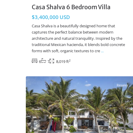
Casa Shalva 6 Bedroom Villa
$3,400,000 USD
Casa Shalva is a beautifully designed home that
captures the perfect balance between modern
architecture and natural tranquility. Inspired by the
traditional Mexican hacienda, it blends bold concrete
forms with soft, organic textures to cre
...
2
6
7
8,019 ft
Beachfront
,
Tankah Bay
,
Tulum Real Estate
13
Resales