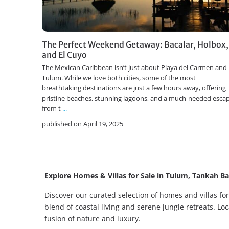
The Perfect Weekend Getaway: Bacalar, Holbox,
and El Cuyo
The Mexican Caribbean isn’t just about Playa del Carmen and
Tulum. While we love both cities, some of the most
breathtaking destinations are just a few hours away, offering
pristine beaches, stunning lagoons, and a much-needed esca
from t
...
published on April 19, 2025
Explore Homes & Villas for Sale in Tulum, Tankah B
Discover our curated selection of homes and villas f
blend of coastal living and serene jungle retreats. L
fusion of nature and luxury.