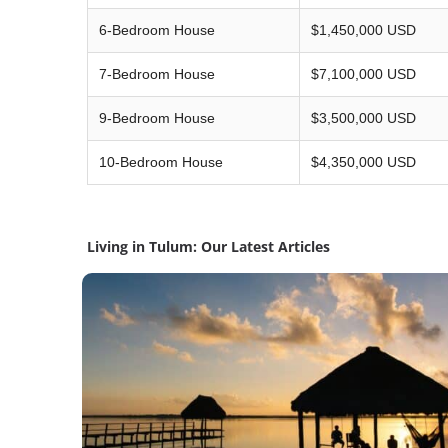
6-Bedroom House
$1,450,000 USD
7-Bedroom House
$7,100,000 USD
9-Bedroom House
$3,500,000 USD
10-Bedroom House
$4,350,000 USD
Living in Tulum: Our Latest Articles