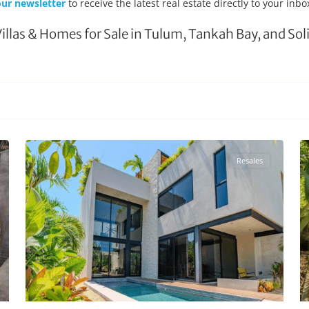
ur newsletter
to receive the latest real estate directly to your inbo
Villas & Homes for Sale in Tulum, Tankah Bay, and So
Region 15
,
Tulum Real Estate
26
28
Resales