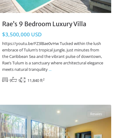
Rae’s 9 Bedroom Luxury Villa
$3,500,000 USD
https://youtu.be/FZ3lBae0vHw Tucked within the lush
embrace of Tulum’s tropical jungle, just minutes from
the Caribbean Sea and the vibrant pulse of downtown,
Rae’s Tulum is a sanctuary where architectural elegance
meets natural tranquility
...
2
9
9
11,840 ft
Aldea Zama
,
Tulum Real Estate
Resales