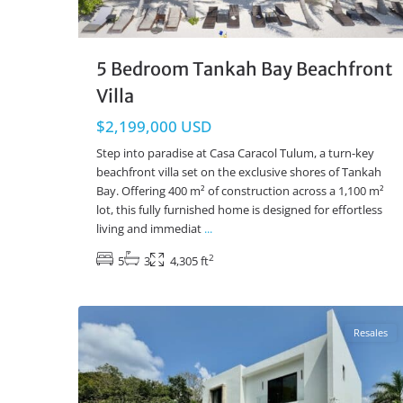
5 Bedroom Tankah Bay Beachfront
Villa
$2,199,000 USD
Step into paradise at Casa Caracol Tulum, a turn-key
beachfront villa set on the exclusive shores of Tankah
Bay. Offering 400 m² of construction across a 1,100 m²
lot, this fully furnished home is designed for effortless
living and immediat
...
2
5
3
4,305 ft
Tulum Country Club
,
Tulum Real Estate
43
Resales