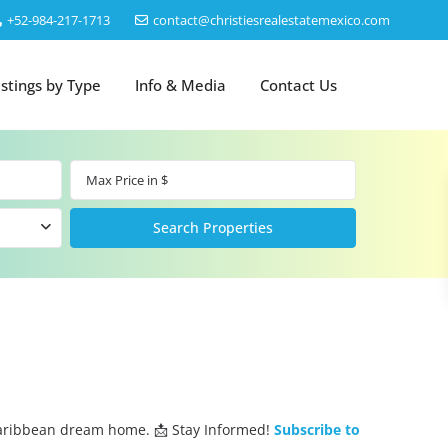
‎+52-984-217-1713
contact@christiesrealestatemexico.com
istings by Type
Info & Media
Contact Us
Caribbean dream home. 📩 Stay Informed!
Subscribe to