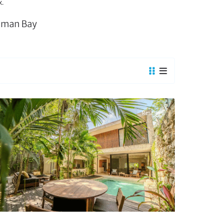
x.
liman Bay
La Veleta
,
Tulum Real Estate
Resales