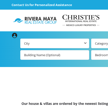
Contact Us for Personalized Assistance
City
Category
Bedroo
Our house & villas are ordered by the newest listing