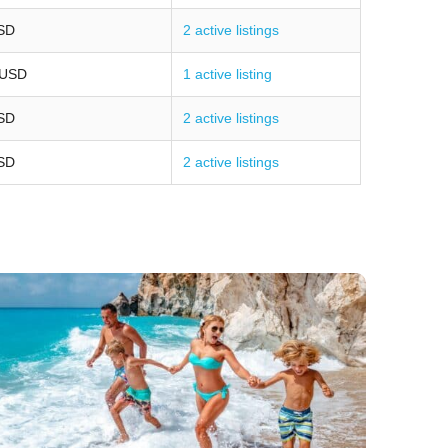
SD
2 active listings
 USD
1 active listing
SD
2 active listings
SD
2 active listings