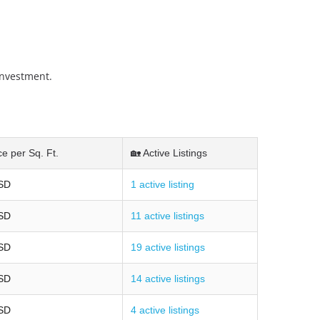
investment.
ce per Sq. Ft.
🏡 Active Listings
SD
1 active listing
SD
11 active listings
SD
19 active listings
SD
14 active listings
SD
4 active listings