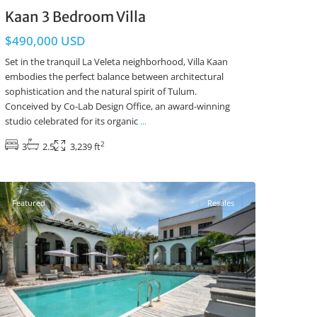
Kaan 3 Bedroom Villa
$490,000 USD
Set in the tranquil La Veleta neighborhood, Villa Kaan
embodies the perfect balance between architectural
sophistication and the natural spirit of Tulum.
Conceived by Co-Lab Design Office, an award-winning
studio celebrated for its organic
...
2
3
2.5
3,239 ft
Region 8
,
Tulum Real Estate
Featured
Resales