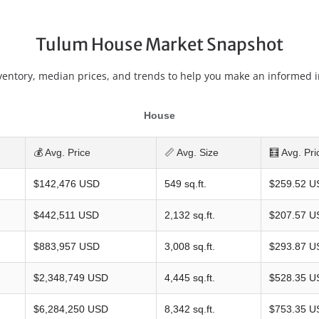
Tulum House Market Snapshot
ventory, median prices, and trends to help you make an informed 
House
💰 Avg. Price
📏 Avg. Size
🧮 Avg. Pri
$142,476 USD
549 sq.ft.
$259.52 U
$442,511 USD
2,132 sq.ft.
$207.57 U
$883,957 USD
3,008 sq.ft.
$293.87 U
$2,348,749 USD
4,445 sq.ft.
$528.35 U
$6,284,250 USD
8,342 sq.ft.
$753.35 U