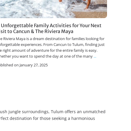
1 Unforgettable Family Activities for Your Next
isit to Cancun & The Riviera Maya
e Riviera Maya is a dream destination for families looking for
forgettable experiences. From Cancun to Tulum, finding just
e right amount of adventure for the entire family is easy.
ether you want to spend the day at one of the many
...
blished on January 27, 2025
d lush jungle surroundings, Tulum offers an unmatched
rfect destination for those seeking a harmonious