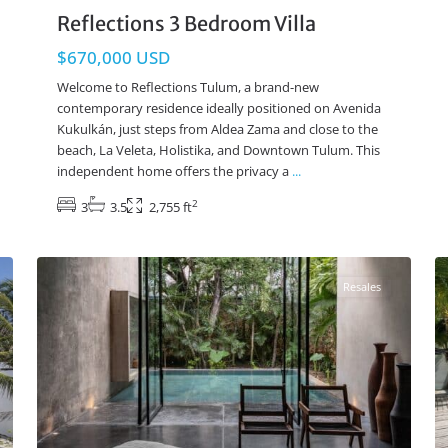
Reflections 3 Bedroom Villa
$670,000 USD
Welcome to Reflections Tulum, a brand-new
contemporary residence ideally positioned on Avenida
Kukulkán, just steps from Aldea Zama and close to the
beach, La Veleta, Holistika, and Downtown Tulum. This
independent home offers the privacy a
...
2
3
3.5
2,755 ft
Aldea Zama
,
Tulum Real Estate
37
108
Resales