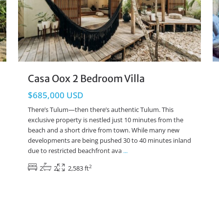
Casa Oox 2 Bedroom Villa
$685,000 USD
There’s Tulum—then there’s authentic Tulum. This
exclusive property is nestled just 10 minutes from the
beach and a short drive from town. While many new
developments are being pushed 30 to 40 minutes inland
due to restricted beachfront ava
...
2
2
2
2,583 ft