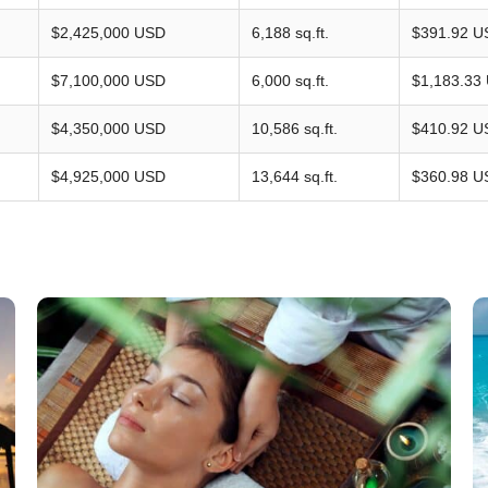
$2,425,000 USD
6,188 sq.ft.
$391.92 U
$7,100,000 USD
6,000 sq.ft.
$1,183.33
$4,350,000 USD
10,586 sq.ft.
$410.92 U
$4,925,000 USD
13,644 sq.ft.
$360.98 U