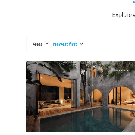
o
Explore 
Areas
Newest first
Aldea Zama
,
Tulum Real Estate
27
Resales