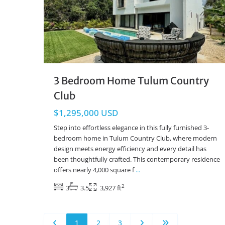
3 Bedroom Home Tulum Country
Club
$1,295,000 USD
Step into effortless elegance in this fully furnished 3-
bedroom home in Tulum Country Club, where modern
design meets energy efficiency and every detail has
been thoughtfully crafted. This contemporary residence
offers nearly 4,000 square f
...
2
3
3.5
3,927 ft
1
2
3