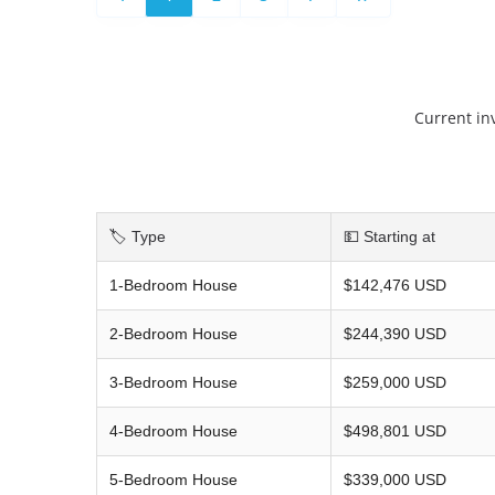
Current in
🏷️ Type
💵 Starting at
1-Bedroom House
$142,476 USD
2-Bedroom House
$244,390 USD
3-Bedroom House
$259,000 USD
4-Bedroom House
$498,801 USD
5-Bedroom House
$339,000 USD