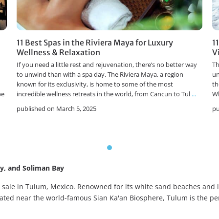
11 Best Spas in the Riviera Maya for Luxury
1
Wellness & Relaxation
V
If you need a little rest and rejuvenation, there’s no better way
Th
to unwind than with a spa day. The Riviera Maya, a region
un
known for its exclusivity, is home to some of the most
th
pe
incredible wellness retreats in the world, from Cancun to Tul
...
Wh
published on March 5, 2025
pu
ay, and Soliman Bay
or sale in Tulum, Mexico. Renowned for its white sand beaches an
ocated near the world-famous Sian Ka'an Biosphere, Tulum is the pe