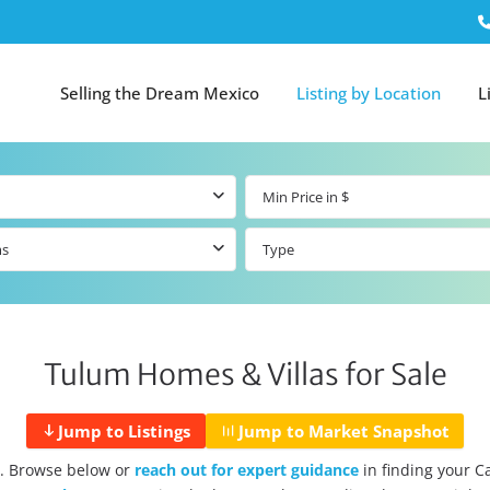
Selling the Dream Mexico
Listing by Location
L
ms
Type
Tulum Homes & Villas for Sale
Jump to Listings
Jump to Market Snapshot
. Browse below or
reach out for expert guidance
in finding your 