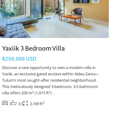
Yaxiik 3 Bedroom Villa
$259,000 USD
Discover a rare opportunity to own a modern villa in
Yaxiik, an exclusive gated enclave within Aldea Zama—
Tulum’s most sought-after residential neighborhood.
This meticulously designed 3-bedroom, 3.5-bathroom
villa offers 200 m² (1,915 ft²)
...
2
3
3.5
2,189 ft