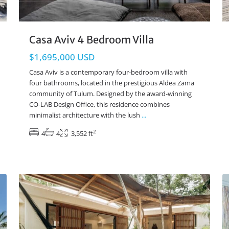
Casa Aviv 4 Bedroom Villa
$1,695,000 USD
Casa Aviv is a contemporary four-bedroom villa with
four bathrooms, located in the prestigious Aldea Zama
community of Tulum. Designed by the award-winning
CO-LAB Design Office, this residence combines
minimalist architecture with the lush
...
2
4
4
3,552 ft
Region 15
,
Tulum Real Estate
47
24
Resales