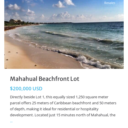
Resales
Mahahual Beachfront Lot
$200,000 USD
Directly beside Lot 1, this equally sized 1,250 square meter
parcel offers 25 meters of Caribbean beachfront and 50 meters
of depth, making it ideal for residential or hospitality
development. Located just 15 minutes north of Mahahual, the
...