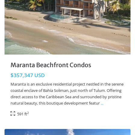
Maranta Beachfront Condos
$357,347 USD
Maranta is an exclusive residential project nestled in the serene
coastal enclave of Bahía Soliman, just north of Tulum. Offering
direct access to the Caribbean Sea and surrounded by pristine
natural beauty, this boutique development featur
...
2
591 ft
Beachfront
,
Mahahual Real Estate