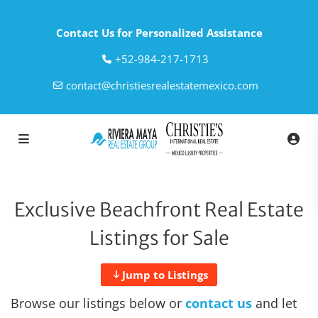
Contact Us for Personalized Assistance
‎+52-984-217-1713
contact@christiesrealestatemexico.com
Exclusive Beachfront Real Estate
Listings for Sale
Jump to Listings
Browse our listings below or
contact us
and let