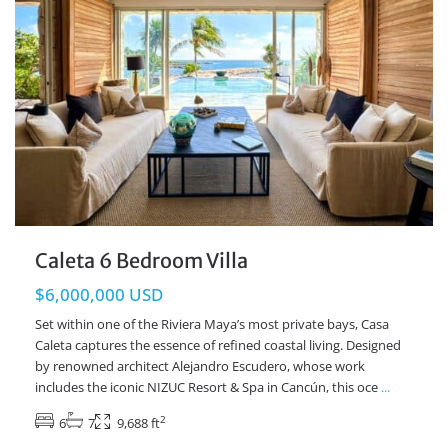
Caleta 6 Bedroom Villa
$6,000,000 USD
Set within one of the Riviera Maya’s most private bays, Casa
Caleta captures the essence of refined coastal living. Designed
by renowned architect Alejandro Escudero, whose work
includes the iconic NIZUC Resort & Spa in Cancún, this oce
...
2
6
7
9,688 ft