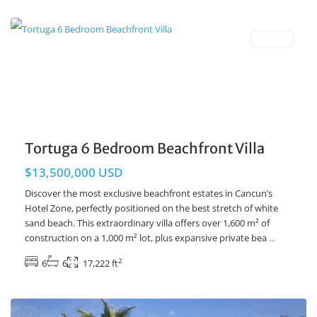
Beachfront
,
Cancun Real Estate
Resales
Tortuga 6 Bedroom Beachfront Villa
$13,500,000 USD
Discover the most exclusive beachfront estates in Cancun’s
Hotel Zone, perfectly positioned on the best stretch of white
sand beach. This extraordinary villa offers over 1,600 m² of
construction on a 1,000 m² lot, plus expansive private bea
...
2
6
6
17,222 ft
Beachfront
,
Tankah Bay
,
Tulum Real Estate