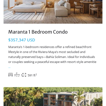
Maranta 1 Bedroom Condo
$357,347 USD
Maranta’s 1-bedroom residences offer a refined beachfront
lifestyle in one of the Riviera Maya’s most secluded and
naturally preserved bays—Bahía Soliman. Ideal for individuals
or couples seeking a peaceful escape with resort-style amenitie
...
2
1
1
591 ft
Beachfront
,
Soliman Bay
,
Tulum Real Estate