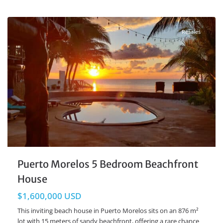
Beachfront
,
Puerto Morelos Real Estate
Resales
Puerto Morelos 5 Bedroom Beachfront
House
$1,600,000 USD
This inviting beach house in Puerto Morelos sits on an 876 m²
lot with 15 meters of sandy beachfront, offering a rare chance