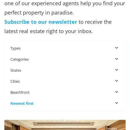
one of our experienced agents help you find your
perfect property in paradise.
Subscribe to our newsletter
to receive the
latest real estate right to your inbox.
Types
Categories
States
Cities
Beachfront
Newest first
Beachfront
,
Puerto Aventuras Real Estate
Resales