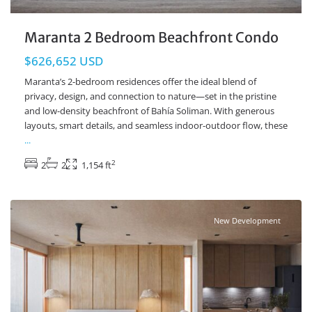
Maranta 2 Bedroom Beachfront Condo
$626,652 USD
Maranta’s 2-bedroom residences offer the ideal blend of
privacy, design, and connection to nature—set in the pristine
and low-density beachfront of Bahía Soliman. With generous
layouts, smart details, and seamless indoor-outdoor flow, these
...
2
2
2
1,154 ft
Beachfront
,
Soliman Bay
,
Tulum Real Estate
New Development