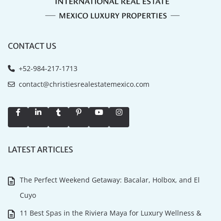
CONTACT US
+52-984-217-1713
contact@christiesrealestatemexico.com
LATEST ARTICLES
The Perfect Weekend Getaway: Bacalar, Holbox, and El
Cuyo
11 Best Spas in the Riviera Maya for Luxury Wellness &