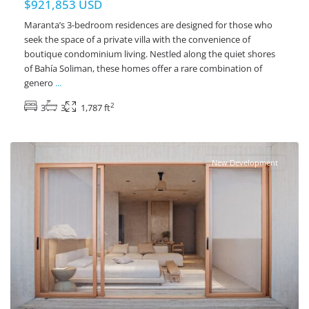
$921,853 USD
Maranta’s 3-bedroom residences are designed for those who
seek the space of a private villa with the convenience of
boutique condominium living. Nestled along the quiet shores
of Bahía Soliman, these homes offer a rare combination of
genero
...
2
3
3
1,787 ft
Beachfront
,
Soliman Bay
,
Tulum Real Estate
New Development