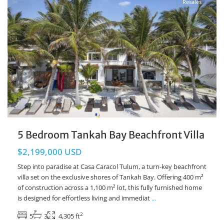
Resales
5 Bedroom Tankah Bay Beachfront Villa
$2,199,000 USD
Step into paradise at Casa Caracol Tulum, a turn-key beachfront
villa set on the exclusive shores of Tankah Bay. Offering 400 m²
of construction across a 1,100 m² lot, this fully furnished home
is designed for effortless living and immediat
...
2
5
3
4,305 ft