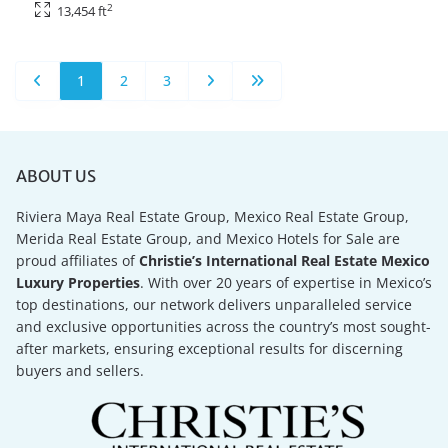
2
13,454 ft
1
2
3
ABOUT US
Riviera Maya Real Estate Group, Mexico Real Estate Group,
Merida Real Estate Group, and Mexico Hotels for Sale are
proud affiliates of
Christie’s International Real Estate Mexico
Luxury Properties
. With over 20 years of expertise in Mexico’s
top destinations, our network delivers unparalleled service
and exclusive opportunities across the country’s most sought-
after markets, ensuring exceptional results for discerning
buyers and sellers.