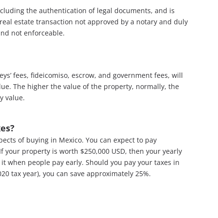
ncluding the authentication of legal documents, and is
y real estate transaction not approved by a notary and duly
and not enforceable.
neys’ fees, fideicomiso, escrow, and government fees, will
lue. The higher the value of the property, normally, the
y value.
xes?
pects of buying in Mexico. You can expect to pay
If your property is worth $250,000 USD, then your yearly
it when people pay early. Should you pay your taxes in
20 tax year), you can save approximately 25%.