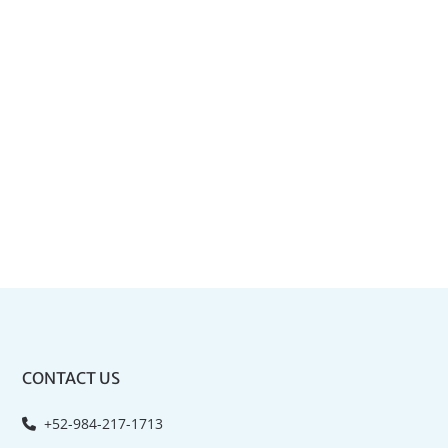
CONTACT US
+52-984-217-1713