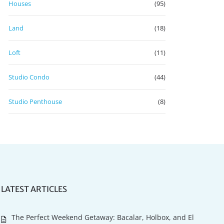
Houses
(95)
Land
(18)
Loft
(11)
Studio Condo
(44)
Studio Penthouse
(8)
LATEST ARTICLES
The Perfect Weekend Getaway: Bacalar, Holbox, and El