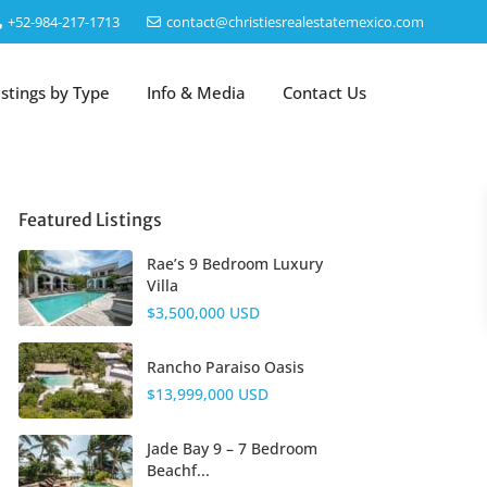
‎+52-984-217-1713
contact@christiesrealestatemexico.com
istings by Type
Info & Media
Contact Us
Featured Listings
Rae’s 9 Bedroom Luxury
Villa
$3,500,000 USD
Rancho Paraiso Oasis
$13,999,000 USD
Jade Bay 9 – 7 Bedroom
Beachf...