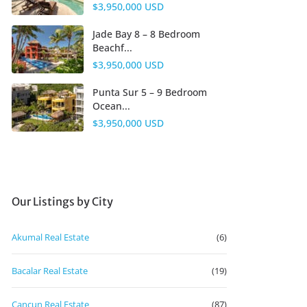
$3,950,000 USD
Jade Bay 8 – 8 Bedroom
Beachf...
$3,950,000 USD
Punta Sur 5 – 9 Bedroom
Ocean...
$3,950,000 USD
Our Listings by City
Akumal Real Estate
(6)
Bacalar Real Estate
(19)
Cancun Real Estate
(87)