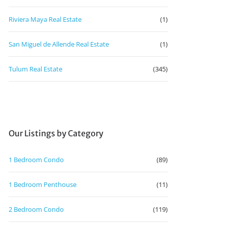
Riviera Maya Real Estate
(1)
San Miguel de Allende Real Estate
(1)
Tulum Real Estate
(345)
Our Listings by Category
1 Bedroom Condo
(89)
1 Bedroom Penthouse
(11)
2 Bedroom Condo
(119)