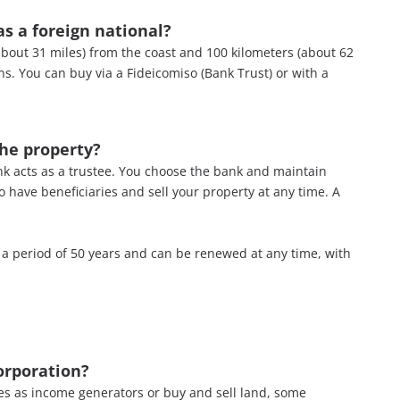
s a foreign national?
about 31 miles) from the coast and 100 kilometers (about 62
ns. You can buy via a Fideicomiso (Bank Trust) or with a
the property?
bank acts as a trustee. You choose the bank and maintain
to have beneficiaries and sell your property at any time. A
r a period of 50 years and can be renewed at any time, with
orporation
?
ties as income generators or buy and sell land, some