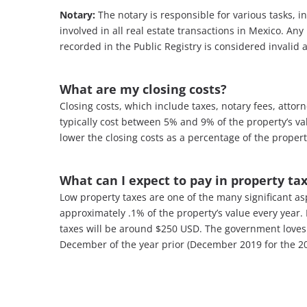
Notary:
The notary is responsible for various tasks, i
involved in all real estate transactions in Mexico. An
recorded in the Public Registry is considered invalid 
What are my closing costs
?
Closing costs, which include taxes, notary fees, attor
typically cost between 5% and 9% of the property’s va
lower the closing costs as a percentage of the propert
What can I expect to pay in property ta
Low property taxes are one of the many significant as
approximately .1% of the property’s value every year. 
taxes will be around $250 USD. The government loves 
December of the year prior (December 2019 for the 20