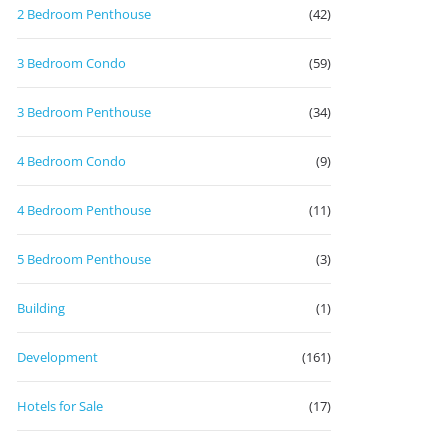
2 Bedroom Penthouse
(42)
3 Bedroom Condo
(59)
3 Bedroom Penthouse
(34)
4 Bedroom Condo
(9)
4 Bedroom Penthouse
(11)
5 Bedroom Penthouse
(3)
Building
(1)
Development
(161)
Hotels for Sale
(17)