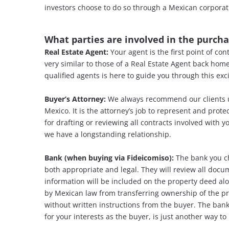
investors choose to do so through a Mexican corporat
What parties are involved in the purch
Real Estate Agent:
Your agent is the first point of co
very similar to those of a Real Estate Agent back home
qualified agents is here to guide you through this exc
Buyer’s Attorney:
We always recommend our clients u
Mexico. It is the attorney’s job to represent and prot
for drafting or reviewing all contracts involved with
we have a longstanding relationship.
Bank (when buying via Fideicomiso):
The bank you ch
both appropriate and legal. They will review all docu
information will be included on the property deed alo
by Mexican law from transferring ownership of the pro
without written instructions from the buyer. The ban
for your interests as the buyer, is just another way to 