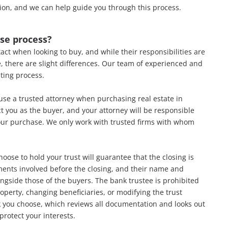
ion, and we can help guide you through this process.
ase process?
ntact when looking to buy, and while their responsibilities are
, there are slight
differences. Our team of experienced and
iting process.
se a trusted attorney when purchasing real estate in
ect you as the buyer, and your attorney will be responsible
 your purchase. We only work with trusted firms with whom
oose to hold your trust will guarantee that the closing is
ments involved before the closing, and their name and
ngside those of the buyers. The bank trustee is prohibited
perty, changing beneficiaries, or modifying the trust
k you choose, which reviews all documentation and looks out
protect your interests.