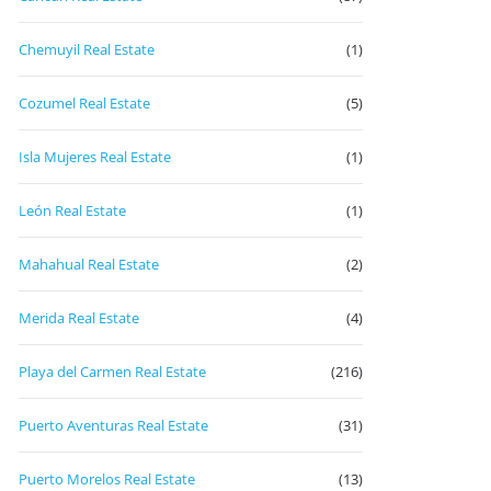
Chemuyil Real Estate
(1)
Cozumel Real Estate
(5)
Isla Mujeres Real Estate
(1)
León Real Estate
(1)
Mahahual Real Estate
(2)
Merida Real Estate
(4)
Playa del Carmen Real Estate
(216)
Puerto Aventuras Real Estate
(31)
Puerto Morelos Real Estate
(13)