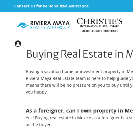
Contact Us for Personalized Assistance
Buying Real Estate in 
Buying a vacation home or investment property in Mex
Riviera Maya Real Estate team is here to help guide 
means there will be no pressure on you to buy until y
you happy.
As a foreigner, can I own property in Me
Yes! Buying real estate in Mexico as a foreigner is a
as the buyer.