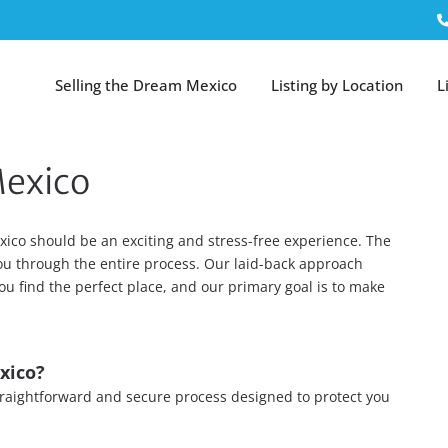
Selling the Dream Mexico
Listing by Location
L
Mexico
ico should be an exciting and stress-free experience. The
you through the entire process. Our laid-back approach
ou find the perfect place, and our primary goal is to make
xico?
 straightforward and secure process designed to protect you