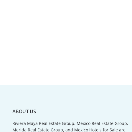
ABOUT US
Riviera Maya Real Estate Group, Mexico Real Estate Group,
Merida Real Estate Group, and Mexico Hotels for Sale are