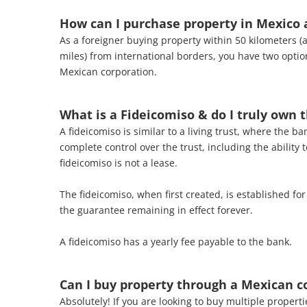
How can I purchase property in Mexico a
As a foreigner buying property within 50 kilometers (
miles) from international borders, you have two optio
Mexican corporation.
What is a Fideicomiso & do I truly own 
A fideicomiso is similar to a living trust, where the 
complete control over the trust, including the ability 
fideicomiso is not a lease.
The fideicomiso, when first created, is established fo
the guarantee remaining in effect forever.
A fideicomiso has a yearly fee payable to the bank.
Can I buy
property through a Mexican c
Absolutely! If you are looking to buy multiple proper