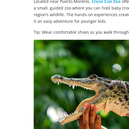
Located near Puerto Morelos,
Croco Cun Zoo
offe
a small, guided zoo where you can hold baby cro
region’s wildlife. The hands-on experiences crea
it an easy adventure for younger kids.
Tip: Wear comfortable shoes as you walk through