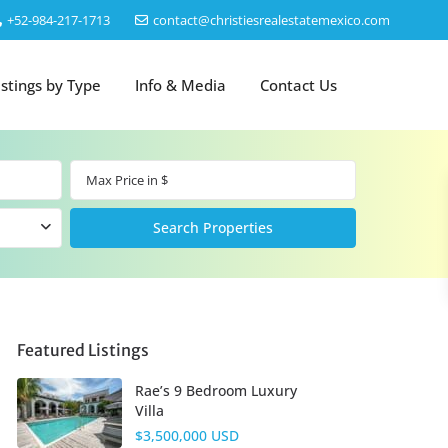
‎+52-984-217-1713
contact@christiesrealestatemexico.com
istings by Type
Info & Media
Contact Us
Featured Listings
Rae’s 9 Bedroom Luxury
Villa
$3,500,000 USD