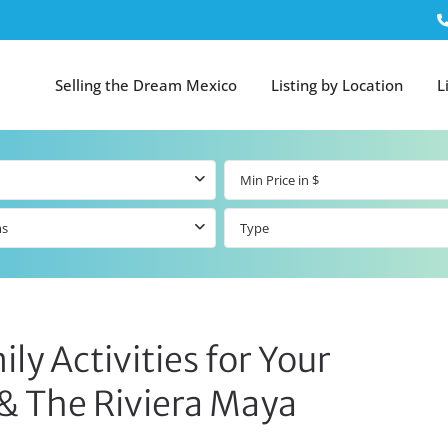
Selling the Dream Mexico
Listing by Location
L
ms
Type
ly Activities for Your
 & The Riviera Maya