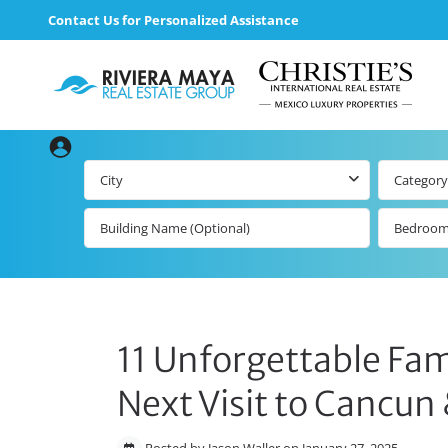
Contact Us for Personalized Assistance
City
Category
Bedroo
11 Unforgettable Fami
Next Visit to Cancun