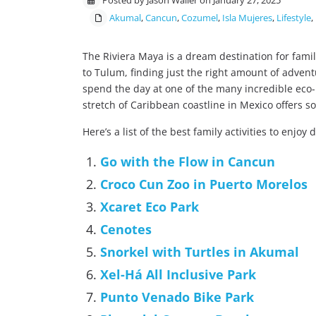
Posted by Jason Waller on January 27, 2025
Akumal
,
Cancun
,
Cozumel
,
Isla Mujeres
,
Lifestyle
,
The Riviera Maya is a dream destination for fami
to Tulum, finding just the right amount of advent
spend the day at one of the many incredible eco-
stretch of Caribbean coastline in Mexico offers s
Here’s a list of the best family activities to enjoy 
Go with the Flow in Cancun
Croco Cun Zoo in Puerto Morelos
Xcaret Eco Park
Cenotes
Snorkel with Turtles in Akumal
Xel-Há All Inclusive Park
Punto Venado Bike Park