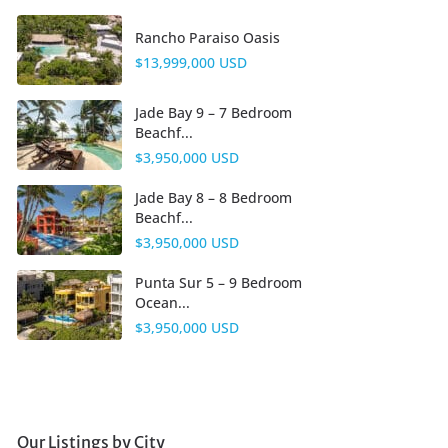
Rancho Paraiso Oasis
$13,999,000 USD
Jade Bay 9 – 7 Bedroom
Beachf...
$3,950,000 USD
Jade Bay 8 – 8 Bedroom
Beachf...
$3,950,000 USD
Punta Sur 5 – 9 Bedroom
Ocean...
$3,950,000 USD
Our Listings by City