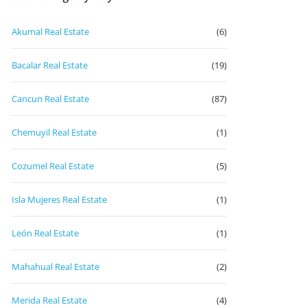
Akumal Real Estate
(6)
Bacalar Real Estate
(19)
Cancun Real Estate
(87)
Chemuyil Real Estate
(1)
Cozumel Real Estate
(5)
Isla Mujeres Real Estate
(1)
León Real Estate
(1)
Mahahual Real Estate
(2)
Merida Real Estate
(4)