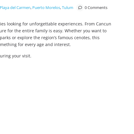
Playa del Carmen
,
Puerto Morelos
,
Tulum
0 Comments
lies looking for unforgettable experiences. From Cancun
ure for the entire family is easy. Whether you want to
parks or explore the region’s famous cenotes, this
omething for every age and interest.
during your visit.