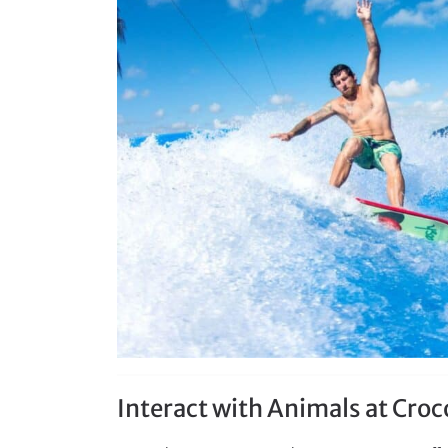
Interact with Animals at Cro