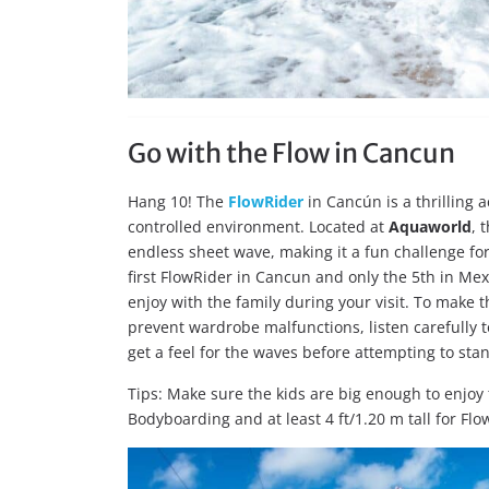
Go with the Flow in Cancun
Hang 10! The
FlowRider
in Cancún is a thrilling a
controlled environment. Located at
Aquaworld
, 
endless sheet wave, making it a fun challenge for
first FlowRider in Cancun and only the 5th in Mex
enjoy with the family during your visit. To make 
prevent wardrobe malfunctions, listen carefully to
get a feel for the waves before attempting to sta
Tips: Make sure the kids are big enough to enjoy t
Bodyboarding and at least 4 ft/1.20 m tall for Fl