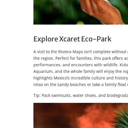
Explore Xcaret Eco-Park
A visit to the Riviera Maya isn’t complete without
the region. Perfect for families, this park offers 
performances, and encounters with wildlife. Kids w
Aquarium, and the whole family will enjoy the ni
highlights Mexico’s incredible culture and history
relax on the sandy beaches or take a family float
Tip: Pack swimsuits, water shoes, and biodegrad