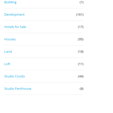
Building
(1)
Development
(161)
Hotels for Sale
(17)
Houses
(95)
Land
(18)
Loft
(11)
Studio Condo
(44)
Studio Penthouse
(8)