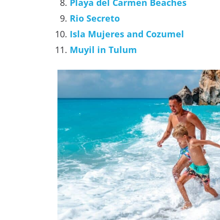
Playa del Carmen Beaches
Rio Secreto
Isla Mujeres and Cozumel
Muyil in Tulum