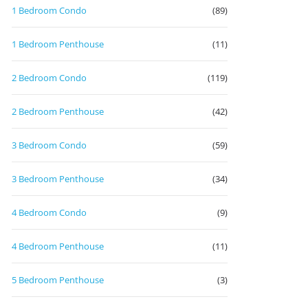
1 Bedroom Condo
(89)
1 Bedroom Penthouse
(11)
2 Bedroom Condo
(119)
2 Bedroom Penthouse
(42)
3 Bedroom Condo
(59)
3 Bedroom Penthouse
(34)
4 Bedroom Condo
(9)
4 Bedroom Penthouse
(11)
5 Bedroom Penthouse
(3)