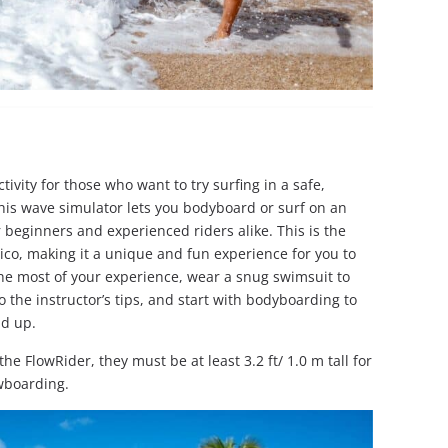
ctivity for those who want to try surfing in a safe,
this wave simulator lets you bodyboard or surf on an
 beginners and experienced riders alike. This is the
ico, making it a unique and fun experience for you to
the most of your experience, wear a snug swimsuit to
 the instructor’s tips, and start with bodyboarding to
nd up.
he FlowRider, they must be at least 3.2 ft/ 1.0 m tall for
owboarding.