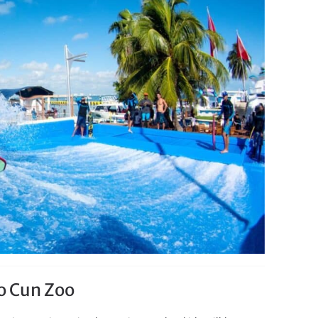
co Cun Zoo