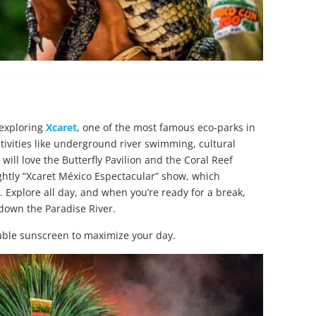
 exploring
Xcaret
, one of the most famous eco-parks in
activities like underground river swimming, cultural
ill love the Butterfly Pavilion and the Coral Reef
ghtly “Xcaret México Espectacular” show, which
. Explore all day, and when you’re ready for a break,
 down the Paradise River.
able sunscreen to maximize your day.