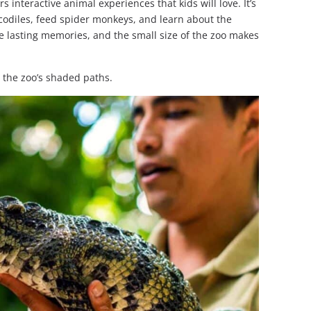
rs interactive animal experiences that kids will love. It’s
codiles, feed spider monkeys, and learn about the
te lasting memories, and the small size of the zoo makes
 the zoo’s shaded paths.