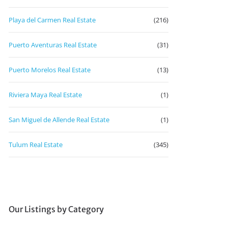
Playa del Carmen Real Estate
(216)
Puerto Aventuras Real Estate
(31)
Puerto Morelos Real Estate
(13)
Riviera Maya Real Estate
(1)
San Miguel de Allende Real Estate
(1)
Tulum Real Estate
(345)
Our Listings by Category