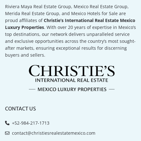
Riviera Maya Real Estate Group, Mexico Real Estate Group,
Merida Real Estate Group, and Mexico Hotels for Sale are
proud affiliates of
Christie’s International Real Estate Mexico
Luxury Properties
. With over 20 years of expertise in Mexico’s
top destinations, our network delivers unparalleled service
and exclusive opportunities across the country’s most sought-
after markets, ensuring exceptional results for discerning
buyers and sellers.
CONTACT US
+52-984-217-1713
contact@christiesrealestatemexico.com