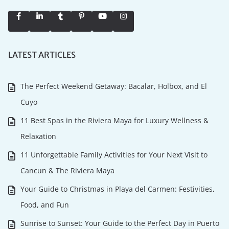
LATEST ARTICLES
The Perfect Weekend Getaway: Bacalar, Holbox, and El
Cuyo
11 Best Spas in the Riviera Maya for Luxury Wellness &
Relaxation
11 Unforgettable Family Activities for Your Next Visit to
Cancun & The Riviera Maya
Your Guide to Christmas in Playa del Carmen: Festivities,
Food, and Fun
Sunrise to Sunset: Your Guide to the Perfect Day in Puerto