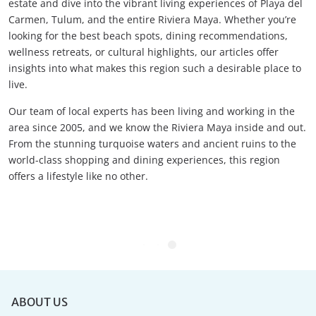
estate and dive into the vibrant living experiences of Playa del
Carmen, Tulum, and the entire Riviera Maya. Whether you’re
looking for the best beach spots, dining recommendations,
wellness retreats, or cultural highlights, our articles offer
insights into what makes this region such a desirable place to
live.
Our team of local experts has been living and working in the
area since 2005, and we know the Riviera Maya inside and out.
From the stunning turquoise waters and ancient ruins to the
world-class shopping and dining experiences, this region
offers a lifestyle like no other.
ABOUT US