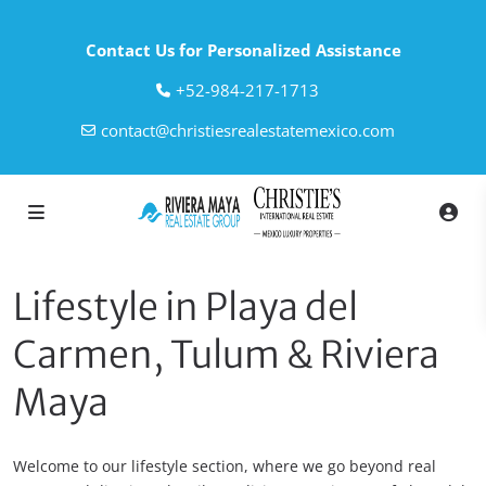
Contact Us for Personalized Assistance
‎+52-984-217-1713
contact@christiesrealestatemexico.com
Lifestyle in Playa del
Carmen, Tulum & Riviera
Maya
Welcome to our lifestyle section, where we go beyond real