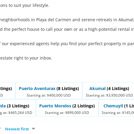
ons to suit your lifestyle.
t neighborhoods in Playa del Carmen and serene retreats in Akumal,
d the perfect house to call your own or as a high-potential rental 
f our experienced agents help you find your perfect property in pa
 estate right to your inbox.
stings)
Puerto Aventuras
(8 Listings)
Akumal
(4 Listings)
SD
Starting at: $400,000 USD
Starting at: $3,950,000 USD
ida
(3 Listings)
Puerto Morelos
(2 Listings)
Chemuyil
(1 Li
ng at: $465,264 USD
Starting at: $899,000 USD
Starting at: $145,
Newest first