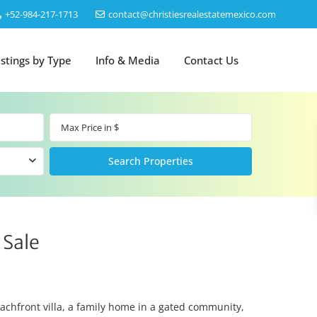
‎+52-984-217-1713
contact@christiesrealestatemexico.com
istings by Type
Info & Media
Contact Us
 Sale
eachfront villa, a family home in a gated community,