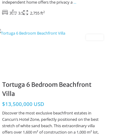
independent home offers the privacy a
...
2
3
3.5
2,755 ft
Beachfront
,
Cancun Real Estate
Resales
Tortuga 6 Bedroom Beachfront
Villa
$13,500,000 USD
Discover the most exclusive beachfront estates in
Cancun’s Hotel Zone, perfectly positioned on the best
stretch of white sand beach. This extraordinary villa
offers over 1,600 m² of construction on a 1,000 m² lot,