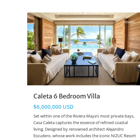
Beachfront
,
Puerto Aventuras Real Estate
33
Resales
Caleta 6 Bedroom Villa
$6,000,000 USD
Set within one of the Riviera Maya’s most private bays,
Casa Caleta captures the essence of refined coastal
living. Designed by renowned architect Alejandro
Escudero, whose work includes the iconic NIZUC Resort