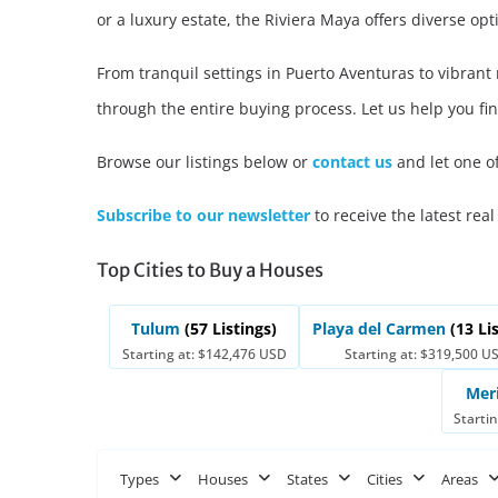
or a luxury estate, the Riviera Maya offers diverse opti
From tranquil settings in Puerto Aventuras to vibran
through the entire buying process. Let us help you fin
Browse our listings below or
contact us
and let one o
Subscribe to our newsletter
to receive the latest real
Top Cities to Buy a Houses
Tulum
(57 Listings)
Playa del Carmen
(13 Li
Starting at: $142,476 USD
Starting at: $319,500 U
Mer
Starti
Types
Houses
States
Cities
Areas