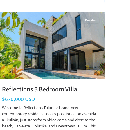
Region 15
,
Tulum Real Estate
Resales
Reflections 3 Bedroom Villa
$670,000 USD
Welcome to Reflections Tulum, a brand-new
contemporary residence ideally positioned on Avenida
Kukulkán, just steps from Aldea Zama and close to the
beach, La Veleta, Holistika, and Downtown Tulum. This