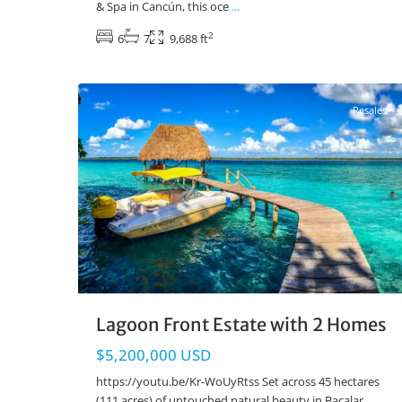
& Spa in Cancún, this oce
...
2
6
7
9,688 ft
Lake Front
,
Bacalar Real Estate
29
Resales
Lagoon Front Estate with 2 Homes
$5,200,000 USD
https://youtu.be/Kr-WoUyRtss Set across 45 hectares
(111 acres) of untouched natural beauty in Bacalar,