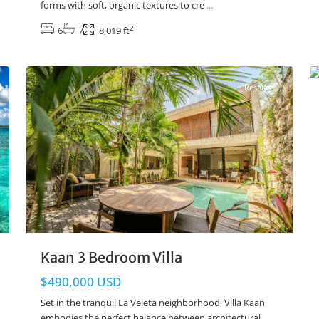
forms with soft, organic textures to cre
...
2
6
7
8,019 ft
La Veleta
,
Tulum Real Estate
28
12
Resales
Kaan 3 Bedroom Villa
$490,000 USD
Set in the tranquil La Veleta neighborhood, Villa Kaan
embodies the perfect balance between architectural