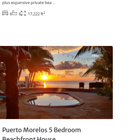
plus expansive private bea
...
2
6
6
17,222 ft
Beachfront
,
Puerto Morelos Real Estate
Resales
Puerto Morelos 5 Bedroom
Beachfront House