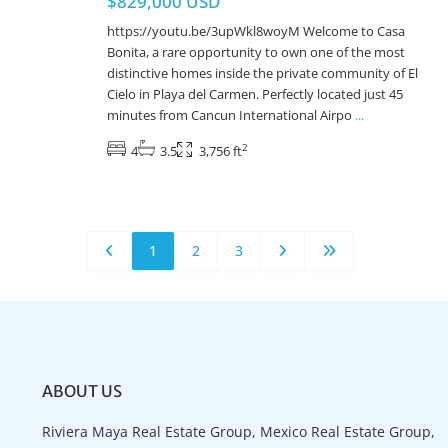
$829,000 USD
https://youtu.be/3upWkl8woyM Welcome to Casa
Bonita, a rare opportunity to own one of the most
distinctive homes inside the private community of El
Cielo in Playa del Carmen. Perfectly located just 45
minutes from Cancun International Airpo
...
2
4
3.5
3,756 ft
1
2
3
ABOUT US
Riviera Maya Real Estate Group, Mexico Real Estate Group,