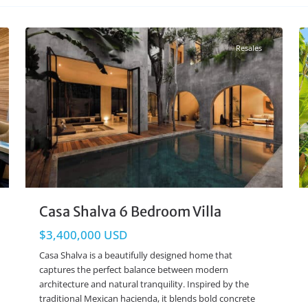
Aldea Zama
,
Tulum Real Estate
27
26
Resales
Casa Shalva 6 Bedroom Villa
$3,400,000 USD
Casa Shalva is a beautifully designed home that
captures the perfect balance between modern
architecture and natural tranquility. Inspired by the
traditional Mexican hacienda, it blends bold concrete