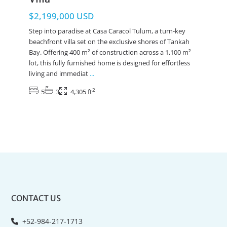
$2,199,000 USD
Step into paradise at Casa Caracol Tulum, a turn-key
beachfront villa set on the exclusive shores of Tankah
Bay. Offering 400 m² of construction across a 1,100 m²
lot, this fully furnished home is designed for effortless
living and immediat
...
2
5
3
4,305 ft
CONTACT US
+52-984-217-1713