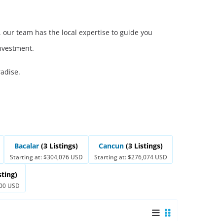
 our team has the local expertise to guide you
investment.
radise.
Bacalar
(3 Listings)
Cancun
(3 Listings)
Starting at: $304,076 USD
Starting at: $276,074 USD
sting)
000 USD