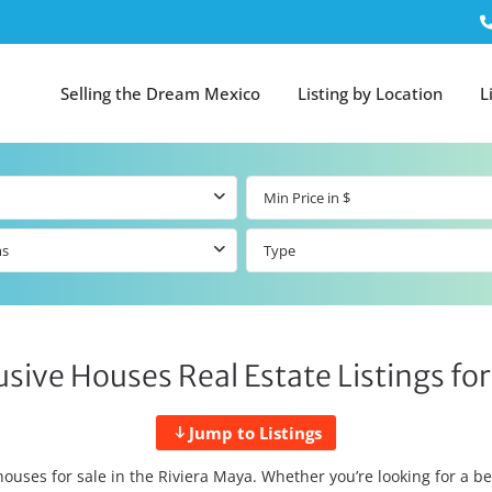
Selling the Dream Mexico
Listing by Location
L
ms
Type
usive Houses Real Estate Listings for
Jump to Listings
houses for sale in the Riviera Maya. Whether you’re looking for a b