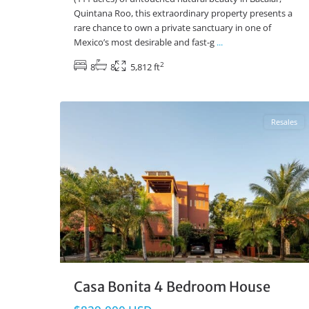
Quintana Roo, this extraordinary property presents a
rare chance to own a private sanctuary in one of
Mexico’s most desirable and fast-g
...
2
8
8
5,812 ft
El Cielo
,
Playa del Carmen Real Estate
31
Resales
Casa Bonita 4 Bedroom House