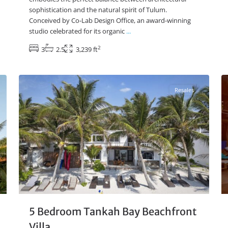
sophistication and the natural spirit of Tulum.
Conceived by Co-Lab Design Office, an award-winning
studio celebrated for its organic
...
2
3
2.5
3,239 ft
Beachfront
,
Tankah Bay
,
Tulum Real Estate
13
17
Resales
5 Bedroom Tankah Bay Beachfront
Villa