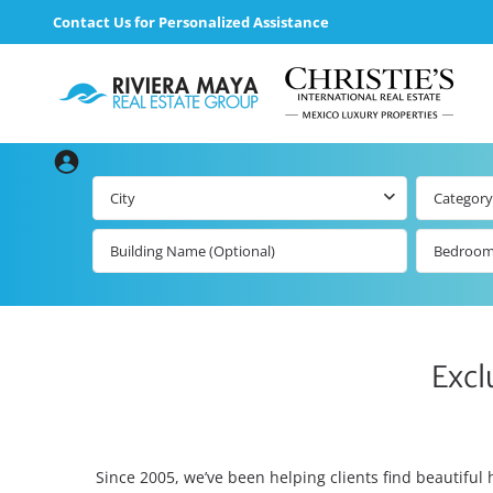
Contact Us for Personalized Assistance
City
Category
Bedroo
Excl
Since 2005, we’ve been helping clients find beautiful 