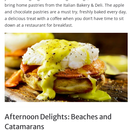
bring home pastries from the Italian Bakery & Deli. The apple
and chocolate pastries are a must try, freshly baked every day,
a delicious treat with a coffee when you don’t have time to sit
down at a restaurant for breakfast.
Afternoon Delights: Beaches and
Catamarans