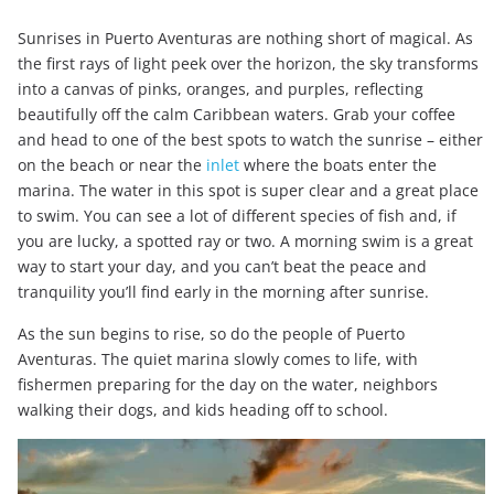
Sunrises in Puerto Aventuras are nothing short of magical. As
the first rays of light peek over the horizon, the sky transforms
into a canvas of pinks, oranges, and purples, reflecting
beautifully off the calm Caribbean waters. Grab your coffee
and head to one of the best spots to watch the sunrise – either
on the beach or near the
inlet
where the boats enter the
marina. The water in this spot is super clear and a great place
to swim. You can see a lot of different species of fish and, if
you are lucky, a spotted ray or two. A morning swim is a great
way to start your day, and you can’t beat the peace and
tranquility you’ll find early in the morning after sunrise.
As the sun begins to rise, so do the people of Puerto
Aventuras. The quiet marina slowly comes to life, with
fishermen preparing for the day on the water, neighbors
walking their dogs, and kids heading off to school.