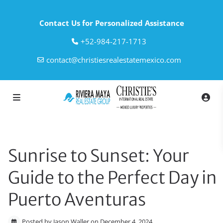
Contact Us for Personalized Assistance
‎+52-984-217-1713
contact@christiesrealestatemexico.com
Sunrise to Sunset: Your
Guide to the Perfect Day in
Puerto Aventuras
Posted by Jason Waller on December 4, 2024