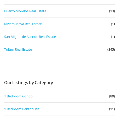
Puerto Morelos Real Estate
(13)
Riviera Maya Real Estate
(1)
San Miguel de Allende Real Estate
(1)
Tulum Real Estate
(345)
Our Listings by Category
1 Bedroom Condo
(89)
1 Bedroom Penthouse
(11)