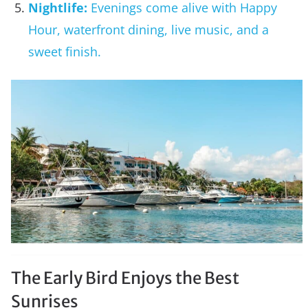
Nightlife:
Evenings come alive with Happy
Hour, waterfront dining, live music, and a
sweet finish.
The Early Bird Enjoys the Best
Sunrises