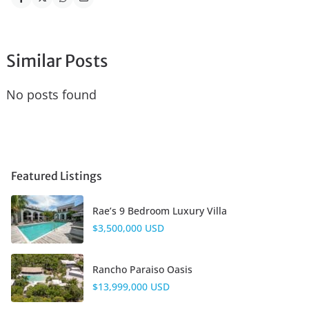
Similar Posts
No posts found
Featured Listings
Rae’s 9 Bedroom Luxury Villa
$3,500,000 USD
Rancho Paraiso Oasis
$13,999,000 USD