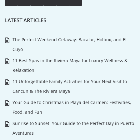
LATEST ARTICLES
The Perfect Weekend Getaway: Bacalar, Holbox, and El
Cuyo
11 Best Spas in the Riviera Maya for Luxury Wellness &
Relaxation
11 Unforgettable Family Activities for Your Next Visit to
Cancun & The Riviera Maya
Your Guide to Christmas in Playa del Carmen: Festivities,
Food, and Fun
Sunrise to Sunset: Your Guide to the Perfect Day in Puerto
Aventuras