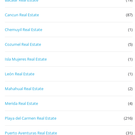
Bacalar Real Estate
(19)
Cancun Real Estate
(87)
Chemuyil Real Estate
(1)
Cozumel Real Estate
(5)
Isla Mujeres Real Estate
(1)
León Real Estate
(1)
Mahahual Real Estate
(2)
Merida Real Estate
(4)
Playa del Carmen Real Estate
(216)
Puerto Aventuras Real Estate
(31)