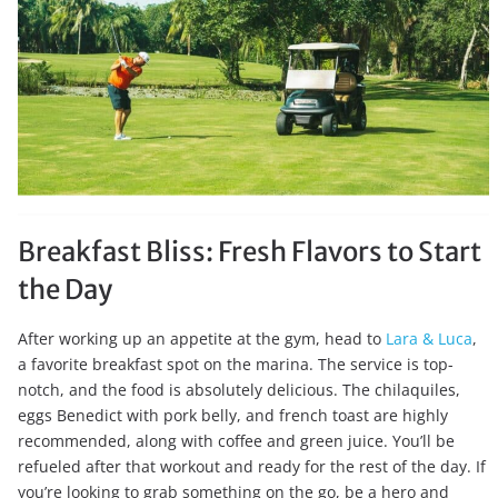
Breakfast Bliss: Fresh Flavors to Start
the Day
After working up an appetite at the gym, head to
Lara & Luca
,
a favorite breakfast spot on the marina. The service is top-
notch, and the food is absolutely delicious. The chilaquiles,
eggs Benedict with pork belly, and french toast are highly
recommended, along with coffee and green juice. You’ll be
refueled after that workout and ready for the rest of the day. If
you’re looking to grab something on the go, be a hero and