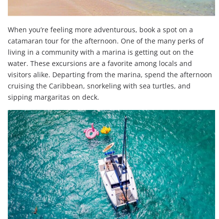
When you’re feeling more adventurous, book a spot on a
catamaran tour for the afternoon. One of the many perks of
living in a community with a marina is getting out on the
water. These excursions are a favorite among locals and
visitors alike. Departing from the marina, spend the afternoon
cruising the Caribbean, snorkeling with sea turtles, and
sipping margaritas on deck.