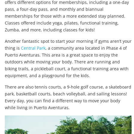
offers different options for memberships, including a one-day
pass, a four-day pass, and monthly and biannual
memberships for those with a more extended stay planned.
Classes offered include yoga, pilates, functional training,
Zumba, and more, including classes for kids!
Another fantastic spot to start your morning if gyms aren’t your
thing is
Central Park
, a community area located in Phase 4 of
Puerto Aventuras. This area is a great space to enjoy the
outdoors while moving your body. There are running and
biking trails, a pickleball court, a functional training area with
equipment, and a playground for the kids.
There are also tennis courts, a 9-hole golf course, a skateboard
park, basketball courts, beach volleyball, and sailing lessons!
Every day, you can find a different way to move your body
while living in Puerto Aventuras.