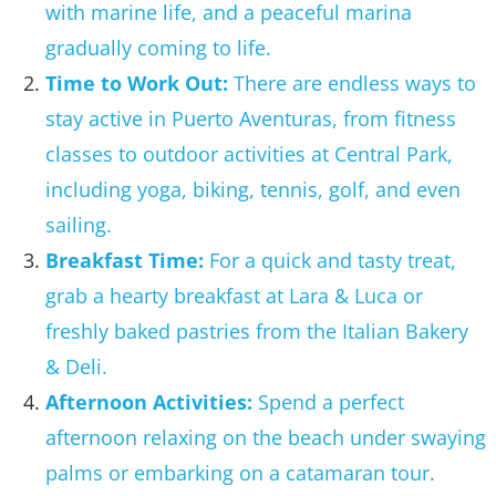
with marine life, and a peaceful marina
gradually coming to life.
Time to Work Out:
There are endless ways to
stay active in Puerto Aventuras, from fitness
classes to outdoor activities at Central Park,
including yoga, biking, tennis, golf, and even
sailing.
Breakfast Time:
For a quick and tasty treat,
grab a hearty breakfast at Lara & Luca or
freshly baked pastries from the Italian Bakery
& Deli.
Afternoon Activities:
Spend a perfect
afternoon relaxing on the beach under swaying
palms or embarking on a catamaran tour.