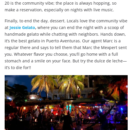
20 is the community vibe; the place is always hopping, so
make a reservation, especially on nights with live music.
Finally, to end the day, dessert. Locals love the community vibe
at
Jessie Gelato
,
where you can end the night with a scoop of
handmade gelato while chatting with neighbors. Hands down,
it’s the best gelato in Puerto Aventuras. Our agent Marc is a
regular there and says to tell them that Marc the Mexpert sent
you. Whatever flavor you choose, you’ll go home with a full
stomach and a smile on your face. But try the dulce de leche—
it’s to die for!!