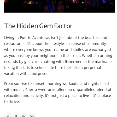
The Hidden Gem Factor
Living in Puerto Aventuras isn’t just about the beaches and
restaurants. It’s about the lifestyle—a sense of community
where everyone knows your name and smiles are exchanged
as you pass by your neighbors in the street. Whether running
errands by golf cart, chatting with fishermen at the marina, or
taking the kids to school, life here feels like a perpetual
vacation with a purpose.
From sunrise to sunset, morning workouts, and nights filled
with music, Puerto Aventuras offers an unparalleled blend of
relaxation and activity. It’s not just a place to live—it’s a place
to thrive.