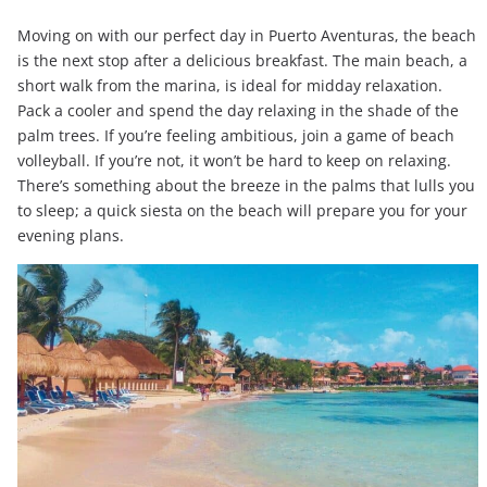
Moving on with our perfect day in Puerto Aventuras, the beach
is the next stop after a delicious breakfast. The main beach, a
short walk from the marina, is ideal for midday relaxation.
Pack a cooler and spend the day relaxing in the shade of the
palm trees. If you’re feeling ambitious, join a game of beach
volleyball. If you’re not, it won’t be hard to keep on relaxing.
There’s something about the breeze in the palms that lulls you
to sleep; a quick siesta on the beach will prepare you for your
evening plans.