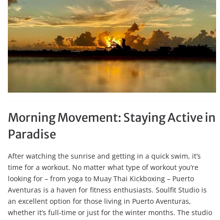
Morning Movement: Staying Active in
Paradise
After watching the sunrise and getting in a quick swim, it’s
time for a workout. No matter what type of workout you’re
looking for – from yoga to Muay Thai Kickboxing – Puerto
Aventuras is a haven for fitness enthusiasts. Soulfit Studio is
an excellent option for those living in Puerto Aventuras,
whether it’s full-time or just for the winter months. The studio