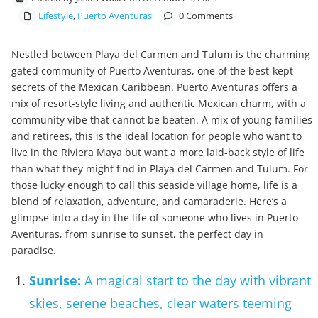
Lifestyle
,
Puerto Aventuras
0 Comments
Nestled between Playa del Carmen and Tulum is the charming
gated community of Puerto Aventuras, one of the best-kept
secrets of the Mexican Caribbean. Puerto Aventuras offers a
mix of resort-style living and authentic Mexican charm, with a
community vibe that cannot be beaten. A mix of young families
and retirees, this is the ideal location for people who want to
live in the Riviera Maya but want a more laid-back style of life
than what they might find in Playa del Carmen and Tulum. For
those lucky enough to call this seaside village home, life is a
blend of relaxation, adventure, and camaraderie. Here’s a
glimpse into a day in the life of someone who lives in Puerto
Aventuras, from sunrise to sunset, the perfect day in
paradise.
Sunrise:
A magical start to the day with vibrant
skies, serene beaches, clear waters teeming