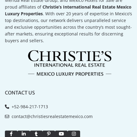
Merida Real Estate Group, and Mexico Hotels for Sale are
proud affiliates of
Christie’s International Real Estate Mexico
Luxury Properties
. With over 20 years of expertise in Mexico’s
top destinations, our network delivers unparalleled service
and exclusive opportunities across the country’s most sought-
after markets, ensuring exceptional results for discerning
buyers and sellers.
CONTACT US
+52-984-217-1713
contact@christiesrealestatemexico.com