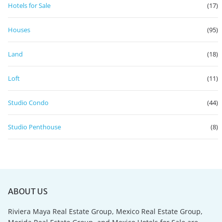
Hotels for Sale
(17)
Houses
(95)
Land
(18)
Loft
(11)
Studio Condo
(44)
Studio Penthouse
(8)
ABOUT US
Riviera Maya Real Estate Group, Mexico Real Estate Group,