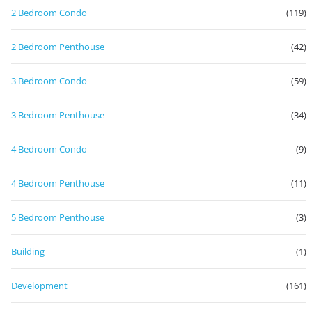
2 Bedroom Condo
(119)
2 Bedroom Penthouse
(42)
3 Bedroom Condo
(59)
3 Bedroom Penthouse
(34)
4 Bedroom Condo
(9)
4 Bedroom Penthouse
(11)
5 Bedroom Penthouse
(3)
Building
(1)
Development
(161)