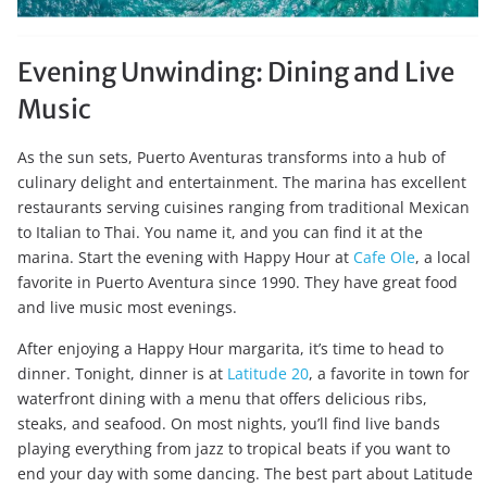
Evening Unwinding: Dining and Live
Music
As the sun sets, Puerto Aventuras transforms into a hub of
culinary delight and entertainment. The marina has excellent
restaurants serving cuisines ranging from traditional Mexican
to Italian to Thai. You name it, and you can find it at the
marina. Start the evening with Happy Hour at
Cafe Ole
, a local
favorite in Puerto Aventura since 1990. They have great food
and live music most evenings.
After enjoying a Happy Hour margarita, it’s time to head to
dinner. Tonight, dinner is at
Latitude 20
, a favorite in town for
waterfront dining with a menu that offers delicious ribs,
steaks, and seafood. On most nights, you’ll find live bands
playing everything from jazz to tropical beats if you want to
end your day with some dancing. The best part about Latitude