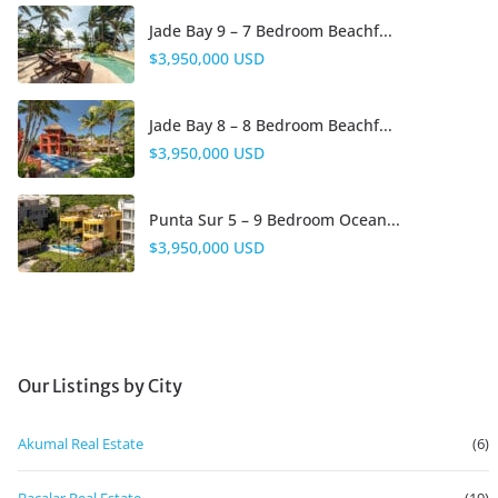
Jade Bay 9 – 7 Bedroom Beachf...
$3,950,000 USD
Jade Bay 8 – 8 Bedroom Beachf...
$3,950,000 USD
Punta Sur 5 – 9 Bedroom Ocean...
$3,950,000 USD
Our Listings by City
Akumal Real Estate
(6)