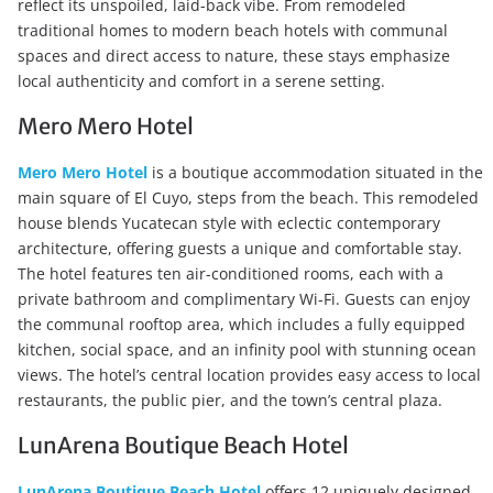
reflect its unspoiled, laid-back vibe. From remodeled
traditional homes to modern beach hotels with communal
spaces and direct access to nature, these stays emphasize
local authenticity and comfort in a serene setting.
Mero Mero Hotel
Mero Mero Hotel
is a boutique accommodation situated in the
main square of El Cuyo, steps from the beach. This remodeled
house blends Yucatecan style with eclectic contemporary
architecture, offering guests a unique and comfortable stay.
The hotel features ten air-conditioned rooms, each with a
private bathroom and complimentary Wi-Fi. Guests can enjoy
the communal rooftop area, which includes a fully equipped
kitchen, social space, and an infinity pool with stunning ocean
views. The hotel’s central location provides easy access to local
restaurants, the public pier, and the town’s central plaza.
LunArena Boutique Beach Hotel
LunArena Boutique Beach Hotel
offers 12 uniquely designed