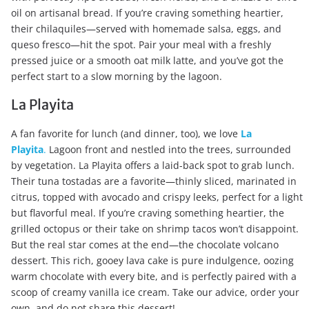
oil on artisanal bread. If you’re craving something heartier,
their chilaquiles—served with homemade salsa, eggs, and
queso fresco—hit the spot. Pair your meal with a freshly
pressed juice or a smooth oat milk latte, and you’ve got the
perfect start to a slow morning by the lagoon.
La Playita
A fan favorite for lunch (and dinner, too), we love
La
Playita
.
Lagoon front and nestled into the trees, surrounded
by vegetation. La Playita offers a laid-back spot to grab lunch.
Their tuna tostadas are a favorite—thinly sliced, marinated in
citrus, topped with avocado and crispy leeks, perfect for a light
but flavorful meal. If you’re craving something heartier, the
grilled octopus or their take on shrimp tacos won’t disappoint.
But the real star comes at the end—the chocolate volcano
dessert. This rich, gooey lava cake is pure indulgence, oozing
warm chocolate with every bite, and is perfectly paired with a
scoop of creamy vanilla ice cream. Take our advice, order your
own, and do not share this dessert!