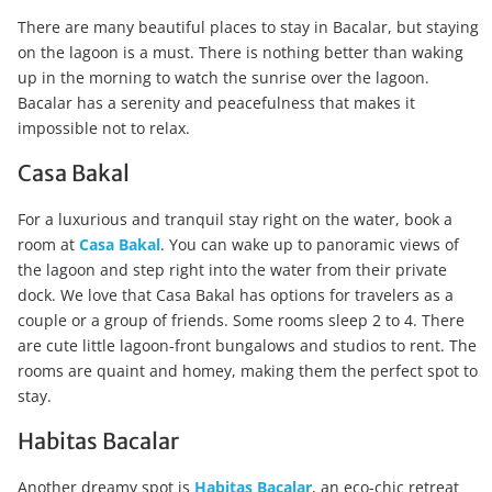
There are many beautiful places to stay in Bacalar, but staying
on the lagoon is a must. There is nothing better than waking
up in the morning to watch the sunrise over the lagoon.
Bacalar has a serenity and peacefulness that makes it
impossible not to relax.
Casa Bakal
For a luxurious and tranquil stay right on the water, book a
room at
Casa Bakal
. You can wake up to panoramic views of
the lagoon and step right into the water from their private
dock. We love that Casa Bakal has options for travelers as a
couple or a group of friends. Some rooms sleep 2 to 4. There
are cute little lagoon-front bungalows and studios to rent. The
rooms are quaint and homey, making them the perfect spot to
stay.
Habitas Bacalar
Another dreamy spot is
Habitas Bacalar
, an eco-chic retreat