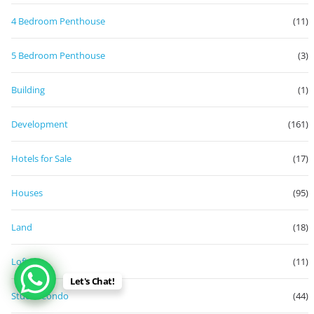
4 Bedroom Penthouse
(11)
5 Bedroom Penthouse
(3)
Building
(1)
Development
(161)
Hotels for Sale
(17)
Houses
(95)
Land
(18)
Loft
(11)
Let's Chat!
Studio Condo
(44)