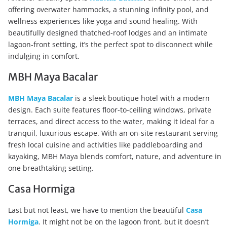
offering overwater hammocks, a stunning infinity pool, and
wellness experiences like yoga and sound healing. With
beautifully designed thatched-roof lodges and an intimate
lagoon-front setting, it’s the perfect spot to disconnect while
indulging in comfort.
MBH Maya Bacalar
MBH Maya Bacalar
is a sleek boutique hotel with a modern
design. Each suite features floor-to-ceiling windows, private
terraces, and direct access to the water, making it ideal for a
tranquil, luxurious escape. With an on-site restaurant serving
fresh local cuisine and activities like paddleboarding and
kayaking, MBH Maya blends comfort, nature, and adventure in
one breathtaking setting.
Casa Hormiga
Last but not least, we have to mention the beautiful
Casa
Hormiga
. It might not be on the lagoon front, but it doesn’t