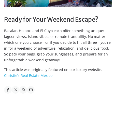
Ready for Your Weekend Escape?
Bacalar, Holbox, and El Cuyo each offer something unique:
lagoon views, island vibes, or remote tranquility. No matter
which one you choose—or if you decide to hit all three—you’re
in for a weekend of adventure, relaxation, and delicious food.
So pack your bags, grab your sunglasses, and prepare for an
unforgettable weekend getaway!
This article was originally featured on our luxury website,
Christie’s Real Estate Mexico
.