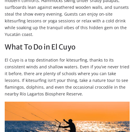
modern comforts. Hammocks swing under shady palapas,
surfboards lean against weathered wooden walls, and sunsets
steal the show every evening. Guests can enjoy on-site
kitesurfing lessons or yoga sessions or relax with a cold drink
while soaking up the tranquil vibes of this hidden gem on the
Yucatán coast.
What To Do in El Cuyo
El Cuyo is a top destination for kitesurfing, thanks to its
consistent winds and shallow waters. Even if you’ve never tried
it before, there are plenty of schools where you can take
lessons. If kitesurfing isn’t your thing, take a nature tour to see
flamingos, dolphins, and even the occasional crocodile in the
nearby Río Lagartos Biosphere Reserve.