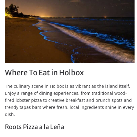
Where To Eat in Holbox
The culinary scene in Holbox is as vibrant as the island itself.
Enjoy a range of dining experiences, from traditional wood-
fired lobster pizza to creative breakfast and brunch spots and
trendy tapas bars where fresh, local ingredients shine in every
dish.
Roots Pizza a la Leña