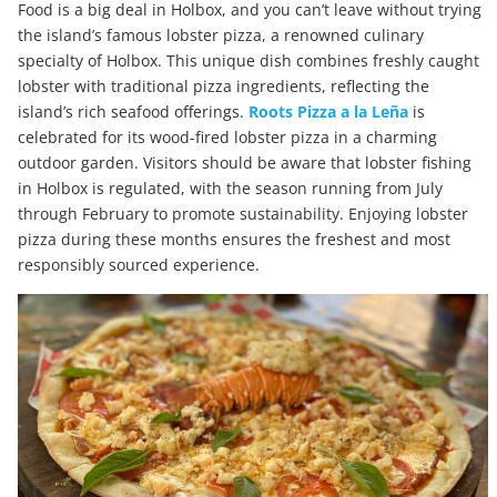
Food is a big deal in Holbox, and you can’t leave without trying
the island’s famous lobster pizza, a renowned culinary
specialty of Holbox. This unique dish combines freshly caught
lobster with traditional pizza ingredients, reflecting the
island’s rich seafood offerings.
Roots Pizza a la Leña
is
celebrated for its wood-fired lobster pizza in a charming
outdoor garden. Visitors should be aware that lobster fishing
in Holbox is regulated, with the season running from July
through February to promote sustainability. Enjoying lobster
pizza during these months ensures the freshest and most
responsibly sourced experience.