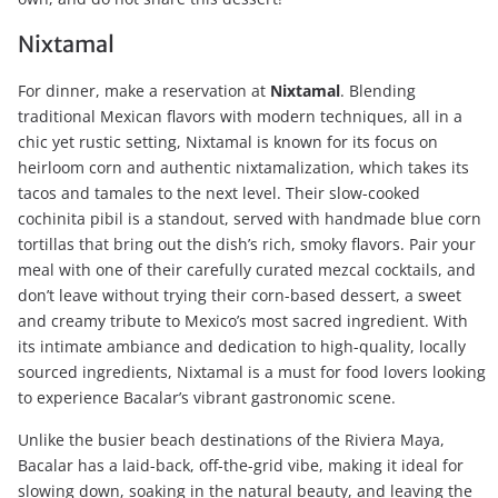
Nixtamal
For dinner, make a reservation at
Nixtamal
. Blending
traditional Mexican flavors with modern techniques, all in a
chic yet rustic setting, Nixtamal is known for its focus on
heirloom corn and authentic nixtamalization, which takes its
tacos and tamales to the next level. Their slow-cooked
cochinita pibil is a standout, served with handmade blue corn
tortillas that bring out the dish’s rich, smoky flavors. Pair your
meal with one of their carefully curated mezcal cocktails, and
don’t leave without trying their corn-based dessert, a sweet
and creamy tribute to Mexico’s most sacred ingredient. With
its intimate ambiance and dedication to high-quality, locally
sourced ingredients, Nixtamal is a must for food lovers looking
to experience Bacalar’s vibrant gastronomic scene.
Unlike the busier beach destinations of the Riviera Maya,
Bacalar has a laid-back, off-the-grid vibe, making it ideal for
slowing down, soaking in the natural beauty, and leaving the