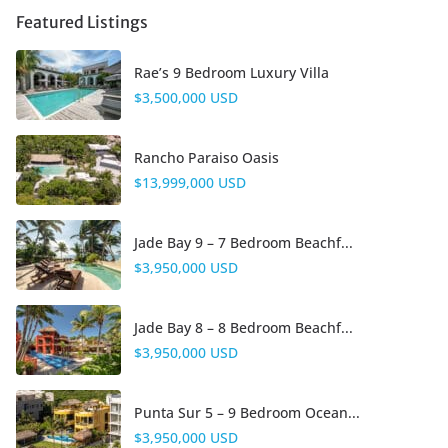
Featured Listings
Rae’s 9 Bedroom Luxury Villa
$3,500,000 USD
Rancho Paraiso Oasis
$13,999,000 USD
Jade Bay 9 – 7 Bedroom Beachf...
$3,950,000 USD
Jade Bay 8 – 8 Bedroom Beachf...
$3,950,000 USD
Punta Sur 5 – 9 Bedroom Ocean...
$3,950,000 USD