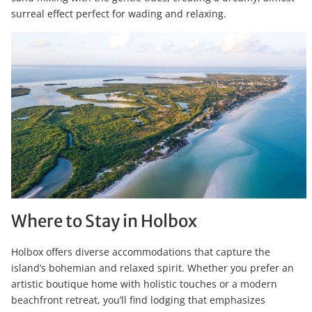
surreal effect perfect for wading and relaxing.
Where to Stay in Holbox
Holbox offers diverse accommodations that capture the
island’s bohemian and relaxed spirit. Whether you prefer an
artistic boutique home with holistic touches or a modern
beachfront retreat, you’ll find lodging that emphasizes