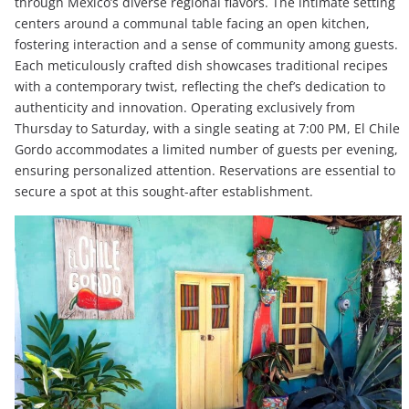
through Mexico’s diverse regional flavors. The intimate setting
centers around a communal table facing an open kitchen,
fostering interaction and a sense of community among guests.
Each meticulously crafted dish showcases traditional recipes
with a contemporary twist, reflecting the chef’s dedication to
authenticity and innovation. Operating exclusively from
Thursday to Saturday, with a single seating at 7:00 PM, El Chile
Gordo accommodates a limited number of guests per evening,
ensuring personalized attention. Reservations are essential to
secure a spot at this sought-after establishment.