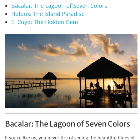
Bacalar: The Lagoon of Seven Colors
Holbox: The Island Paradise
El Cuyo: The Hidden Gem
Bacalar: The Lagoon of Seven Colors
If you’re like us, you never tire of seeing the beautiful blues of