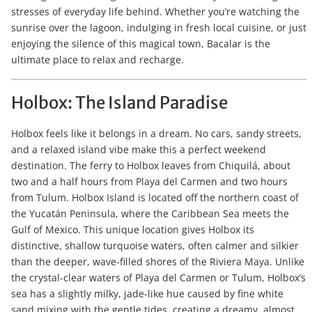
stresses of everyday life behind. Whether you’re watching the
sunrise over the lagoon, indulging in fresh local cuisine, or just
enjoying the silence of this magical town, Bacalar is the
ultimate place to relax and recharge.
Holbox: The Island Paradise
Holbox feels like it belongs in a dream. No cars, sandy streets,
and a relaxed island vibe make this a perfect weekend
destination. The ferry to Holbox leaves from Chiquilá, about
two and a half hours from Playa del Carmen and two hours
from Tulum. Holbox Island is located off the northern coast of
the Yucatán Peninsula, where the Caribbean Sea meets the
Gulf of Mexico. This unique location gives Holbox its
distinctive, shallow turquoise waters, often calmer and silkier
than the deeper, wave-filled shores of the Riviera Maya. Unlike
the crystal-clear waters of Playa del Carmen or Tulum, Holbox’s
sea has a slightly milky, jade-like hue caused by fine white
sand mixing with the gentle tides, creating a dreamy, almost