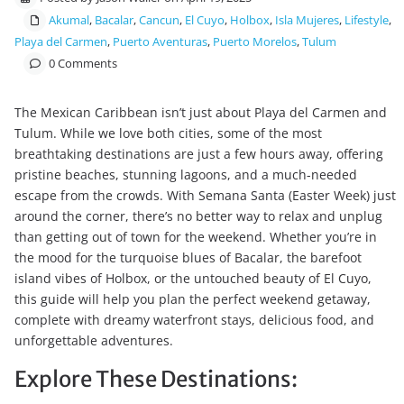
Akumal
,
Bacalar
,
Cancun
,
El Cuyo
,
Holbox
,
Isla Mujeres
,
Lifestyle
,
Playa del Carmen
,
Puerto Aventuras
,
Puerto Morelos
,
Tulum
0 Comments
The Mexican Caribbean isn’t just about Playa del Carmen and
Tulum. While we love both cities, some of the most
breathtaking destinations are just a few hours away, offering
pristine beaches, stunning lagoons, and a much-needed
escape from the crowds. With Semana Santa (Easter Week) just
around the corner, there’s no better way to relax and unplug
than getting out of town for the weekend. Whether you’re in
the mood for the turquoise blues of Bacalar, the barefoot
island vibes of Holbox, or the untouched beauty of El Cuyo,
this guide will help you plan the perfect weekend getaway,
complete with dreamy waterfront stays, delicious food, and
unforgettable adventures.
Explore These Destinations: