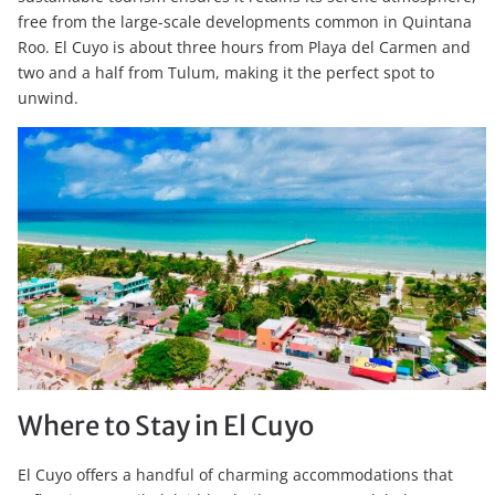
free from the large-scale developments common in Quintana
Roo. El Cuyo is about three hours from Playa del Carmen and
two and a half from Tulum, making it the perfect spot to
unwind.
Where to Stay in El Cuyo
El Cuyo offers a handful of charming accommodations that