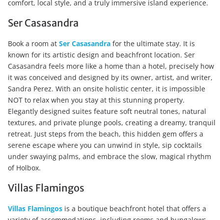
comfort, local style, and a truly immersive island experience.
Ser Casasandra
Book a room at
Ser Casasandra
for the ultimate stay. It is
known for its artistic design and beachfront location. Ser
Casasandra feels more like a home than a hotel, precisely how
it was conceived and designed by its owner, artist, and writer,
Sandra Perez. With an onsite holistic center, it is impossible
NOT to relax when you stay at this stunning property.
Elegantly designed suites feature soft neutral tones, natural
textures, and private plunge pools, creating a dreamy, tranquil
retreat. Just steps from the beach, this hidden gem offers a
serene escape where you can unwind in style, sip cocktails
under swaying palms, and embrace the slow, magical rhythm
of Holbox.
Villas Flamingos
Villas Flamingos
is a boutique beachfront hotel that offers a
variety of accommodations, including rooms and bungalows,