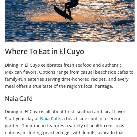
Where To Eat in El Cuyo
Dining in El Cuyo celebrates fresh seafood and authentic
Mexican flavors. Options range from casual beachside cafés to
family-run eateries serving time-honored recipes, and every
meal offers a true taste of the region’s local heritage.
Naia Café
Dining in El Cuyo is all about fresh seafood and local flavors.
Start your day at
Naia Café
, a beachside spot in a serene
garden. Their menu features a variety of health-conscious
options, including poached eggs with lentils, avocado toast