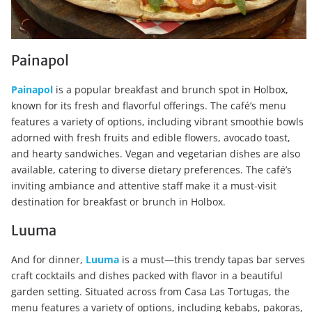
Painapol
Painapol
is a popular breakfast and brunch spot in Holbox,
known for its fresh and flavorful offerings. The café’s menu
features a variety of options, including vibrant smoothie bowls
adorned with fresh fruits and edible flowers, avocado toast,
and hearty sandwiches. Vegan and vegetarian dishes are also
available, catering to diverse dietary preferences. The café’s
inviting ambiance and attentive staff make it a must-visit
destination for breakfast or brunch in Holbox.
Luuma
And for dinner,
Luuma
is a must—this trendy tapas bar serves
craft cocktails and dishes packed with flavor in a beautiful
garden setting. Situated across from Casa Las Tortugas, the
menu features a variety of options, including kebabs, pakoras,