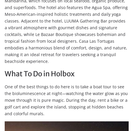
Mandarina, which focuses on local seafood, organic produce,
and superfoods. The hotel also features the Agua Spa, offering
Meso-American-inspired holistic treatments and daily yoga
classes. Adjacent to the hotel, LUUMA Gathering Bar provides
a vibrant atmosphere with gourmet dishes and signature
cocktails, while Le Bazaar Boutique showcases bohemian and
tropical fashion from local designers. Casa Las Tortugas
embodies a harmonious blend of comfort, design, and nature,
making it an ideal retreat for travelers seeking a tranquil
beachside experience.
What To Do in Holbox
One of the best things to do here is to take a boat tour to see
the bioluminescence at night—watching the water glow as you
move through it is pure magic. During the day, rent a bike or a
golf cart and explore the island, stopping at hidden beaches
and colorful murals.