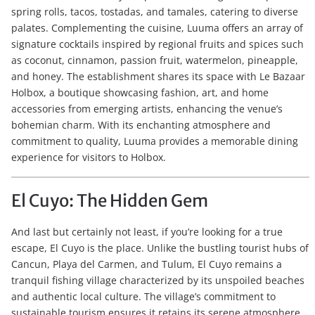
spring rolls, tacos, tostadas, and tamales, catering to diverse
palates. Complementing the cuisine, Luuma offers an array of
signature cocktails inspired by regional fruits and spices such
as coconut, cinnamon, passion fruit, watermelon, pineapple,
and honey. The establishment shares its space with Le Bazaar
Holbox, a boutique showcasing fashion, art, and home
accessories from emerging artists, enhancing the venue’s
bohemian charm. With its enchanting atmosphere and
commitment to quality, Luuma provides a memorable dining
experience for visitors to Holbox.
El Cuyo: The Hidden Gem
And last but certainly not least, if you’re looking for a true
escape, El Cuyo is the place. Unlike the bustling tourist hubs of
Cancun, Playa del Carmen, and Tulum, El Cuyo remains a
tranquil fishing village characterized by its unspoiled beaches
and authentic local culture. The village’s commitment to
sustainable tourism ensures it retains its serene atmosphere,