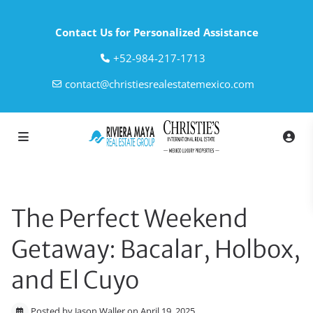
Contact Us for Personalized Assistance
‎+52-984-217-1713
contact@christiesrealestatemexico.com
The Perfect Weekend
Getaway: Bacalar, Holbox,
and El Cuyo
Posted by Jason Waller on April 19, 2025