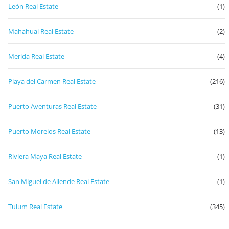
León Real Estate
(1)
Mahahual Real Estate
(2)
Merida Real Estate
(4)
Playa del Carmen Real Estate
(216)
Puerto Aventuras Real Estate
(31)
Puerto Morelos Real Estate
(13)
Riviera Maya Real Estate
(1)
San Miguel de Allende Real Estate
(1)
Tulum Real Estate
(345)