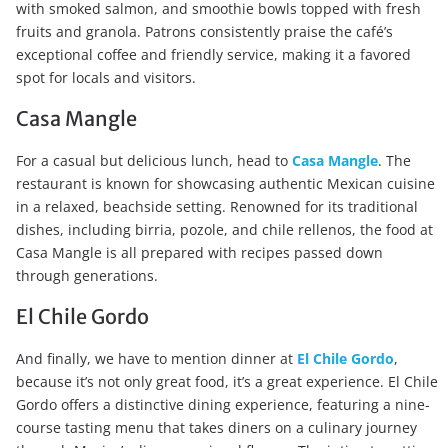
with smoked salmon, and smoothie bowls topped with fresh
fruits and granola. Patrons consistently praise the café’s
exceptional coffee and friendly service, making it a favored
spot for locals and visitors.
Casa Mangle
For a casual but delicious lunch, head to
Casa Mangle
. The
restaurant is known for showcasing authentic Mexican cuisine
in a relaxed, beachside setting. Renowned for its traditional
dishes, including birria, pozole, and chile rellenos, the food at
Casa Mangle is all prepared with recipes passed down
through generations.
El Chile Gordo
And finally, we have to mention dinner at
El Chile Gordo
,
because it’s not only great food, it’s a great experience. El Chile
Gordo offers a distinctive dining experience, featuring a nine-
course tasting menu that takes diners on a culinary journey