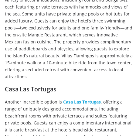
each featuring private terraces with hammocks and views of
the sea. Some units have private plunge pools or hot tubs for
added luxury. Guests can enjoy the hotel’s three swimming
pools—two exclusively for adults and one family-friendly—and
the on-site Mangle Restaurant, which serves innovative
Mexican fusion cuisine. The property provides complimentary
use of paddleboards and bicycles, allowing guests to explore
the island’s natural beauty. Villas Flamingos is approximately a
15-minute walk or a 10-minute bike ride from the town center,
offering a secluded retreat with convenient access to local
attractions.
Casa Las Tortugas
Another incredible option is
Casa Las Tortugas
, offering a
range of uniquely designed accommodations, including
beachfront rooms with private terraces and suites featuring
private pools. Guests can enjoy a complimentary international
à la carte breakfast at the hotel’s beachside restaurant,