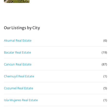
Our Listings by City
Akumal Real Estate
(6)
Bacalar Real Estate
(19)
Cancun Real Estate
(87)
Chemuyil Real Estate
(1)
Cozumel Real Estate
(5)
Isla Mujeres Real Estate
(1)