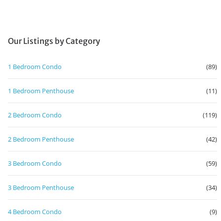
Our Listings by Category
1 Bedroom Condo
(89)
1 Bedroom Penthouse
(11)
2 Bedroom Condo
(119)
2 Bedroom Penthouse
(42)
3 Bedroom Condo
(59)
3 Bedroom Penthouse
(34)
4 Bedroom Condo
(9)