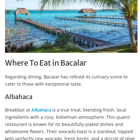
Where To Eat in Bacalar
Regarding dining, Bacalar has refined its culinary scene to
cater to those with exceptional taste.
Albahaca
Breakfast at
Albahaca
is a true treat, blending fresh, local
ingredients with a cozy, bohemian atmosphere. This quaint
restaurant is known for its beautifully plated dishes and
wholesome flavors. Their avocado toast is a standout, topped
with perfectly ripe avocado, fresh herbs, and a drizzle of olive