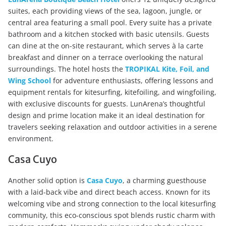
suites, each providing views of the sea, lagoon, jungle, or
central area featuring a small pool. Every suite has a private
bathroom and a kitchen stocked with basic utensils. Guests
can dine at the on-site restaurant, which serves à la carte
breakfast and dinner on a terrace overlooking the natural
surroundings. The hotel hosts the
TR
OPIKAL Kite, Foil, and
Wing School
for adventure enthusiasts, offering lessons and
equipment rentals for kitesurfing, kitefoiling, and wingfoiling,
with exclusive discounts for guests. LunArena’s thoughtful
design and prime location make it an ideal destination for
travelers seeking relaxation and outdoor activities in a serene
environment.
Casa Cuyo
Another solid option is
Casa Cuyo
, a charming guesthouse
with a laid-back vibe and direct beach access. Known for its
welcoming vibe and strong connection to the local kitesurfing
community, this eco-conscious spot blends rustic charm with