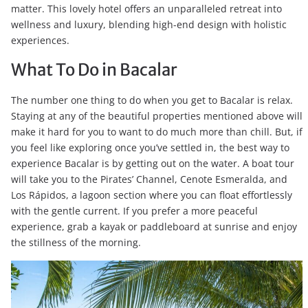
matter. This lovely hotel offers an unparalleled retreat into
wellness and luxury, blending high-end design with holistic
experiences.
What To Do in Bacalar
The number one thing to do when you get to Bacalar is relax.
Staying at any of the beautiful properties mentioned above will
make it hard for you to want to do much more than chill. But, if
you feel like exploring once you’ve settled in, the best way to
experience Bacalar is by getting out on the water. A boat tour
will take you to the Pirates’ Channel, Cenote Esmeralda, and
Los Rápidos, a lagoon section where you can float effortlessly
with the gentle current. If you prefer a more peaceful
experience, grab a kayak or paddleboard at sunrise and enjoy
the stillness of the morning.