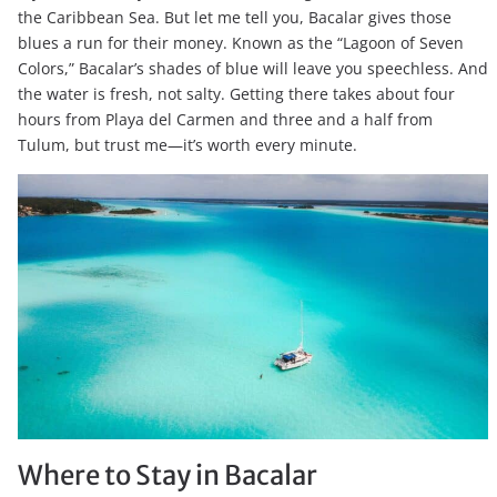
the Caribbean Sea. But let me tell you, Bacalar gives those
blues a run for their money. Known as the “Lagoon of Seven
Colors,” Bacalar’s shades of blue will leave you speechless. And
the water is fresh, not salty. Getting there takes about four
hours from Playa del Carmen and three and a half from
Tulum, but trust me—it’s worth every minute.
Where to Stay in Bacalar