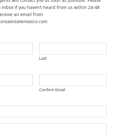
ents will contact you as soon as possible. Please
inbox if you haven’t heard from us within 24-48
 receive an email from
esrealestatemexico.com
Last
Confirm Email