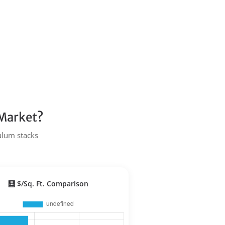
 Market?
Tulum stacks
🧮 $/Sq. Ft. Comparison