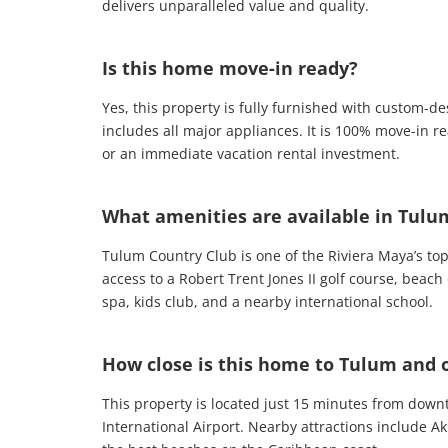
delivers unparalleled value and quality.
Is this home move-in ready?
Yes, this property is fully furnished with custom-
includes all major appliances. It is 100% move-in re
or an immediate vacation rental investment.
What amenities are available in Tulu
Tulum Country Club is one of the Riviera Maya’s to
access to a Robert Trent Jones II golf course, beach
spa, kids club, and a nearby international school.
How close is this home to Tulum and o
This property is located just 15 minutes from do
International Airport. Nearby attractions include A