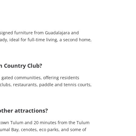
designed furniture from Guadalajara and
ady, ideal for full-time living, a second home,
m Country Club?
p gated communities, offering residents
 clubs, restaurants, paddle and tennis courts,
ther attractions?
wntown Tulum and 20 minutes from the Tulum
kumal Bay, cenotes, eco parks, and some of