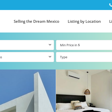
Selling the Dream Mexico
Listing by Location
L
ms
Type