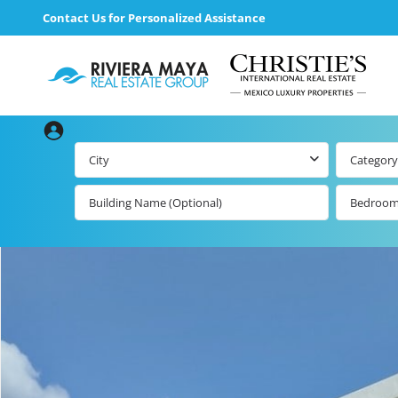
Contact Us for Personalized Assistance
City
Category
Bedroo
loading loader