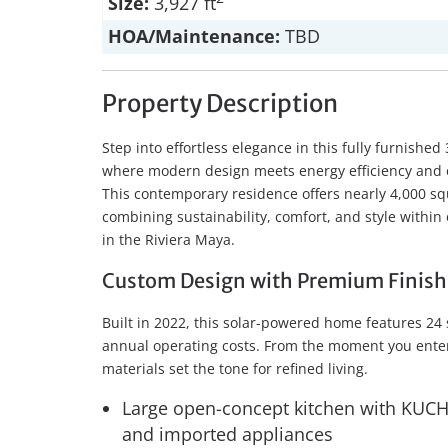
Size:
3,927 ft
HOA/Maintenance:
TBD
Property Description
Step into effortless elegance in this fully furnis
where modern design meets energy efficiency and e
This contemporary residence offers nearly 4,000 squ
combining sustainability, comfort, and style withi
in the Riviera Maya.
Custom Design with Premium Finish
Built in 2022, this solar-powered home features 24
annual operating costs. From the moment you enter,
materials set the tone for refined living.
Large open-concept kitchen with KUCHT
and imported appliances