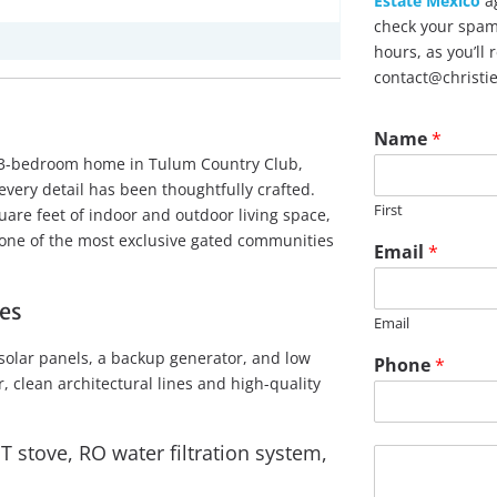
Estate Mexico
ag
check your spam 
hours, as you’ll
contact@christi
Name
*
hed 3-bedroom home in Tulum Country Club,
very detail has been thoughtfully crafted.
First
are feet of indoor and outdoor living space,
n one of the most exclusive gated communities
Email
*
es
Email
N
 solar panels, a backup generator, and low
Phone
*
a
 clean architectural lines and high-quality
m
e
U
 stove, RO water filtration system,
M
R
e
L