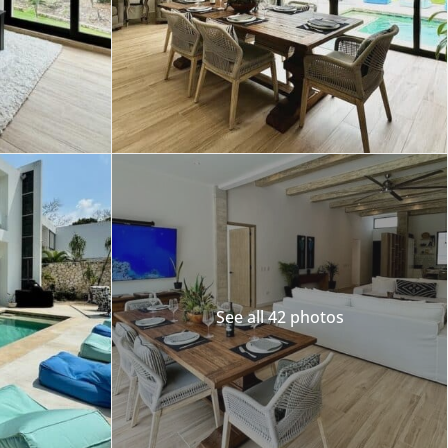
See all 42 photos