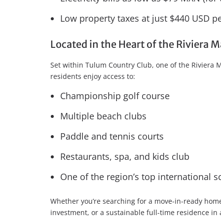
Low property taxes at just $440 USD pe
Located in the Heart of the Riviera
Set within Tulum Country Club, one of the Riviera
residents enjoy access to:
Championship golf course
Multiple beach clubs
Paddle and tennis courts
Restaurants, spa, and kids club
One of the region’s top international s
Whether you’re searching for a move-in-ready home
investment, or a sustainable full-time residence in