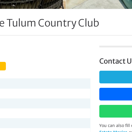
 Tulum Country Club
Contact U
You can also fil