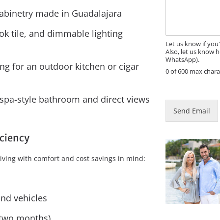
s
E
s
abinetry made in Guadalajara
m
a
a
g
ok tile, and dimmable lighting
i
e
l
Let us know if you
Also, let us know h
WhatsApp).
g for an outdoor kitchen or cigar
0 of 600 max chara
 spa-style bathroom and direct views
Send Email
iciency
iving with comfort and cost savings in mind:
and vehicles
r two months)