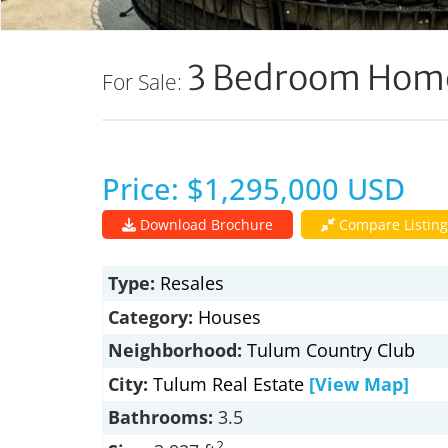
3 Bedroom Home
For Sale:
Price: $1,295,000 USD
Download Brochure
Compare Listing
Type:
Resales
Category:
Houses
Neighborhood:
Tulum Country Club
City:
Tulum Real Estate
[View Map]
Bathrooms:
3.5
2