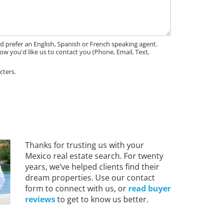
'd prefer an English, Spanish or French speaking agent.
ow you'd like us to contact you (Phone, Email, Text,
cters.
Thanks for trusting us with your
Mexico real estate search. For twenty
years, we’ve helped clients find their
dream properties. Use our contact
form to connect with us, or
read buyer
reviews
to get to know us better.