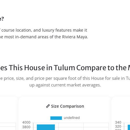
e?
f course location, and luxury features make it
the most in-demand areas of the Riviera Maya.
s This House in Tulum Compare to the
 price, size, and price per square foot of this House for sale in 
up against current market averages.
📏 Size Comparison