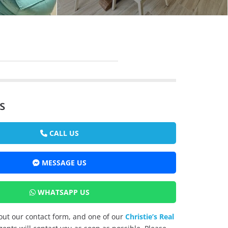
s
CALL US
MESSAGE US
WHATSAPP US
l out our contact form, and one of our
Christie’s Real