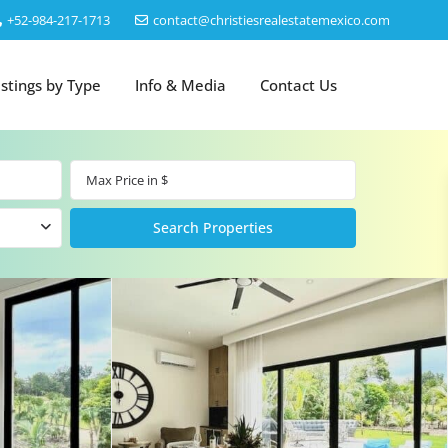
‎+52-984-217-1713
contact@christiesrealestatemexico.com
istings by Type
Info & Media
Contact Us