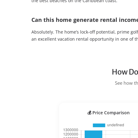
the best beaches on the Caribbean coast.
Can this home generate rental incom
Absolutely. The home’s lock-off potential, prime gol
an excellent vacation rental opportunity in one of 
How Doe
See how the
💰 Price Comparison