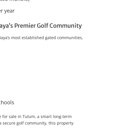
r year
 Maya’s Premier Golf Community
 Maya’s most established gated communities,
chools
 for sale in Tulum, a smart long-term
 a secure golf community, this property