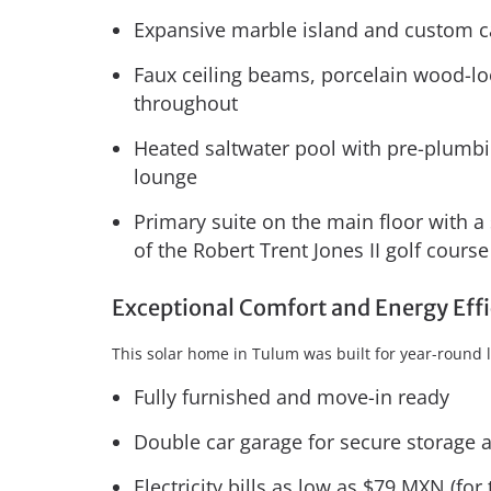
Expansive marble island and custom c
Faux ceiling beams, porcelain wood-lo
throughout
Heated saltwater pool with pre-plumbin
lounge
Primary suite on the main floor with a
of the Robert Trent Jones II golf course
Exceptional Comfort and Energy Eff
This solar home in Tulum was built for year-round l
Fully furnished and move-in ready
Double car garage for secure storage 
Electricity bills as low as $79 MXN (fo