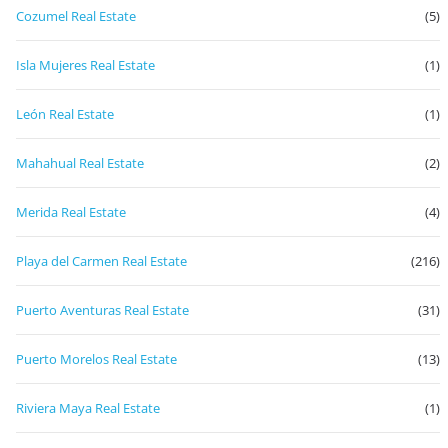
Cozumel Real Estate
(5)
Isla Mujeres Real Estate
(1)
León Real Estate
(1)
Mahahual Real Estate
(2)
Merida Real Estate
(4)
Playa del Carmen Real Estate
(216)
Puerto Aventuras Real Estate
(31)
Puerto Morelos Real Estate
(13)
Riviera Maya Real Estate
(1)