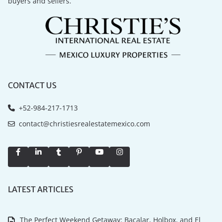
buyers and sellers.
CONTACT US
+52-984-217-1713
contact@christiesrealestatemexico.com
LATEST ARTICLES
The Perfect Weekend Getaway: Bacalar, Holbox, and El