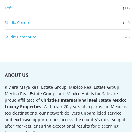
Loft
(11)
Studio Condo
(44)
Studio Penthouse
(8)
ABOUT US
Riviera Maya Real Estate Group, Mexico Real Estate Group,
Merida Real Estate Group, and Mexico Hotels for Sale are
proud affiliates of
Christie’s International Real Estate Mexico
Luxury Properties
. With over 20 years of expertise in Mexico’s
top destinations, our network delivers unparalleled service
and exclusive opportunities across the country’s most sought-
after markets, ensuring exceptional results for discerning