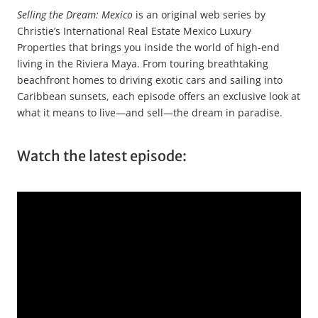
Selling the Dream: Mexico
is an original web series by
Christie’s International Real Estate Mexico Luxury
Properties that brings you inside the world of high-end
living in the Riviera Maya. From touring breathtaking
beachfront homes to driving exotic cars and sailing into
Caribbean sunsets, each episode offers an exclusive look at
what it means to live—and sell—the dream in paradise.
Watch the latest episode: