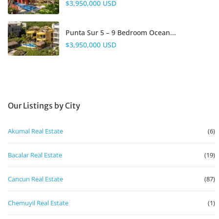
$3,950,000 USD
Punta Sur 5 – 9 Bedroom Ocean...
$3,950,000 USD
Our Listings by City
Akumal Real Estate
(6)
Bacalar Real Estate
(19)
Cancun Real Estate
(87)
Chemuyil Real Estate
(1)