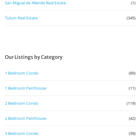
San Miguel de Allende Real Estate
(1)
Tulum Real Estate
(345)
Our Listings by Category
1 Bedroom Condo
(89)
1 Bedroom Penthouse
(11)
2 Bedroom Condo
(119)
2 Bedroom Penthouse
(42)
3 Bedroom Condo
(59)