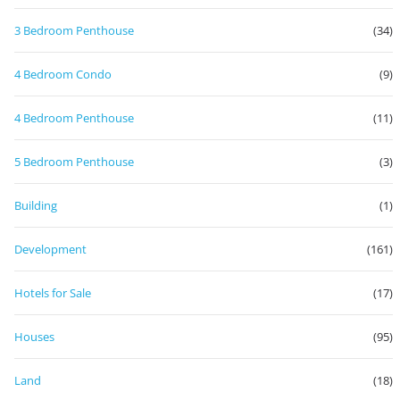
3 Bedroom Penthouse
(34)
4 Bedroom Condo
(9)
4 Bedroom Penthouse
(11)
5 Bedroom Penthouse
(3)
Building
(1)
Development
(161)
Hotels for Sale
(17)
Houses
(95)
Land
(18)