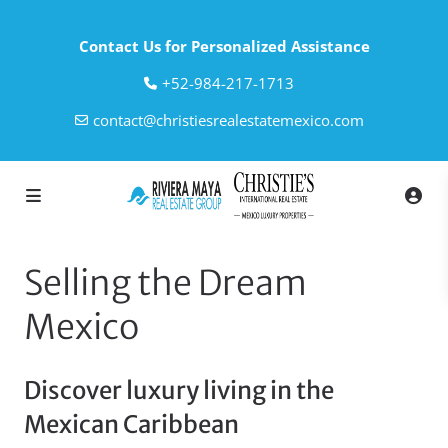
Contact Us for Personalized Assistance
‎+52-984-217-1713
contact@christiesrealestatemexico.com
Selling the Dream
Mexico
Discover luxury living in the
Mexican Caribbean