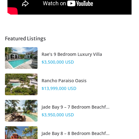
Featured Listings
Rae’s 9 Bedroom Luxury Villa
$3,500,000 USD
Rancho Paraiso Oasis
$13,999,000 USD
Jade Bay 9 – 7 Bedroom Beachf...
$3,950,000 USD
Jade Bay 8 – 8 Bedroom Beachf...