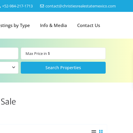
‎+52-984-217-1713
contact@christiesrealestatemexico.com
istings by Type
Info & Media
Contact Us
 Sale