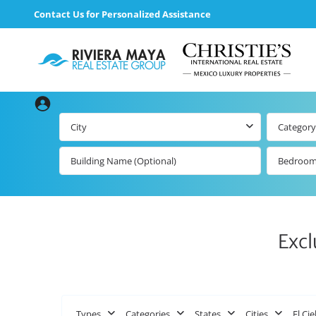
Contact Us for Personalized Assistance
City
Category
Bedroo
Excl
Types
Categories
States
Cities
El Cie