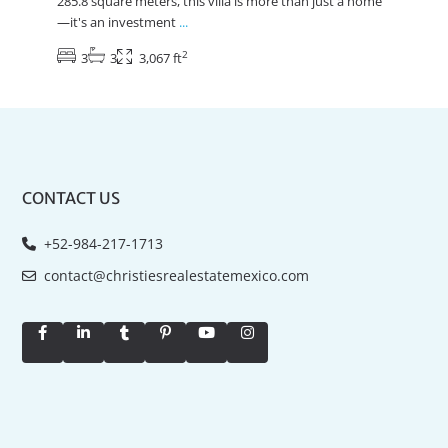
285.8 square meters, this villa is more than just a home
—it's an investment
...
2
3
3
3,067 ft
CONTACT US
+52-984-217-1713
contact@christiesrealestatemexico.com