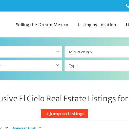
Selling the Dream Mexico
Listing by Location
L
ms
Type
usive El Cielo Real Estate Listings for
Jump to Listings
lo
Newest first