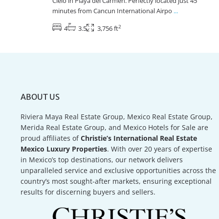
Cielo in Playa del Carmen. Perfectly located just 45
minutes from Cancun International Airpo
...
2
4
3.5
3,756 ft
ABOUT US
Riviera Maya Real Estate Group, Mexico Real Estate Group,
Merida Real Estate Group, and Mexico Hotels for Sale are
proud affiliates of
Christie’s International Real Estate
Mexico Luxury Properties
. With over 20 years of expertise
in Mexico’s top destinations, our network delivers
unparalleled service and exclusive opportunities across the
country’s most sought-after markets, ensuring exceptional
results for discerning buyers and sellers.