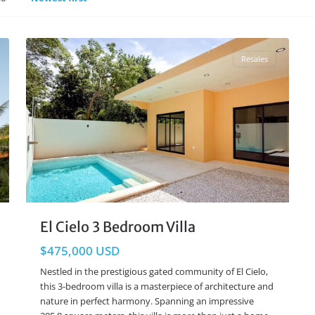
El Cielo
,
Playa del Carmen Real Estate
21
Resales
El Cielo 3 Bedroom Villa
$475,000 USD
Nestled in the prestigious gated community of El Cielo,
this 3-bedroom villa is a masterpiece of architecture and
nature in perfect harmony. Spanning an impressive