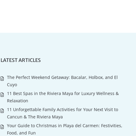
LATEST ARTICLES
The Perfect Weekend Getaway: Bacalar, Holbox, and El
Cuyo
11 Best Spas in the Riviera Maya for Luxury Wellness &
Relaxation
11 Unforgettable Family Activities for Your Next Visit to
Cancun & The Riviera Maya
Your Guide to Christmas in Playa del Carmen: Festivities,
Food, and Fun