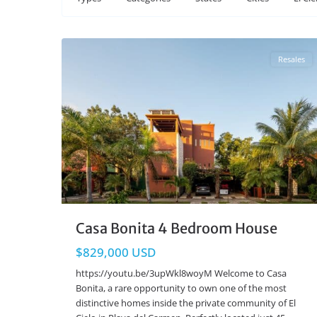
El Cielo
,
Playa del Carmen Real Estate
31
Resales
Casa Bonita 4 Bedroom House
$829,000 USD
https://youtu.be/3upWkl8woyM Welcome to Casa
Bonita, a rare opportunity to own one of the most
distinctive homes inside the private community of El