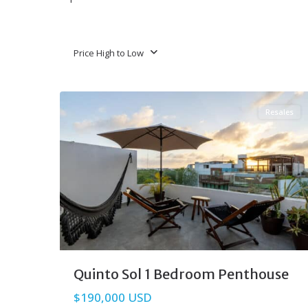
Price High to Low
Aldea Zama
,
Tulum Real Estate
40
Resales
Quinto Sol 1 Bedroom Penthouse
$190,000 USD