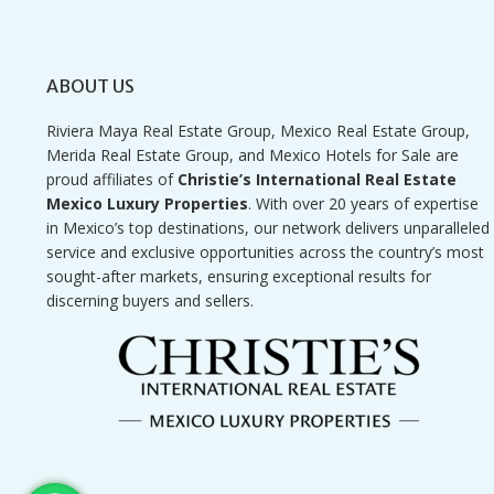
ABOUT US
Riviera Maya Real Estate Group, Mexico Real Estate Group,
Merida Real Estate Group, and Mexico Hotels for Sale are
proud affiliates of
Christie’s International Real Estate
Mexico Luxury Properties
. With over 20 years of expertise
in Mexico’s top destinations, our network delivers unparalleled
service and exclusive opportunities across the country’s most
sought-after markets, ensuring exceptional results for
discerning buyers and sellers.