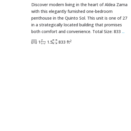
Discover modern living in the heart of Aldea Zama
with this elegantly furnished one-bedroom
penthouse in the Quinto Sol. This unit is one of 27
in a strategically located building that promises
both comfort and convenience. Total Size: 833
...
2
1
1.5
833 ft