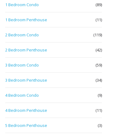
1 Bedroom Condo
(89)
1 Bedroom Penthouse
(11)
2 Bedroom Condo
(119)
2 Bedroom Penthouse
(42)
3 Bedroom Condo
(59)
3 Bedroom Penthouse
(34)
4 Bedroom Condo
(9)
4 Bedroom Penthouse
(11)
5 Bedroom Penthouse
(3)