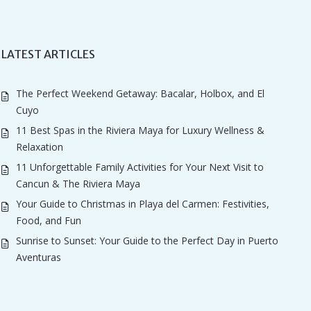
LATEST ARTICLES
The Perfect Weekend Getaway: Bacalar, Holbox, and El
Cuyo
11 Best Spas in the Riviera Maya for Luxury Wellness &
Relaxation
11 Unforgettable Family Activities for Your Next Visit to
Cancun & The Riviera Maya
Your Guide to Christmas in Playa del Carmen: Festivities,
Food, and Fun
Sunrise to Sunset: Your Guide to the Perfect Day in Puerto
Aventuras