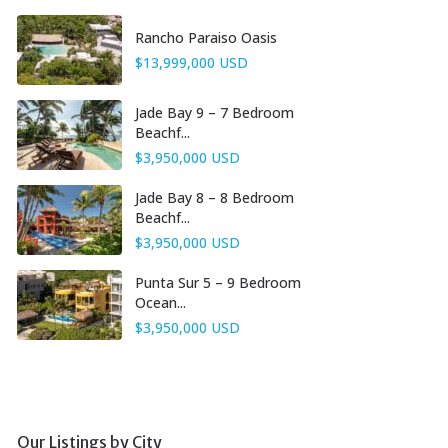
Rancho Paraiso Oasis
$13,999,000 USD
Jade Bay 9 – 7 Bedroom
Beachf...
$3,950,000 USD
Jade Bay 8 – 8 Bedroom
Beachf...
$3,950,000 USD
Punta Sur 5 – 9 Bedroom
Ocean...
$3,950,000 USD
Our Listings by City