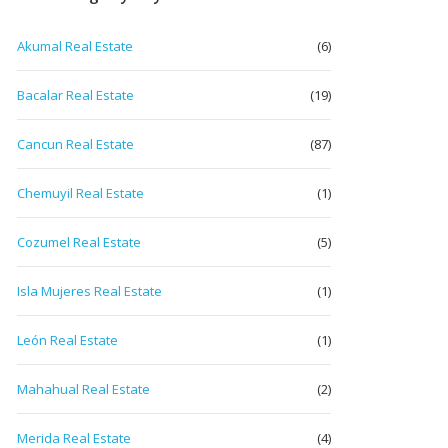
Akumal Real Estate
(6)
Bacalar Real Estate
(19)
Cancun Real Estate
(87)
Chemuyil Real Estate
(1)
Cozumel Real Estate
(5)
Isla Mujeres Real Estate
(1)
León Real Estate
(1)
Mahahual Real Estate
(2)
Merida Real Estate
(4)