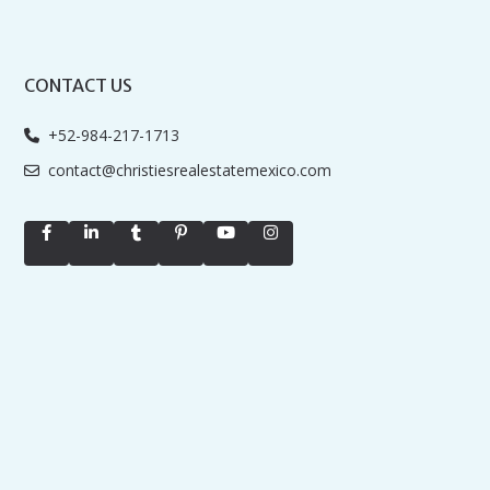
CONTACT US
+52-984-217-1713
contact@christiesrealestatemexico.com