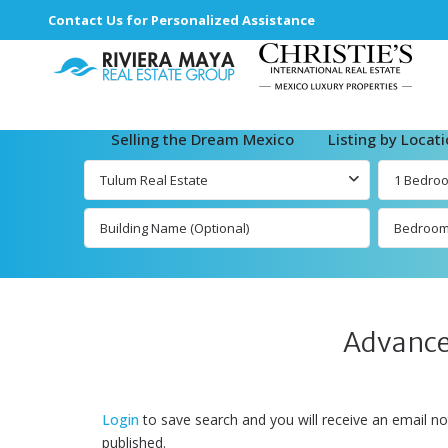
Contact Us for Personalized Assistance
Selling the Dream Mexico
Listing by Locat
Tulum Real Estate
1 Bedro
Bedroo
Advance
Login
to save search and you will receive an email no
published.