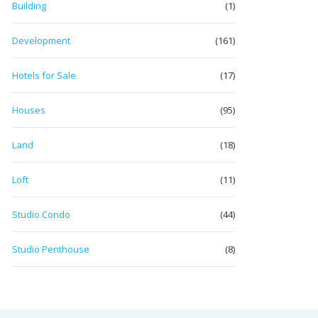
Building
(1)
Development
(161)
Hotels for Sale
(17)
Houses
(95)
Land
(18)
Loft
(11)
Studio Condo
(44)
Studio Penthouse
(8)