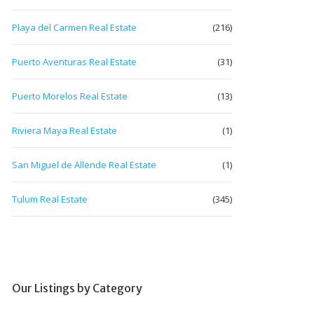
Playa del Carmen Real Estate
(216)
Puerto Aventuras Real Estate
(31)
Puerto Morelos Real Estate
(13)
Riviera Maya Real Estate
(1)
San Miguel de Allende Real Estate
(1)
Tulum Real Estate
(345)
Our Listings by Category