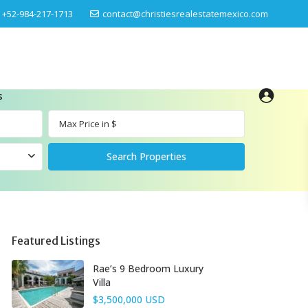
‎+52-984-217-1713
contact@christiesrealestatemexico.com
s
Featured Listings
Rae’s 9 Bedroom Luxury
Villa
$3,500,000 USD