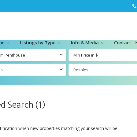
ion
Listings by Type
Info & Media
Contact U
om Penthouse
ms
Resales
d Search (1)
tification when new properties matching your search will be