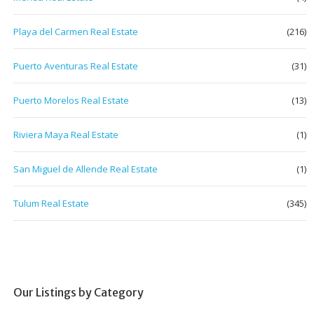
Playa del Carmen Real Estate
(216)
Puerto Aventuras Real Estate
(31)
Puerto Morelos Real Estate
(13)
Riviera Maya Real Estate
(1)
San Miguel de Allende Real Estate
(1)
Tulum Real Estate
(345)
Our Listings by Category