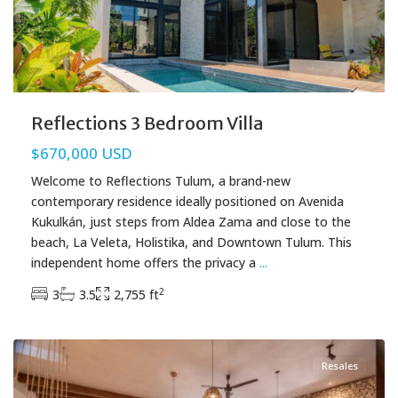
Reflections 3 Bedroom Villa
$670,000 USD
Welcome to Reflections Tulum, a brand-new
contemporary residence ideally positioned on Avenida
Kukulkán, just steps from Aldea Zama and close to the
beach, La Veleta, Holistika, and Downtown Tulum. This
independent home offers the privacy a
...
2
3
3.5
2,755 ft
La Veleta
,
Tulum Real Estate
Resales