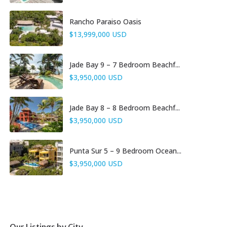
Rancho Paraiso Oasis
$13,999,000 USD
Jade Bay 9 – 7 Bedroom Beachf...
$3,950,000 USD
Jade Bay 8 – 8 Bedroom Beachf...
$3,950,000 USD
Punta Sur 5 – 9 Bedroom Ocean...
$3,950,000 USD
Our Listings by City