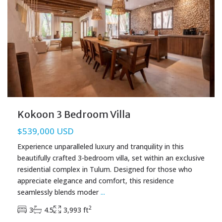
Kokoon 3 Bedroom Villa
$539,000 USD
Experience unparalleled luxury and tranquility in this
beautifully crafted 3-bedroom villa, set within an exclusive
residential complex in Tulum. Designed for those who
appreciate elegance and comfort, this residence
seamlessly blends moder
...
2
3
4.5
3,993 ft