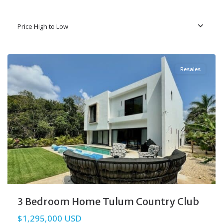
Price High to Low
Tulum Country Club
,
Tulum Real Estate
Resales
3 Bedroom Home Tulum Country Club
$1,295,000 USD