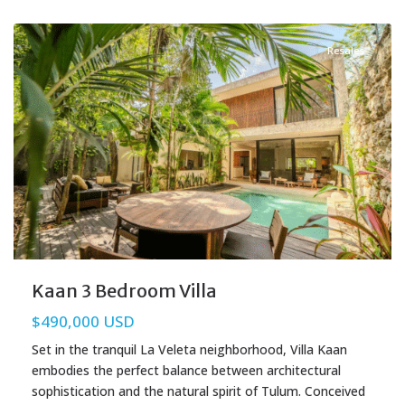
La Veleta
,
Tulum Real Estate
Resales
Kaan 3 Bedroom Villa
$490,000 USD
Set in the tranquil La Veleta neighborhood, Villa Kaan
embodies the perfect balance between architectural
sophistication and the natural spirit of Tulum. Conceived