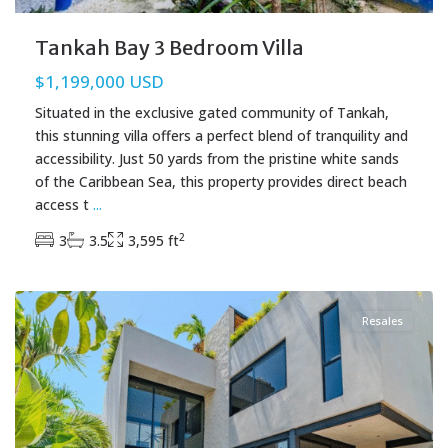
Tankah Bay 3 Bedroom Villa
$1,199,000 USD
Situated in the exclusive gated community of Tankah,
this stunning villa offers a perfect blend of tranquility and
accessibility. Just 50 yards from the pristine white sands
of the Caribbean Sea, this property provides direct beach
access t
...
2
3
3.5
3,595 ft
Region 15
,
Tulum Real Estate
Resales