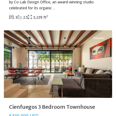
by Co-Lab Design Office, an award-winning studio
celebrated for its organic
...
2
3
2.5
3,239 ft
Aldea Zama
,
Tulum Real Estate
Resales
Cienfuegos 3 Bedroom Townhouse
$430,000 USD