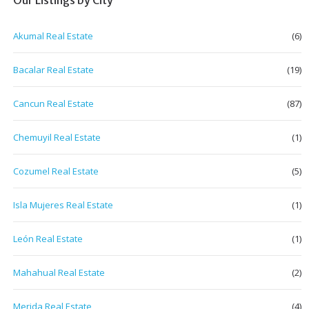
Akumal Real Estate
(6)
Bacalar Real Estate
(19)
Cancun Real Estate
(87)
Chemuyil Real Estate
(1)
Cozumel Real Estate
(5)
Isla Mujeres Real Estate
(1)
León Real Estate
(1)
Mahahual Real Estate
(2)
Merida Real Estate
(4)