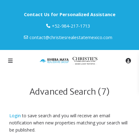
Contact Us for Personalized Assistance
‎+52-984-217-1713
contact@christiesrealestatemexico.com
Advanced Search (7)
Login
to save search and you will receive an email
notification when new properties matching your search will
be published.