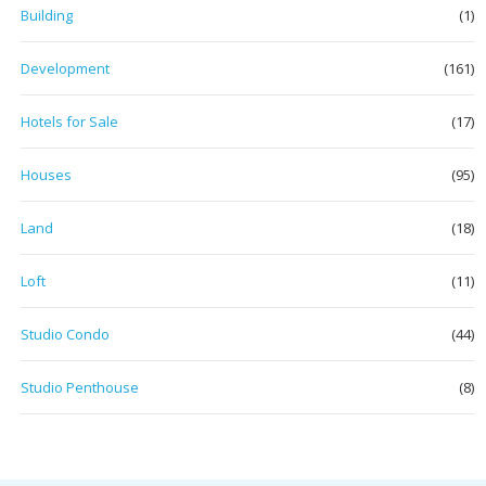
Building
(1)
Development
(161)
Hotels for Sale
(17)
Houses
(95)
Land
(18)
Loft
(11)
Studio Condo
(44)
Studio Penthouse
(8)