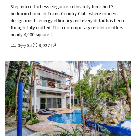
Step into effortless elegance in this fully furnished 3-
bedroom home in Tulum Country Club, where modern
design meets energy efficiency and every detail has been
thoughtfully crafted. This contemporary residence offers
nearly 4,000 square f
...
2
3
3.5
3,927 ft
Tankah Bay
,
Tulum Real Estate
Resales