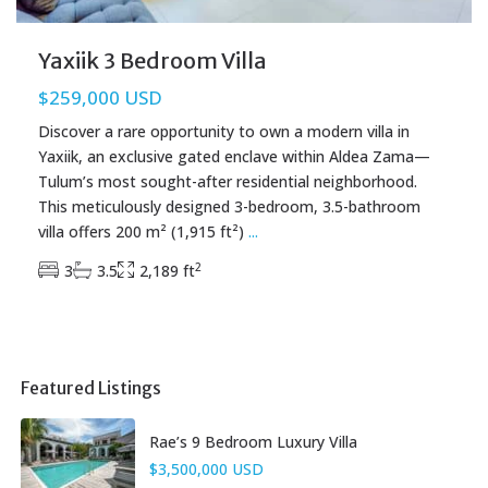
Yaxiik 3 Bedroom Villa
$259,000 USD
Discover a rare opportunity to own a modern villa in
Yaxiik, an exclusive gated enclave within Aldea Zama—
Tulum’s most sought-after residential neighborhood.
This meticulously designed 3-bedroom, 3.5-bathroom
villa offers 200 m² (1,915 ft²)
...
2
3
3.5
2,189 ft
Featured Listings
Rae’s 9 Bedroom Luxury Villa
$3,500,000 USD