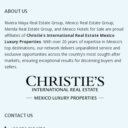
ABOUT US
Riviera Maya Real Estate Group, Mexico Real Estate Group,
Merida Real Estate Group, and Mexico Hotels for Sale are proud
affiliates of
Christie’s International Real Estate Mexico
Luxury Properties
. With over 20 years of expertise in Mexico’s
top destinations, our network delivers unparalleled service and
exclusive opportunities across the country’s most sought-after
markets, ensuring exceptional results for discerning buyers and
sellers.
CONTACT US