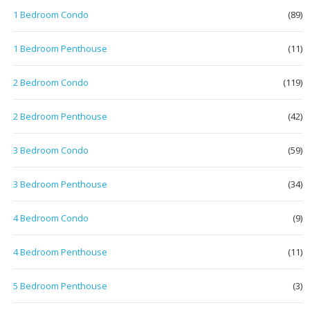
1 Bedroom Condo
(89)
1 Bedroom Penthouse
(11)
2 Bedroom Condo
(119)
2 Bedroom Penthouse
(42)
3 Bedroom Condo
(59)
3 Bedroom Penthouse
(34)
4 Bedroom Condo
(9)
4 Bedroom Penthouse
(11)
5 Bedroom Penthouse
(3)