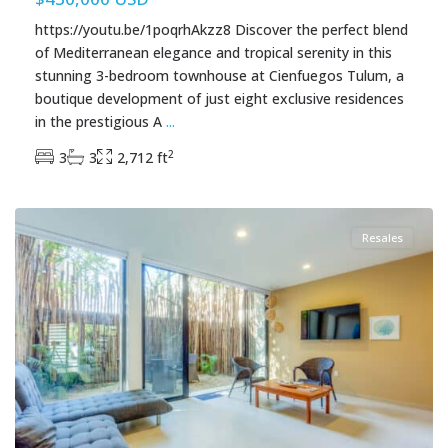
https://youtu.be/1poqrhAkzz8 Discover the perfect blend
of Mediterranean elegance and tropical serenity in this
stunning 3-bedroom townhouse at Cienfuegos Tulum, a
boutique development of just eight exclusive residences
in the prestigious A
...
2
3
3
2,712 ft
Aldea Zama
,
Tulum Real Estate
Resales