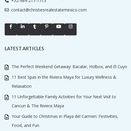
+52-984-217-1713
contact@christiesrealestatemexico.com
LATEST ARTICLES
The Perfect Weekend Getaway: Bacalar, Holbox, and El Cuyo
11 Best Spas in the Riviera Maya for Luxury Wellness &
Relaxation
11 Unforgettable Family Activities for Your Next Visit to
Cancun & The Riviera Maya
Your Guide to Christmas in Playa del Carmen: Festivities,
Food, and Fun