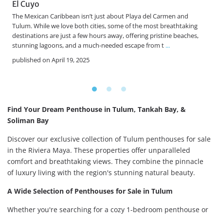
El Cuyo
The Mexican Caribbean isn’t just about Playa del Carmen and
e
Tulum. While we love both cities, some of the most breathtaking
destinations are just a few hours away, offering pristine beaches,
stunning lagoons, and a much-needed escape from t
...
published on April 19, 2025
Find Your Dream Penthouse in Tulum, Tankah Bay, &
Soliman Bay
Discover our exclusive collection of Tulum penthouses for sale
in the Riviera Maya. These properties offer unparalleled
comfort and breathtaking views. They combine the pinnacle
of luxury living with the region's stunning natural beauty.
A Wide Selection of Penthouses for Sale in Tulum
Whether you're searching for a cozy 1-bedroom penthouse or