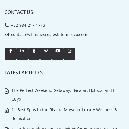
CONTACT US
+52-984-217-1713
contact@christiesrealestatemexico.com
LATEST ARTICLES
The Perfect Weekend Getaway: Bacalar, Holbox, and El
Cuyo
11 Best Spas in the Riviera Maya for Luxury Wellness &
Relaxation
11 Unforgettable Family Activities for Your Next Visit to