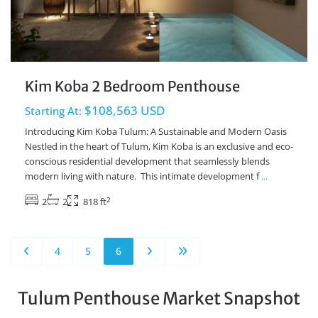
Kim Koba 2 Bedroom Penthouse
$108,563 USD
Starting At:
Introducing Kim Koba Tulum: A Sustainable and Modern Oasis
Nestled in the heart of Tulum, Kim Koba is an exclusive and eco-
conscious residential development that seamlessly blends
modern living with nature. This intimate development f
...
2
2
2
818 ft
4
5
6
Tulum Penthouse Market Snapshot