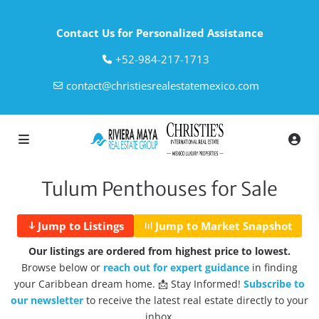
Contact Us for Personalized Assistance
‎+52-984-217-1713
contact@christiesrealestatemexico.com
Tulum Penthouses for Sale
Jump to Listings
Jump to Market Snapshot
Our listings are ordered from highest price to lowest.
Browse below or
reach out for expert guidance
in finding
your Caribbean dream home. 📩 Stay Informed!
Subscribe to
our newsletter
to receive the latest real estate directly to your
inbox.