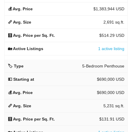
$1,383,944 USD
2,691 sq.ft.
$514.29 USD
1 active listing
5-Bedroom Penthouse
$690,000 USD
$690,000 USD
5,231 sq.ft.
$131.91 USD