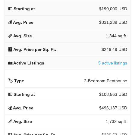
$190,000 USD
$331,239 USD
1,344 sq.ft.
$246.49 USD
5 active listings
2-Bedroom Penthouse
$108,563 USD
$496,137 USD
1,732 sq.ft.
$286.52 USD