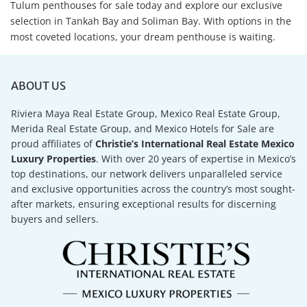
Tulum penthouses for sale today and explore our exclusive
selection in Tankah Bay and Soliman Bay. With options in the
most coveted locations, your dream penthouse is waiting.
ABOUT US
Riviera Maya Real Estate Group, Mexico Real Estate Group,
Merida Real Estate Group, and Mexico Hotels for Sale are
proud affiliates of
Christie’s International Real Estate Mexico
Luxury Properties
. With over 20 years of expertise in Mexico’s
top destinations, our network delivers unparalleled service
and exclusive opportunities across the country’s most sought-
after markets, ensuring exceptional results for discerning
buyers and sellers.