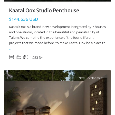
Kaatal Oox Studio Penthouse
$144,636 USD
Kaatal Oox is a brand-new development integrated by 7 houses
and one studio, located in the beautiful and peaceful city of
Tulum. We combine the experience of the four different
projects that we made before, to make Kaatal Oox be a place th
...
2
1
1
1,033 ft
Tulum Centro
,
Tulum Real Estate
New Development