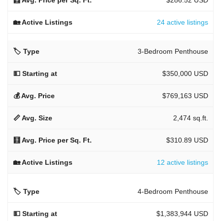
24 active listings
3-Bedroom Penthouse
$350,000 USD
$769,163 USD
2,474 sq.ft.
$310.89 USD
12 active listings
4-Bedroom Penthouse
$1,383,944 USD