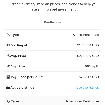
Current inventory, median prices, and trends to help you
make an informed investment.
Penthouse
Studio Penthouse
$144,636 USD
$222,886 USD
960 sq.ft.
$232.12 USD
5 active listings
1-Bedroom Penthouse