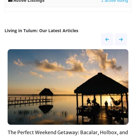
1 active listing
Living in Tulum: Our Latest Articles
The Perfect Weekend Getaway: Bacalar, Holbox, and