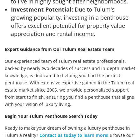
to live in highly sought-after neighborhoods.
Investment Potential:
Due to Tulum's
growing popularity, investing in a penthouse
offers excellent potential for property value
appreciation and rental income.
Expert Guidance from Our Tulum Real Estate Team
Our experienced team of Tulum real estate professionals,
backed by nearly two decades of success and in-depth market
knowledge, is dedicated to helping you find the perfect
penthouse. With extensive expertise gained in the Tulum real
estate market since 2005, we provide personalized support
from start to finish, ensuring you find a penthouse that aligns
with your vision of luxury living.
Begin Your Tulum Penthouse Search Today
Ready to make your dream of owning a luxury penthouse in
Tulum a reality?
Contact us today to learn more!
Browse our