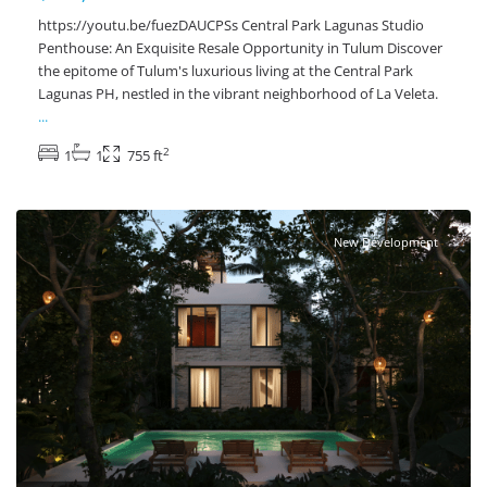
https://youtu.be/fuezDAUCPSs Central Park Lagunas Studio
Penthouse: An Exquisite Resale Opportunity in Tulum Discover
the epitome of Tulum's luxurious living at the Central Park
Lagunas PH, nestled in the vibrant neighborhood of La Veleta.
...
2
1
1
755 ft
Tulum Centro
,
Tulum Real Estate
New Development