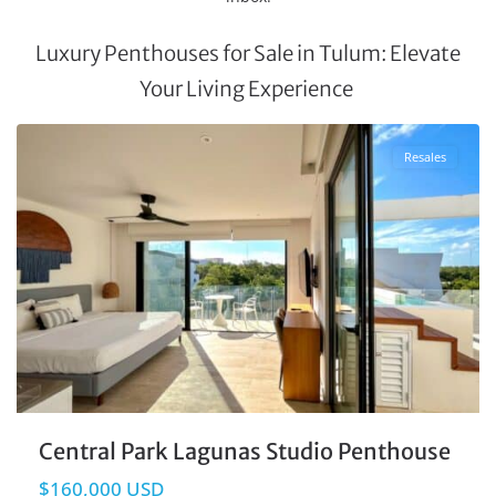
Luxury Penthouses for Sale in Tulum: Elevate
Your Living Experience
La Veleta
,
Tulum Real Estate
Resales
Central Park Lagunas Studio Penthouse
$160,000 USD