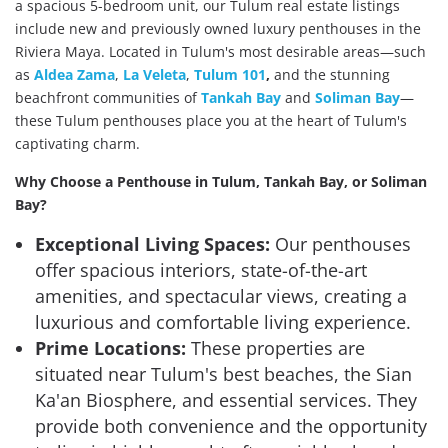
a spacious 5-bedroom unit, our Tulum real estate listings
include new and previously owned luxury penthouses in the
Riviera Maya. Located in Tulum's most desirable areas—such
as
Aldea Zama
,
La Veleta
,
Tulum 101
,
and the stunning
beachfront communities of
Tankah Bay
and
Soliman Bay
—
these Tulum penthouses place you at the heart of Tulum's
captivating charm.
Why Choose a Penthouse in Tulum, Tankah Bay, or Soliman
Bay?
Exceptional Living Spaces:
Our penthouses
offer spacious interiors, state-of-the-art
amenities, and spectacular views, creating a
luxurious and comfortable living experience.
Prime Locations:
These properties are
situated near Tulum's best beaches, the Sian
Ka'an Biosphere, and essential services. They
provide both convenience and the opportunity