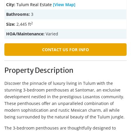
City:
Tulum Real Estate
[View Map]
Bathrooms:
3
2
Size:
2,445 ft
HOA/Maintenance:
Varied
CONTACT US FOR INFO
Property Description
Discover the pinnacle of luxury living in Tulum with the
stunning 3-bedroom penthouses at Santomar, an exclusive
development nestled in the prestigious Losantos community.
These penthouses offer an unparalleled combination of
modern sophistication and rustic Mexican charm, all while
being surrounded by the natural beauty of the Tulum jungle.
The 3-bedroom penthouses are thoughtfully designed to