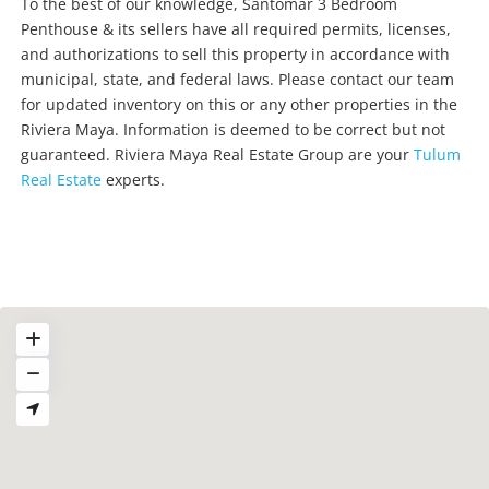
To the best of our knowledge, Santomar 3 Bedroom
Penthouse & its sellers have all required permits, licenses,
and authorizations to sell this property in accordance with
municipal, state, and federal laws. Please contact our team
for updated inventory on this or any other properties in the
Riviera Maya. Information is deemed to be correct but not
guaranteed. Riviera Maya Real Estate Group are your
Tulum
Real Estate
experts.