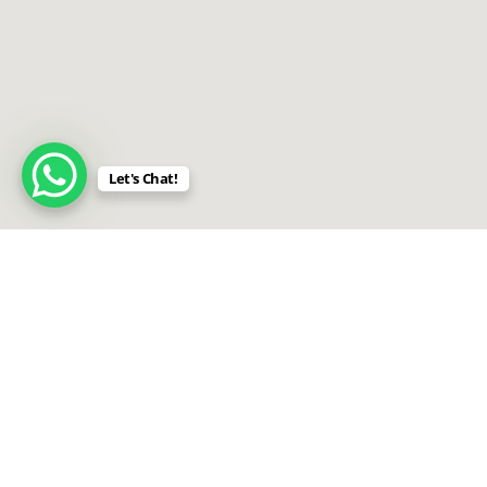
Let's Chat!