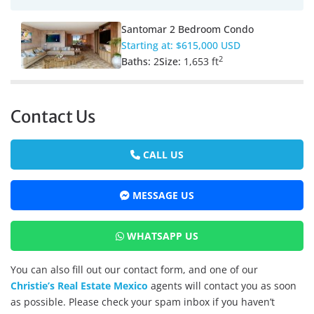
Santomar 2 Bedroom Condo
Starting at:
$615,000 USD
2
Baths:
2
Size:
1,653 ft
Contact Us
CALL US
MESSAGE US
WHATSAPP US
You can also fill out our contact form, and one of our
Christie’s Real Estate Mexico
agents will contact you as soon
as possible. Please check your spam inbox if you haven’t