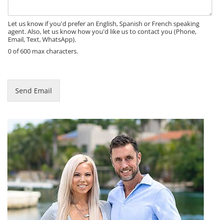
a
g
e
Let us know if you'd prefer an English, Spanish or French speaking
agent. Also, let us know how you'd like us to contact you (Phone,
Email, Text, WhatsApp).
0 of 600 max characters.
Send Email