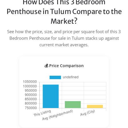
How Does This 3 Bedroom
Penthouse in Tulum Compare to the
Market?
See how the price, size, and price per square foot of this 3
Bedroom Penthouse for sale in Tulum stacks up against
current market averages.
💰 Price Comparison