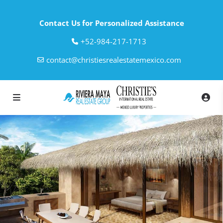
Contact Us for Personalized Assistance
‎+52-984-217-1713
contact@christiesrealestatemexico.com
loading loader