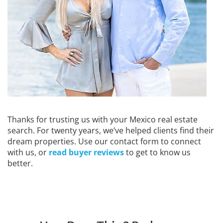
Thanks for trusting us with your Mexico real estate
search. For twenty years, we’ve helped clients find their
dream properties. Use our contact form to connect
with us, or
read buyer reviews
to get to know us
better.