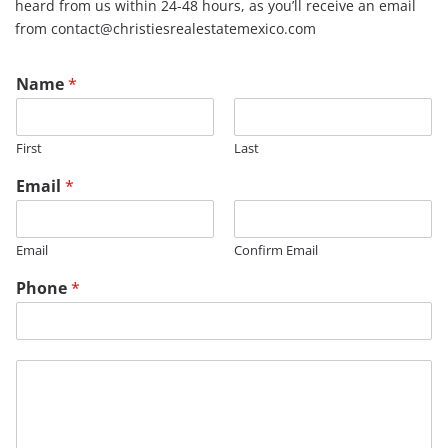
heard from us within 24-48 hours, as you’ll receive an email
from contact@christiesrealestatemexico.com
Name
*
First
Last
N
Email
*
a
m
e
Email
Confirm Email
P
h
Phone
*
o
n
e
*
M
e
s
s