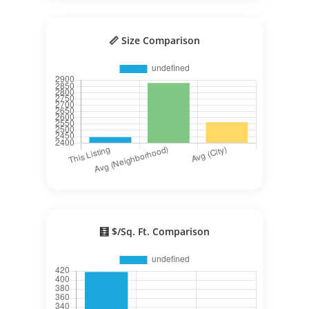
📏 Size Comparison
🧮 $/Sq. Ft. Comparison