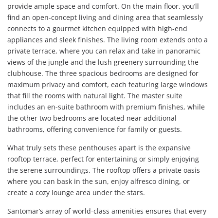
provide ample space and comfort. On the main floor, you’ll
find an open-concept living and dining area that seamlessly
connects to a gourmet kitchen equipped with high-end
appliances and sleek finishes. The living room extends onto a
private terrace, where you can relax and take in panoramic
views of the jungle and the lush greenery surrounding the
clubhouse. The three spacious bedrooms are designed for
maximum privacy and comfort, each featuring large windows
that fill the rooms with natural light. The master suite
includes an en-suite bathroom with premium finishes, while
the other two bedrooms are located near additional
bathrooms, offering convenience for family or guests.
What truly sets these penthouses apart is the expansive
rooftop terrace, perfect for entertaining or simply enjoying
the serene surroundings. The rooftop offers a private oasis
where you can bask in the sun, enjoy alfresco dining, or
create a cozy lounge area under the stars.
Santomar’s array of world-class amenities ensures that every