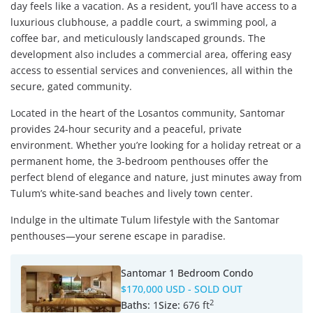
day feels like a vacation. As a resident, you’ll have access to a
luxurious clubhouse, a paddle court, a swimming pool, a
coffee bar, and meticulously landscaped grounds. The
development also includes a commercial area, offering easy
access to essential services and conveniences, all within the
secure, gated community.
Located in the heart of the Losantos community, Santomar
provides 24-hour security and a peaceful, private
environment. Whether you’re looking for a holiday retreat or a
permanent home, the 3-bedroom penthouses offer the
perfect blend of elegance and nature, just minutes away from
Tulum’s white-sand beaches and lively town center.
Indulge in the ultimate Tulum lifestyle with the Santomar
penthouses—your serene escape in paradise.
Santomar 1 Bedroom Condo
$170,000 USD
- SOLD OUT
2
Baths:
1
Size:
676 ft