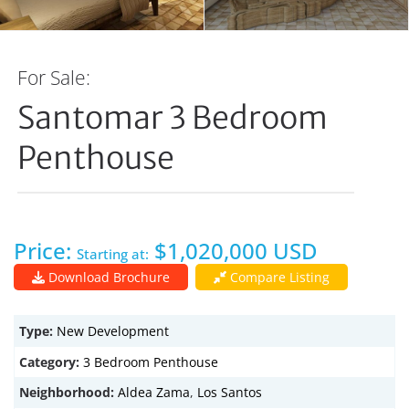
For Sale:
Santomar 3 Bedroom
Penthouse
Price:
$1,020,000 USD
Starting at:
Download Brochure
Compare Listing
Type:
New Development
Category:
3 Bedroom Penthouse
Neighborhood:
Aldea Zama
,
Los Santos