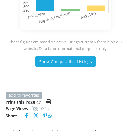
These figures are based on active listings currently for sale on our
website. Data is for informational purposes only.
Show Comparative Listings
add to favorites
Print this Page
👉
5312
Page Views
–
Share
–