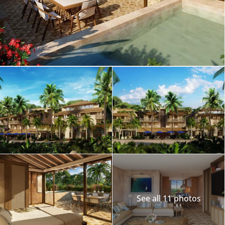
See all 11 photos