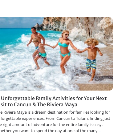
1 Unforgettable Family Activities for Your Next
isit to Cancun & The Riviera Maya
e Riviera Maya is a dream destination for families looking for
forgettable experiences. From Cancun to Tulum, finding just
e right amount of adventure for the entire family is easy.
ether you want to spend the day at one of the many
...