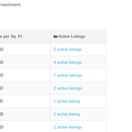
investment.
e per Sq. Ft.
🏡 Active Listings
SD
5 active listings
SD
4 active listings
SD
7 active listings
SD
2 active listings
SD
1 active listing
SD
1 active listing
SD
2 active listings