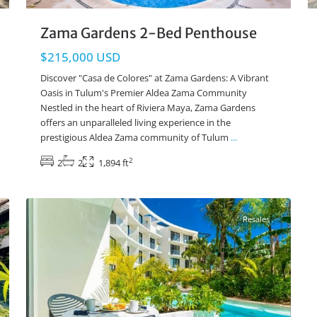
Zama Gardens 2-Bed Penthouse
$215,000 USD
Discover "Casa de Colores" at Zama Gardens: A Vibrant
Oasis in Tulum's Premier Aldea Zama Community
Nestled in the heart of Riviera Maya, Zama Gardens
offers an unparalleled living experience in the
prestigious Aldea Zama community of Tulum
...
2
2
2
1,894 ft
La Veleta
,
Tulum Real Estate
26
Resales