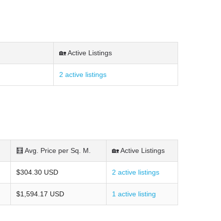
🏡 Active Listings
2 active listings
🧮 Avg. Price per Sq. M.
🏡 Active Listings
$304.30 USD
2 active listings
$1,594.17 USD
1 active listing