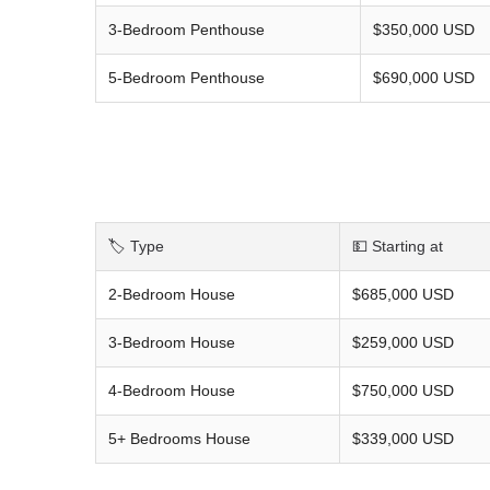
3-Bedroom Penthouse
$350,000 USD
5-Bedroom Penthouse
$690,000 USD
🏷️ Type
💵 Starting at
2-Bedroom House
$685,000 USD
3-Bedroom House
$259,000 USD
4-Bedroom House
$750,000 USD
5+ Bedrooms House
$339,000 USD