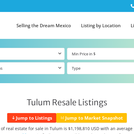
Selling the Dream Mexico
Listing by Location
L
ms
Type
Tulum Resale Listings
Jump to Listings
Jump to Market Snapshot
 of real estate for sale in Tulum is $1,198,810 USD with an average s