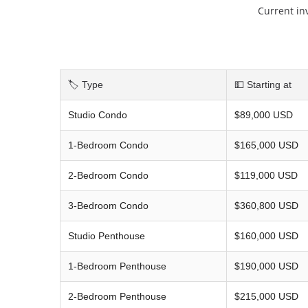
Current in
🏷️ Type
💵 Starting at
Studio Condo
$89,000 USD
1-Bedroom Condo
$165,000 USD
2-Bedroom Condo
$119,000 USD
3-Bedroom Condo
$360,800 USD
Studio Penthouse
$160,000 USD
1-Bedroom Penthouse
$190,000 USD
2-Bedroom Penthouse
$215,000 USD