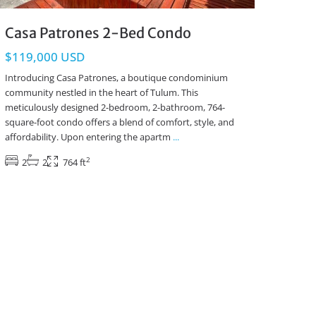
Casa Patrones 2-Bed Condo
$119,000 USD
Introducing Casa Patrones, a boutique condominium
community nestled in the heart of Tulum. This
meticulously designed 2-bedroom, 2-bathroom, 764-
square-foot condo offers a blend of comfort, style, and
affordability. Upon entering the apartm
...
2
2
2
764 ft