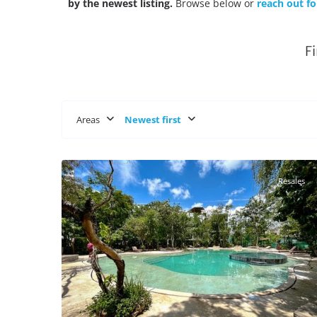
by the newest listing.
Browse below or
reach out fo
F
Areas
Newest first
Region 15
,
Tulum Real Estate
29
Resales