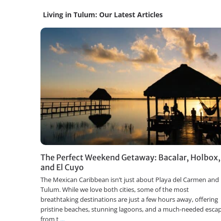
Living in Tulum: Our Latest Articles
The Perfect Weekend Getaway: Bacalar, Holbox,
and El Cuyo
The Mexican Caribbean isn’t just about Playa del Carmen and
Tulum. While we love both cities, some of the most
breathtaking destinations are just a few hours away, offering
pristine beaches, stunning lagoons, and a much-needed esca
from t
...