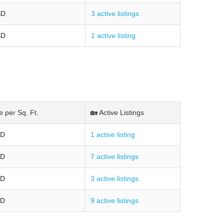
SD
3 active listings
SD
1 active listing
e per Sq. Ft.
🏡 Active Listings
SD
1 active listing
SD
7 active listings
SD
3 active listings
SD
9 active listings