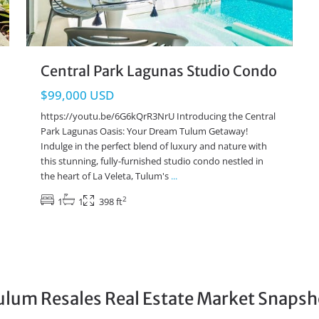
Central Park Lagunas Studio Condo
$99,000 USD
https://youtu.be/6G6kQrR3NrU Introducing the Central
Park Lagunas Oasis: Your Dream Tulum Getaway!
Indulge in the perfect blend of luxury and nature with
this stunning, fully-furnished studio condo nestled in
the heart of La Veleta, Tulum's
...
2
1
1
398 ft
ulum Resales Real Estate Market Snapsh