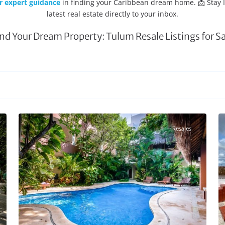
r expert guidance
in finding your Caribbean dream home. 📩 Stay
latest real estate directly to your inbox.
ind Your Dream Property: Tulum Resale Listings for Sa
Aldea Zama
,
Tulum Real Estate
27
20
Resales