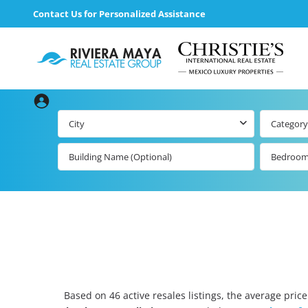
Contact Us for Personalized Assistance
City
Category
Bedroo
Based on 46 active resales listings, the average price