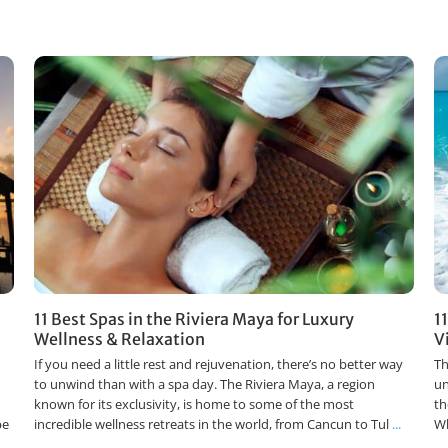
11 Best Spas in the Riviera Maya for Luxury
1
Wellness & Relaxation
V
If you need a little rest and rejuvenation, there’s no better way
Th
to unwind than with a spa day. The Riviera Maya, a region
un
known for its exclusivity, is home to some of the most
th
pe
incredible wellness retreats in the world, from Cancun to Tul
...
Wh