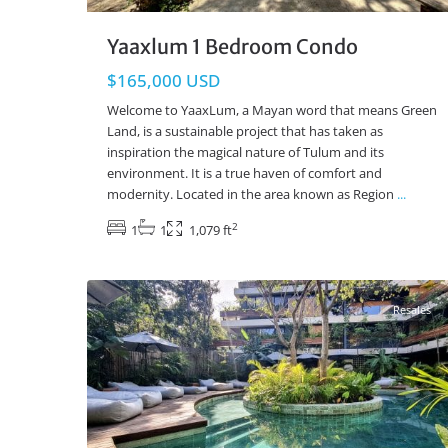
Yaaxlum 1 Bedroom Condo
$165,000 USD
Welcome to YaaxLum, a Mayan word that means Green
Land, is a sustainable project that has taken as
inspiration the magical nature of Tulum and its
environment. It is a true haven of comfort and
modernity. Located in the area known as Region
...
2
1
1
1,079 ft
Aldea Zama
,
Luum Zama
,
Tulum Real Estate
42
Resales