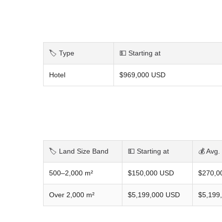
🏷️ Type
💵 Starting at
Hotel
$969,000 USD
🏷️ Land Size Band
💵 Starting at
💰 Avg.
500–2,000 m²
$150,000 USD
$270,0
Over 2,000 m²
$5,199,000 USD
$5,199