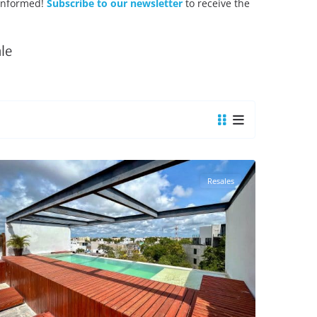
 Informed!
Subscribe to our newsletter
to receive the
le
Tulum Centro
,
Tulum Real Estate
Resales