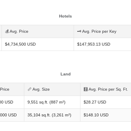
Hotels
💰 Avg. Price
🗝️ Avg. Price per Key
$4,734,500 USD
$147,953.13 USD
Land
 Price
📏 Avg. Size
🧮 Avg. Price per Sq. Ft.
00 USD
9,551 sq.ft. (887 m²)
$28.27 USD
,000 USD
35,104 sq.ft. (3,261 m²)
$148.10 USD