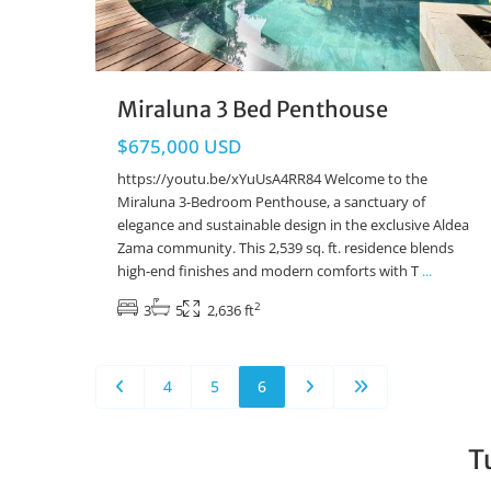
Miraluna 3 Bed Penthouse
$675,000 USD
https://youtu.be/xYuUsA4RR84 Welcome to the
Miraluna 3-Bedroom Penthouse, a sanctuary of
elegance and sustainable design in the exclusive Aldea
Zama community. This 2,539 sq. ft. residence blends
high-end finishes and modern comforts with T
...
2
3
5
2,636 ft
4
5
6
T