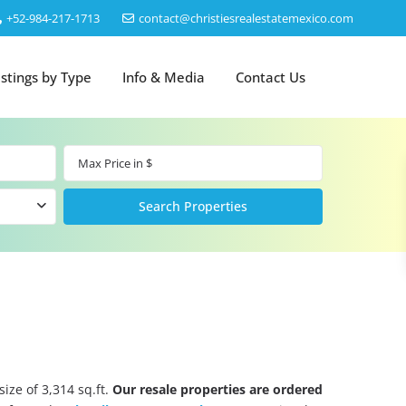
‎+52-984-217-1713
contact@christiesrealestatemexico.com
istings by Type
Info & Media
Contact Us
ize of 3,314 sq.ft.
Our resale properties are ordered