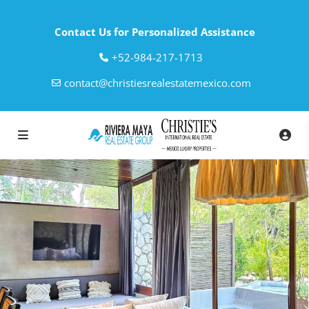
Contact Us for Personalized Assistance
‎+52-984-217-1713
contact@christiesrealestatemexico.com
loading loader