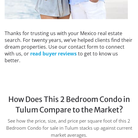
Thanks for trusting us with your Mexico real estate
search. For twenty years, we’ve helped clients find their
dream properties. Use our contact form to connect
with us, or
read buyer reviews
to get to know us
better.
How Does This 2 Bedroom Condo in
Tulum Compare to the Market?
See how the price, size, and price per square foot of this 2
Bedroom Condo for sale in Tulum stacks up against current
market averages.