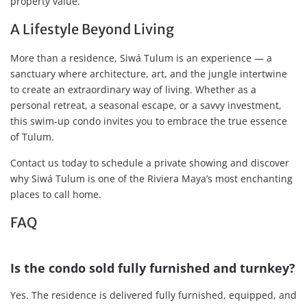
property value.
A Lifestyle Beyond Living
More than a residence, Siwá Tulum is an experience — a
sanctuary where architecture, art, and the jungle intertwine
to create an extraordinary way of living. Whether as a
personal retreat, a seasonal escape, or a savvy investment,
this swim-up condo invites you to embrace the true essence
of Tulum.
Contact us today to schedule a private showing and discover
why Siwá Tulum is one of the Riviera Maya’s most enchanting
places to call home.
FAQ
Is the condo sold fully furnished and turnkey?
Yes. The residence is delivered fully furnished, equipped, and