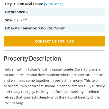
City:
Tulum Real Estate
[View Map]
Bathrooms:
2
2
Size:
1,237 ft
HOA/Maintenance:
$365 USD/Month
CONTACT US FOR INFO
Property Description
Hidden within Tulum’s lush tropical jungle, Siwá Tulum is a
boutique residential development where architecture, nature,
and wellness come together in perfect harmony. This two-
bedroom, two-bathroom swim-up condo, offered fully turnkey
and ready to enjoy, is designed for those seeking a refined
retreat that connects deeply with the natural beauty of the
Riviera Maya.