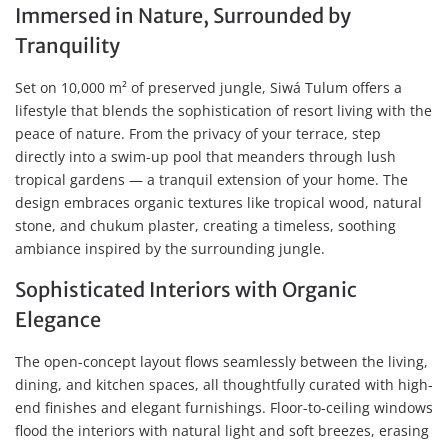
Immersed in Nature, Surrounded by
Tranquility
Set on 10,000 m² of preserved jungle, Siwá Tulum offers a
lifestyle that blends the sophistication of resort living with the
peace of nature. From the privacy of your terrace, step
directly into a swim-up pool that meanders through lush
tropical gardens — a tranquil extension of your home. The
design embraces organic textures like tropical wood, natural
stone, and chukum plaster, creating a timeless, soothing
ambiance inspired by the surrounding jungle.
Sophisticated Interiors with Organic
Elegance
The open-concept layout flows seamlessly between the living,
dining, and kitchen spaces, all thoughtfully curated with high-
end finishes and elegant furnishings. Floor-to-ceiling windows
flood the interiors with natural light and soft breezes, erasing