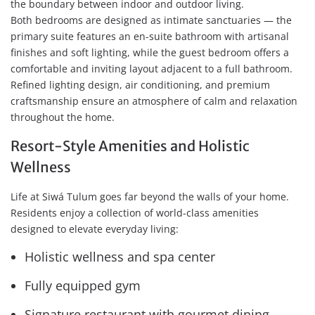
the boundary between indoor and outdoor living.
Both bedrooms are designed as intimate sanctuaries — the
primary suite features an en-suite bathroom with artisanal
finishes and soft lighting, while the guest bedroom offers a
comfortable and inviting layout adjacent to a full bathroom.
Refined lighting design, air conditioning, and premium
craftsmanship ensure an atmosphere of calm and relaxation
throughout the home.
Resort-Style Amenities and Holistic
Wellness
Life at Siwá Tulum goes far beyond the walls of your home.
Residents enjoy a collection of world-class amenities
designed to elevate everyday living:
Holistic wellness and spa center
Fully equipped gym
Signature restaurant with gourmet dining