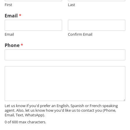
First
Last
*
Email
*
M
e
s
Email
Confirm Email
s
a
Phone
*
g
e
M
e
s
s
a
g
e
Let us know if you'd prefer an English, Spanish or French speaking
agent. Also, let us know how you'd like us to contact you (Phone,
Email, Text, WhatsApp).
0 of 600 max characters.