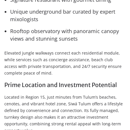
Unique underground bar curated by expert
mixologists
Rooftop observatory with panoramic canopy
views and stunning sunsets
Elevated jungle walkways connect each residential module,
while services such as concierge assistance, beach club
access with private transportation, and 24/7 security ensure
complete peace of mind.
Prime Location and Investment Potential
Located in Region 15, just minutes from Tulum’s beaches,
cenotes, and vibrant hotel zone, Siwá Tulum offers a lifestyle
defined by convenience and connection. Its fully managed,
turnkey design also makes it an attractive investment
opportunity, combining strong rental appeal with long-term