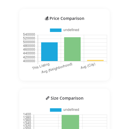
💰 Price Comparison
📏 Size Comparison