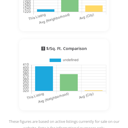
🧮 $/Sq. Ft. Comparison
These figures are based on active listings currently for sale on our