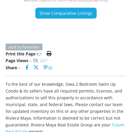
website. Data is for informational purposes only.
Show Comparative Listings
add to favorites
Print this Page
👉
267
Page Views
–
Share
–
To the best of our knowledge, Siwa 2 Bedroom Swim Up
Condo & its sellers have all required permits, licenses, and
authorizations to sell this property in accordance with
municipal, state, and federal laws. Please contact our team
for updated inventory on this or any other properties in the
Riviera Maya. Information is deemed to be correct but not
guaranteed. Riviera Maya Real Estate Group are your
Tulum
Real Estate
experts.