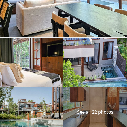
See all 22 photos