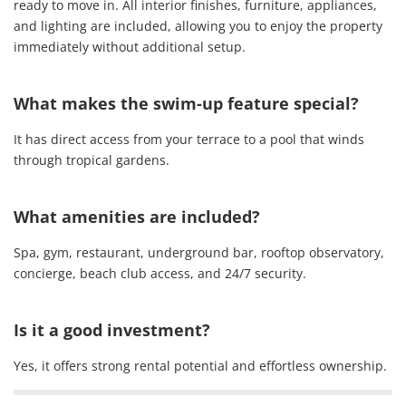
ready to move in. All interior finishes, furniture, appliances,
and lighting are included, allowing you to enjoy the property
immediately without additional setup.
What makes the swim-up feature special?
It has direct access from your terrace to a pool that winds
through tropical gardens.
What amenities are included?
Spa, gym, restaurant, underground bar, rooftop observatory,
concierge, beach club access, and 24/7 security.
Is it a good investment?
Yes, it offers strong rental potential and effortless ownership.