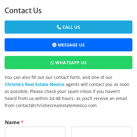
Contact Us
CALL US
MESSAGE US
WHATSAPP US
You can also fill out our contact form, and one of our
Christie’s Real Estate Mexico
agents will contact you as soon
as possible. Please check your spam inbox if you haven’t
heard from us within 24-48 hours, as you’ll receive an email
from contact@christiesrealestatemexico.com
Name
*