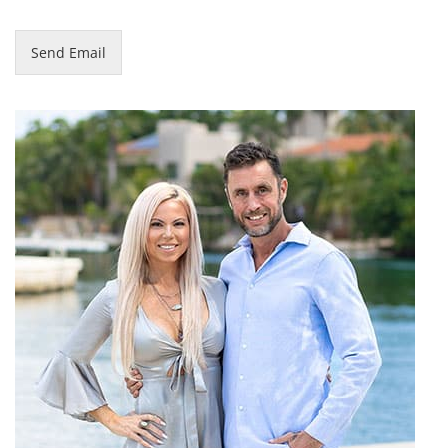
Send Email