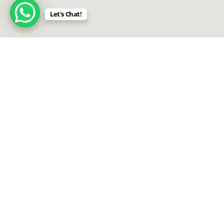
Let's Chat!