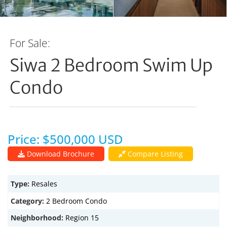
For Sale:
Siwa 2 Bedroom Swim Up
Condo
Price: $500,000 USD
Download Brochure
Compare Listing
Type:
Resales
Category:
2 Bedroom Condo
Neighborhood:
Region 15