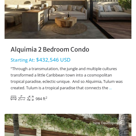
Alquimia 2 Bedroom Condo
$432,546 USD
Starting At:
“Through a transmutation, the jungle and multiple cultures
transformed a little Caribbean town into a cosmopolitan
tropical paradise, eclectic-unique. And so Alquimia, Tulum was
created. Tulum is a tropical paradise that connects the
...
2
2
2
984 ft
Ave Coba
,
Tulum Real Estate
New Development