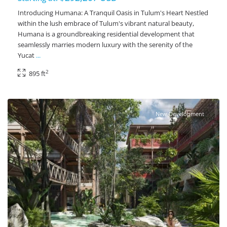
Introducing Humana: A Tranquil Oasis in Tulum's Heart Nestled
within the lush embrace of Tulum's vibrant natural beauty,
Humana is a groundbreaking residential development that
seamlessly marries modern luxury with the serenity of the
Yucat
...
2
895 ft
Ave Coba
,
Tulum Real Estate
New Development