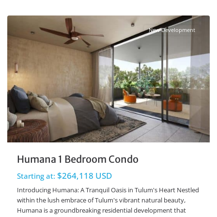
Ave Coba
,
Tulum Real Estate
New Development
Humana 1 Bedroom Condo
$264,118 USD
Starting at:
Introducing Humana: A Tranquil Oasis in Tulum's Heart Nestled
within the lush embrace of Tulum's vibrant natural beauty,
Humana is a groundbreaking residential development that