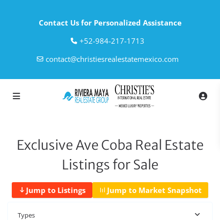
Contact Us for Personalized Assistance
‎+52-984-217-1713
contact@christiesrealestatemexico.com
Exclusive Ave Coba Real Estate
Listings for Sale
Jump to Listings
Jump to Market Snapshot
Types