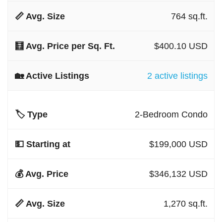
764 sq.ft.
$400.10 USD
2 active listings
2-Bedroom Condo
$199,000 USD
$346,132 USD
1,270 sq.ft.