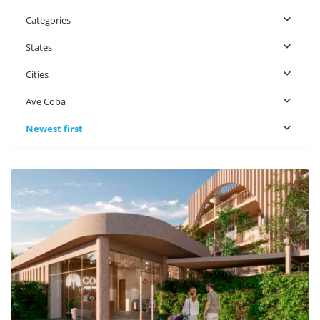
Categories
States
Cities
Ave Coba
Newest first
Ave Coba
,
Tulum Real Estate