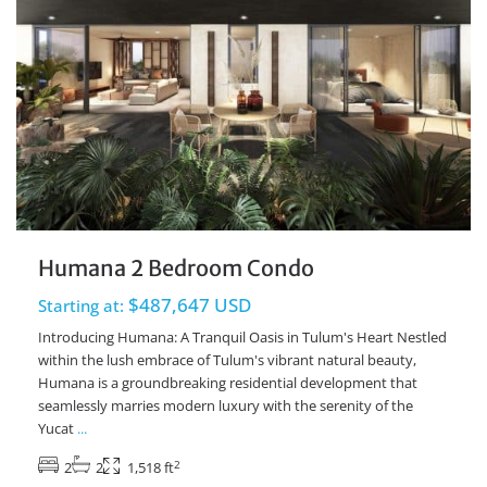
Humana 2 Bedroom Condo
$487,647 USD
Starting at:
Introducing Humana: A Tranquil Oasis in Tulum's Heart Nestled
within the lush embrace of Tulum's vibrant natural beauty,
Humana is a groundbreaking residential development that
seamlessly marries modern luxury with the serenity of the
Yucat
...
2
2
2
1,518 ft