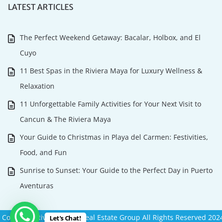
LATEST ARTICLES
The Perfect Weekend Getaway: Bacalar, Holbox, and El
Cuyo
11 Best Spas in the Riviera Maya for Luxury Wellness &
Relaxation
11 Unforgettable Family Activities for Your Next Visit to
Cancun & The Riviera Maya
Your Guide to Christmas in Playa del Carmen: Festivities,
Food, and Fun
Sunrise to Sunset: Your Guide to the Perfect Day in Puerto
Aventuras
Copyright Riviera Maya Real Estate Group All Rights Reserved 202
Let's Chat!