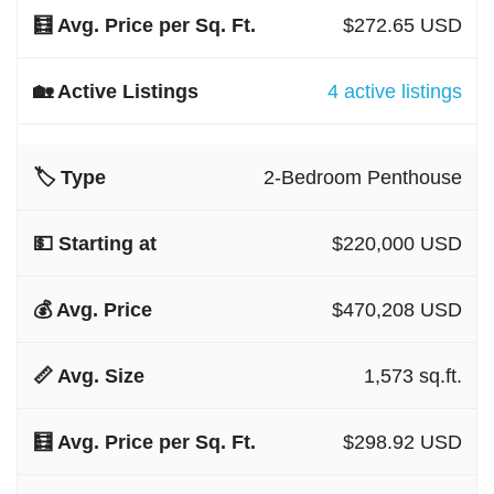
$272.65 USD
4 active listings
2-Bedroom Penthouse
$220,000 USD
$470,208 USD
1,573 sq.ft.
$298.92 USD