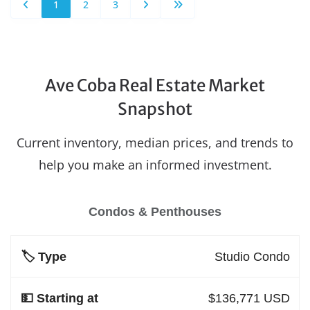
1
2
3
Ave Coba Real Estate Market
Snapshot
Current inventory, median prices, and trends to
help you make an informed investment.
Condos & Penthouses
Studio Condo
$136,771 USD