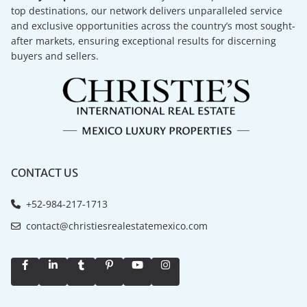
top destinations, our network delivers unparalleled service
and exclusive opportunities across the country’s most sought-
after markets, ensuring exceptional results for discerning
buyers and sellers.
CONTACT US
+52-984-217-1713
contact@christiesrealestatemexico.com