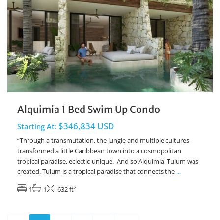
Alquimia 1 Bed Swim Up Condo
$346,834 USD
Starting At:
“Through a transmutation, the jungle and multiple cultures
transformed a little Caribbean town into a cosmopolitan
tropical paradise, eclectic-unique. And so Alquimia, Tulum was
created. Tulum is a tropical paradise that connects the
...
2
1
1
632 ft