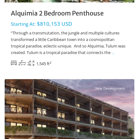
Alquimia 2 Bedroom Penthouse
$810,153 USD
Starting At:
“Through a transmutation, the jungle and multiple cultures
transformed a little Caribbean town into a cosmopolitan
tropical paradise, eclectic-unique. And so Alquimia, Tulum was
created. Tulum is a tropical paradise that connects the
...
2
2
2
1,545 ft
Ave Coba
,
Tulum Real Estate
New Development