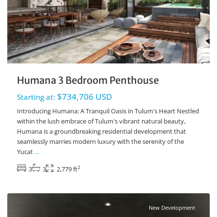
Humana 3 Bedroom Penthouse
$734,706 USD
Starting at:
Introducing Humana: A Tranquil Oasis in Tulum's Heart Nestled
within the lush embrace of Tulum's vibrant natural beauty,
Humana is a groundbreaking residential development that
seamlessly marries modern luxury with the serenity of the
Yucat
...
2
3
3
2,779 ft
Ave Coba
,
Tulum Real Estate
New Development