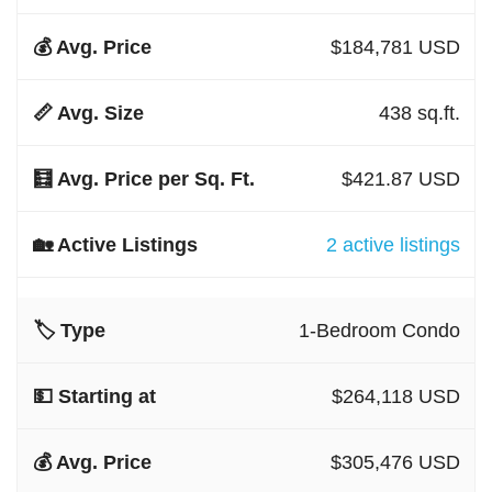
$184,781 USD
438 sq.ft.
$421.87 USD
2 active listings
1-Bedroom Condo
$264,118 USD
$305,476 USD