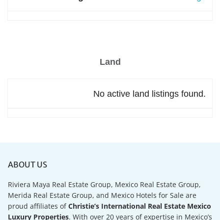
Land
No active land listings found.
ABOUT US
Riviera Maya Real Estate Group, Mexico Real Estate Group,
Merida Real Estate Group, and Mexico Hotels for Sale are
proud affiliates of
Christie’s International Real Estate Mexico
Luxury Properties
. With over 20 years of expertise in Mexico’s