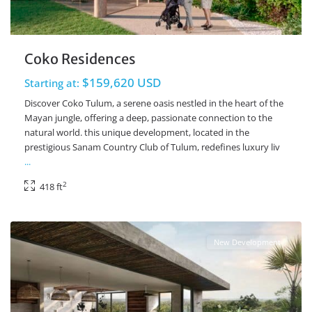
Coko Residences
$159,620 USD
Starting at:
Discover Coko Tulum, a serene oasis nestled in the heart of the
Mayan jungle, offering a deep, passionate connection to the
natural world. this unique development, located in the
prestigious Sanam Country Club of Tulum, redefines luxury liv
...
2
418 ft
Ave Coba
,
Tulum Real Estate
New Development