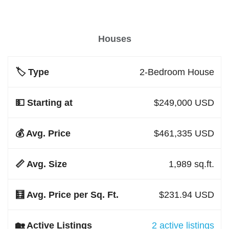
Houses
2-Bedroom House
$249,000 USD
$461,335 USD
1,989 sq.ft.
$231.94 USD
2 active listings