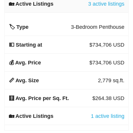
3 active listings
3-Bedroom Penthouse
$734,706 USD
$734,706 USD
2,779 sq.ft.
$264.38 USD
1 active listing