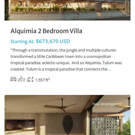
Alquimia 2 Bedroom Villa
$673,670 USD
Starting At:
“Through a transmutation, the jungle and multiple cultures
transformed a little Caribbean town into a cosmopolitan
tropical paradise, eclectic-unique. And so Alquimia, Tulum was
created. Tulum is a tropical paradise that connects the
...
2
2
2
1,557 ft
Ave Coba
,
Tulum Real Estate
New Development