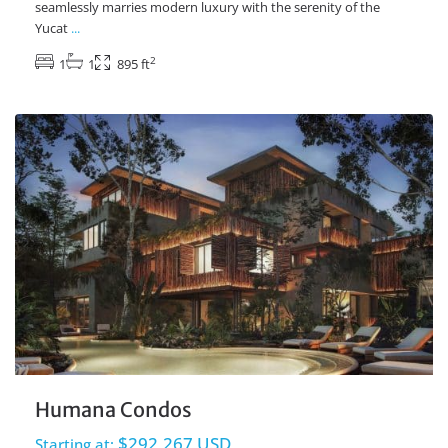
seamlessly marries modern luxury with the serenity of the
Yucat
...
2
1
1
895 ft
Ave Coba
,
Tulum Real Estate
Humana Condos
$292,267 USD
Starting at: