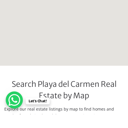
Search Playa del Carmen Real
Estate by Map
Let's Chat!
Explore our real estate listings by map to find homes and
condos for sale in Playa del Carmen, Mexico. Discover your
dream property easily in this vibrant coastal city — expert