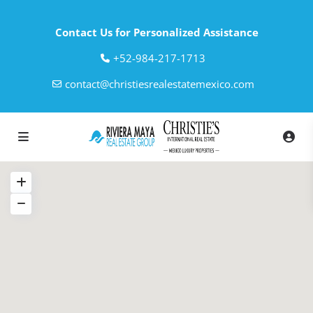
Contact Us for Personalized Assistance
‎+52-984-217-1713
contact@christiesrealestatemexico.com