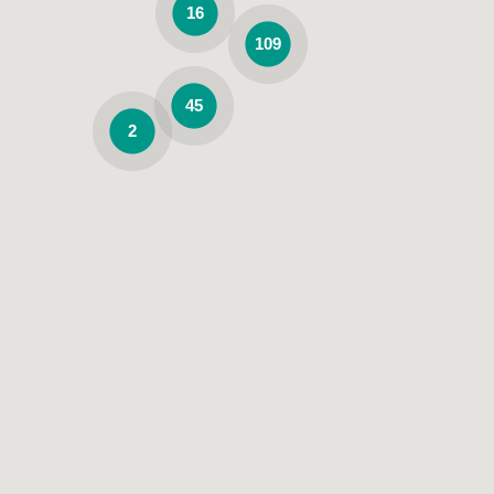
16
109
45
2