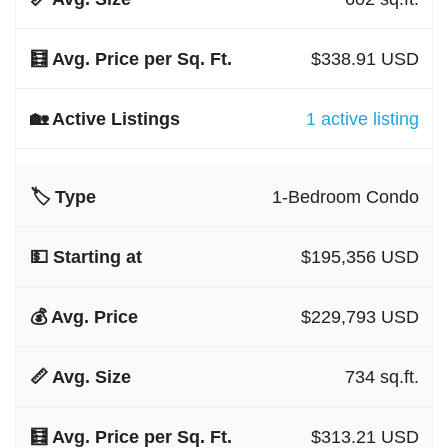
$338.91 USD
1 active listing
1-Bedroom Condo
$195,356 USD
$229,793 USD
734 sq.ft.
$313.21 USD