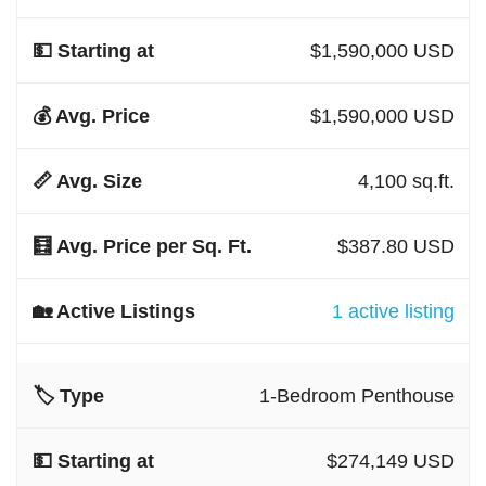
$1,590,000 USD
$1,590,000 USD
4,100 sq.ft.
$387.80 USD
1 active listing
1-Bedroom Penthouse
$274,149 USD