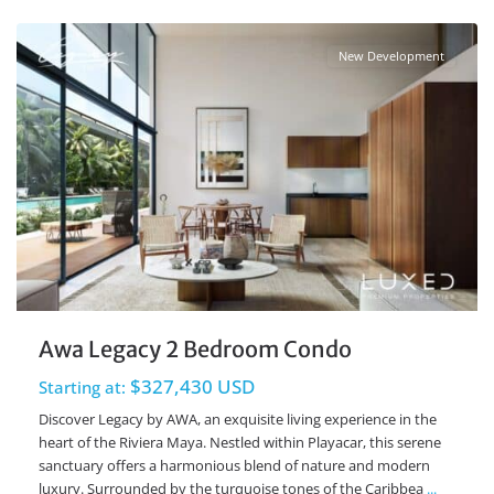
New Development
Awa Legacy 2 Bedroom Condo
$327,430 USD
Starting at:
Discover Legacy by AWA, an exquisite living experience in the
heart of the Riviera Maya. Nestled within Playacar, this serene
sanctuary offers a harmonious blend of nature and modern
luxury. Surrounded by the turquoise tones of the Caribbea
...