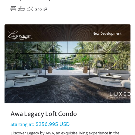
2
2
2
840 ft
Playacar Phase 2
,
Playa del Carmen Real Estate
New Development
Awa Legacy Loft Condo
$256,995 USD
Starting at:
Discover Legacy by AWA, an exquisite living experience in the