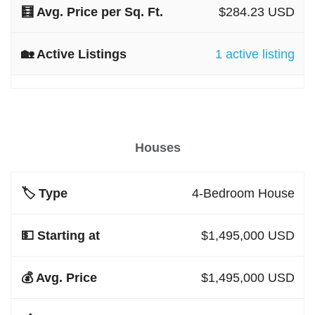
$284.23 USD
1 active listing
Houses
4-Bedroom House
$1,495,000 USD
$1,495,000 USD