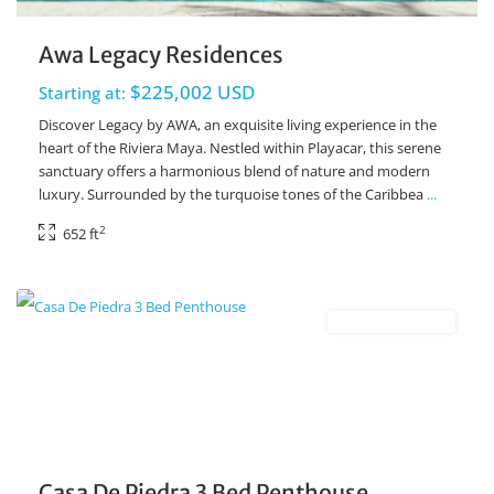
Awa Legacy Residences
$225,002 USD
Starting at:
Discover Legacy by AWA, an exquisite living experience in the
heart of the Riviera Maya. Nestled within Playacar, this serene
sanctuary offers a harmonious blend of nature and modern
luxury. Surrounded by the turquoise tones of the Caribbea
...
2
652 ft
Playacar Phase 2
,
Playa del Carmen Real Estate
New Development
Casa De Piedra 3 Bed Penthouse