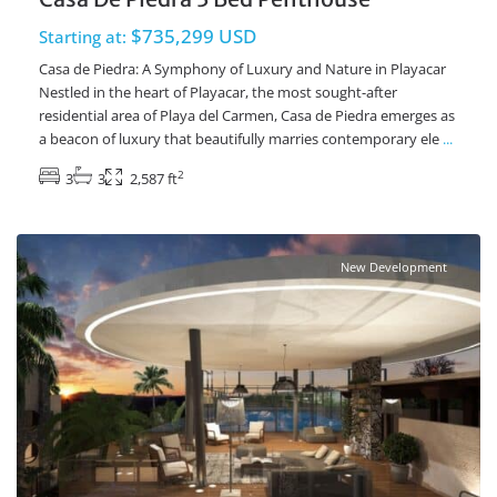
$735,299 USD
Starting at:
Casa de Piedra: A Symphony of Luxury and Nature in Playacar
Nestled in the heart of Playacar, the most sought-after
residential area of Playa del Carmen, Casa de Piedra emerges as
a beacon of luxury that beautifully marries contemporary ele
...
2
3
3
2,587 ft
Playacar Phase 2
,
Playa del Carmen Real Estate
New Development