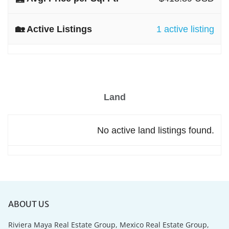
1 active listing
Land
No active land listings found.
ABOUT US
Riviera Maya Real Estate Group, Mexico Real Estate Group,