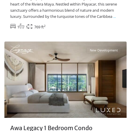
heart of the Riviera Maya. Nestled within Playacar, this serene
sanctuary offers a harmonious blend of nature and modern
luxury. Surrounded by the turquoise tones of the Caribbea
...
2
1
1
769 ft
Playacar Phase 2
,
Playa del Carmen Real Estate
New Development
Awa Legacy 1 Bedroom Condo