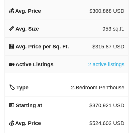
$300,868 USD
953 sq.ft.
$315.87 USD
2 active listings
2-Bedroom Penthouse
$370,921 USD
$524,602 USD