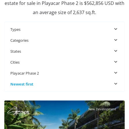
estate for sale in Playacar Phase 2 is $562,856 USD with
an average size of 2,637 sq.ft.
Types
Categories
States
Cities
Playacar Phase 2
Newest first
Playacar Phase 2
,
Playa del Carmen Real Estate
New Development