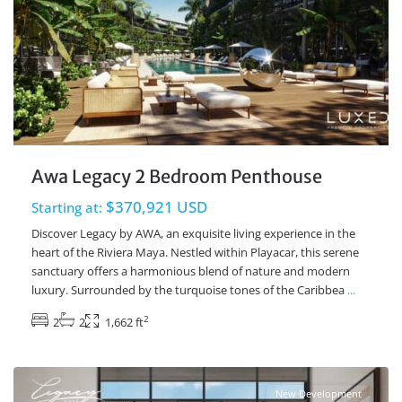
Awa Legacy 2 Bedroom Penthouse
$370,921 USD
Starting at:
Discover Legacy by AWA, an exquisite living experience in the
heart of the Riviera Maya. Nestled within Playacar, this serene
sanctuary offers a harmonious blend of nature and modern
luxury. Surrounded by the turquoise tones of the Caribbea
...
2
2
2
1,662 ft
Playacar Phase 2
,
Playa del Carmen Real Estate
New Development