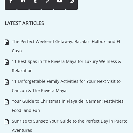
LATEST ARTICLES
The Perfect Weekend Getaway: Bacalar, Holbox, and El
Cuyo
11 Best Spas in the Riviera Maya for Luxury Wellness &
Relaxation
11 Unforgettable Family Activities for Your Next Visit to
Cancun & The Riviera Maya
Your Guide to Christmas in Playa del Carmen: Festivities,
Food, and Fun
Sunrise to Sunset: Your Guide to the Perfect Day in Puerto
Aventuras