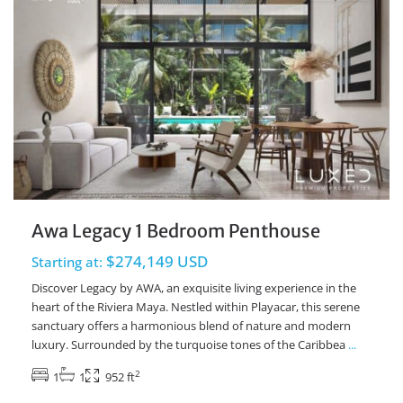
Awa Legacy 1 Bedroom Penthouse
$274,149 USD
Starting at:
Discover Legacy by AWA, an exquisite living experience in the
heart of the Riviera Maya. Nestled within Playacar, this serene
sanctuary offers a harmonious blend of nature and modern
luxury. Surrounded by the turquoise tones of the Caribbea
...
2
1
1
952 ft
Playacar Phase 2
,
Playa del Carmen Real Estate