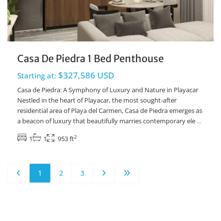
Casa De Piedra 1 Bed Penthouse
$327,586 USD
Starting at:
Casa de Piedra: A Symphony of Luxury and Nature in Playacar
Nestled in the heart of Playacar, the most sought-after
residential area of Playa del Carmen, Casa de Piedra emerges as
a beacon of luxury that beautifully marries contemporary ele
...
2
1
1
953 ft
1
2
3