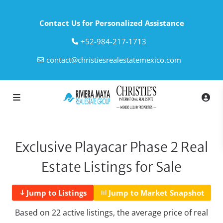
Contact Us for Personalized Assistance
‎+52-984-217-1713
contact@christiesrealestatemexico.com
Exclusive Playacar Phase 2 Real
Estate Listings for Sale
Jump to Listings
Jump to Market Snapshot
Based on 22 active listings, the average price of real