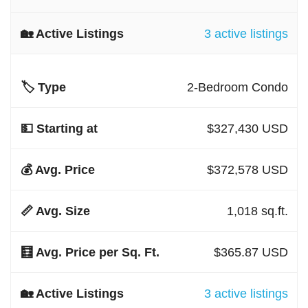
3 active listings
2-Bedroom Condo
$327,430 USD
$372,578 USD
1,018 sq.ft.
$365.87 USD
3 active listings