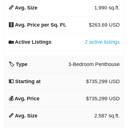
1,990 sq.ft.
$263.69 USD
2 active listings
3-Bedroom Penthouse
$735,299 USD
$735,299 USD
2,587 sq.ft.