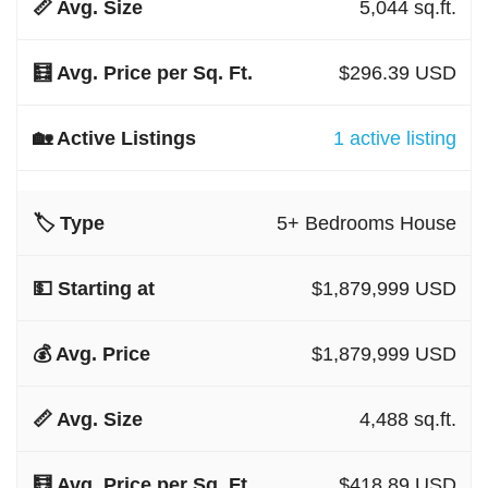
5,044 sq.ft.
$296.39 USD
1 active listing
5+ Bedrooms House
$1,879,999 USD
$1,879,999 USD
4,488 sq.ft.
$418.89 USD