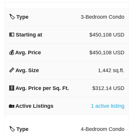
3-Bedroom Condo
$450,108 USD
$450,108 USD
1,442 sq.ft.
$312.14 USD
1 active listing
4-Bedroom Condo