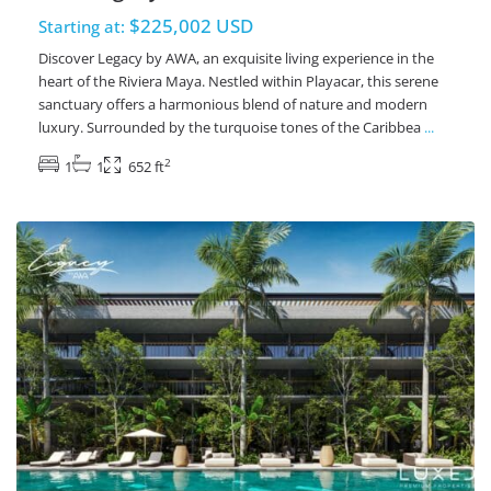
$225,002 USD
Starting at:
Discover Legacy by AWA, an exquisite living experience in the
heart of the Riviera Maya. Nestled within Playacar, this serene
sanctuary offers a harmonious blend of nature and modern
luxury. Surrounded by the turquoise tones of the Caribbea
...
2
1
1
652 ft
Playacar Phase 2
,
Playa del Carmen Real Estate