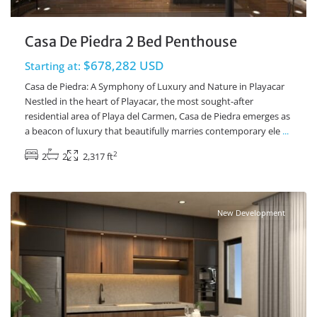
Casa De Piedra 2 Bed Penthouse
$678,282 USD
Starting at:
Casa de Piedra: A Symphony of Luxury and Nature in Playacar
Nestled in the heart of Playacar, the most sought-after
residential area of Playa del Carmen, Casa de Piedra emerges as
a beacon of luxury that beautifully marries contemporary ele
...
2
2
2
2,317 ft
Playacar Phase 2
,
Playa del Carmen Real Estate
New Development