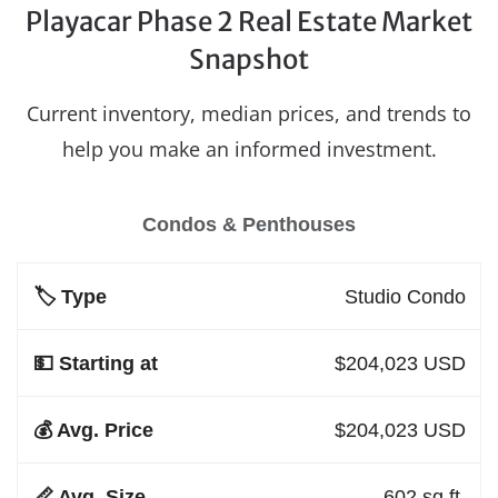
Playacar Phase 2 Real Estate Market
Snapshot
Current inventory, median prices, and trends to
help you make an informed investment.
Condos & Penthouses
Studio Condo
$204,023 USD
$204,023 USD
602 sq.ft.