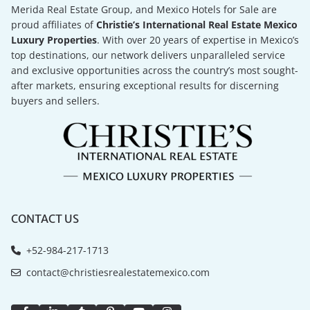
Merida Real Estate Group, and Mexico Hotels for Sale are
proud affiliates of
Christie’s International Real Estate Mexico
Luxury Properties
. With over 20 years of expertise in Mexico’s
top destinations, our network delivers unparalleled service
and exclusive opportunities across the country’s most sought-
after markets, ensuring exceptional results for discerning
buyers and sellers.
CONTACT US
+52-984-217-1713
contact@christiesrealestatemexico.com