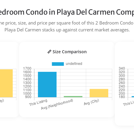
edroom Condo in Playa Del Carmen Comp
e price, size, and price per square foot of this 2 Bedroom Condo 
Playa Del Carmen stacks up against current market averages.
📏 Size Comparison