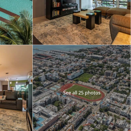
See all 25 photos