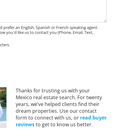
'd prefer an English, Spanish or French speaking agent.
ow you'd like us to contact you (Phone, Email, Text,
cters.
Thanks for trusting us with your
Mexico real estate search. For twenty
years, we’ve helped clients find their
dream properties. Use our contact
form to connect with us, or
read buyer
reviews
to get to know us better.