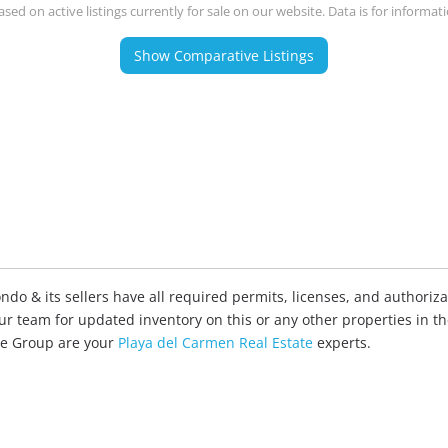
ased on active listings currently for sale on our website. Data is for informat
Show Comparative Listings
o & its sellers have all required permits, licenses, and authorizat
our team for updated inventory on this or any other properties in t
ate Group are your
Playa del Carmen Real Estate
experts.