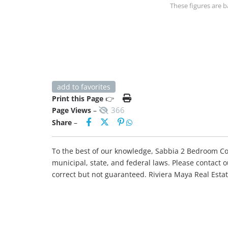
These figures are b
add to favorites
Print this Page
👉
366
Page Views
–
Share
–
To the best of our knowledge, Sabbia 2 Bedroom Cond
municipal, state, and federal laws. Please contact 
correct but not guaranteed. Riviera Maya Real Est