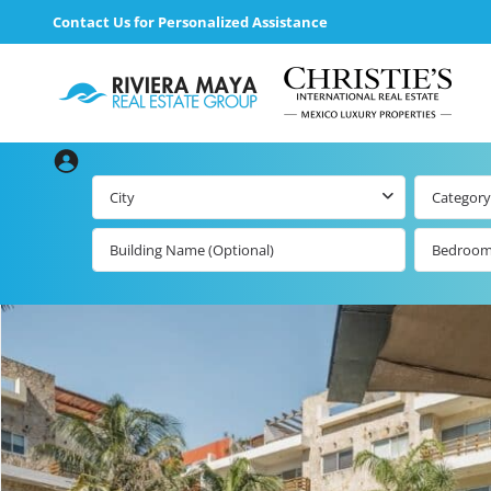
Contact Us for Personalized Assistance
City
Category
Bedroo
loading loader