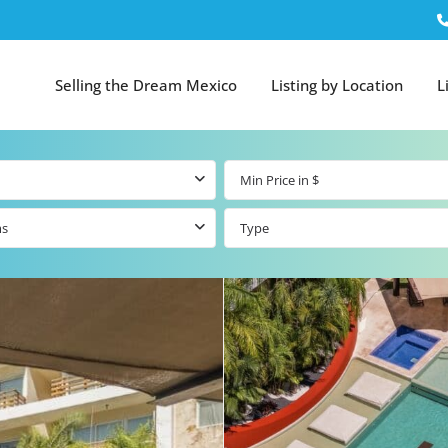
Selling the Dream Mexico
Listing by Location
L
ms
Type