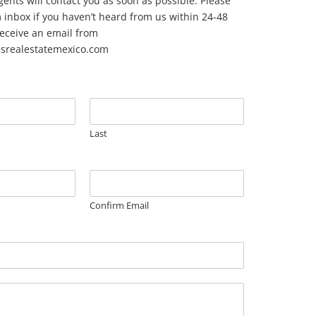
ents will contact you as soon as possible. Please
inbox if you haven’t heard from us within 24-48
 receive an email from
esrealestatemexico.com
Last
Confirm Email