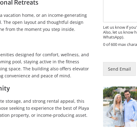
s
sonal Retreats
s
a
, a vacation home, or an income-generating
g
eed. The open layout and thoughtful design
e
Let us know if you
ome from the moment you step inside.
Also, let us know h
WhatsApp).
0 of 600 max chara
P
enities designed for comfort, wellness, and
h
ing pool, staying active in the fitness
o
ing space. The building also offers elevator
Send Email
n
ing convenience and peace of mind.
e
M
nity
e
s
te storage, and strong rental appeal, this
s
a
hose seeking to experience the best of Playa
g
tion property, or income-producing asset.
e
P
h