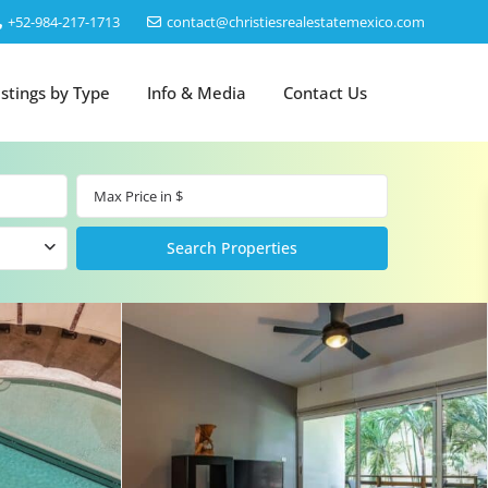
‎+52-984-217-1713
contact@christiesrealestatemexico.com
istings by Type
Info & Media
Contact Us