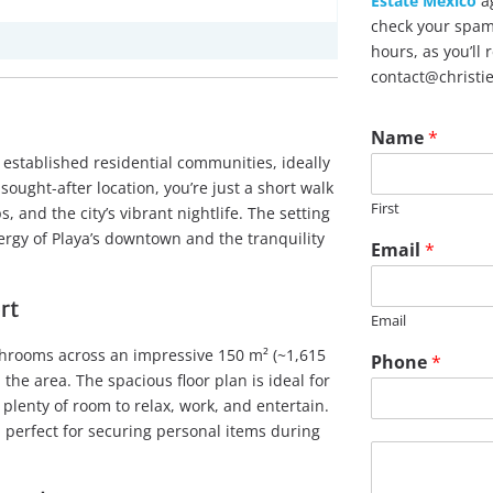
Estate Mexico
ag
check your spam 
hours, as you’ll
contact@christi
Name
*
established residential communities, ideally
ought-after location, you’re just a short walk
First
 and the city’s vibrant nightlife. The setting
rgy of Playa’s downtown and the tranquility
Email
*
rt
Email
throoms across an impressive 150 m² (~1,615
Phone
*
the area. The spacious floor plan is ideal for
 plenty of room to relax, work, and entertain.
 perfect for securing personal items during
M
e