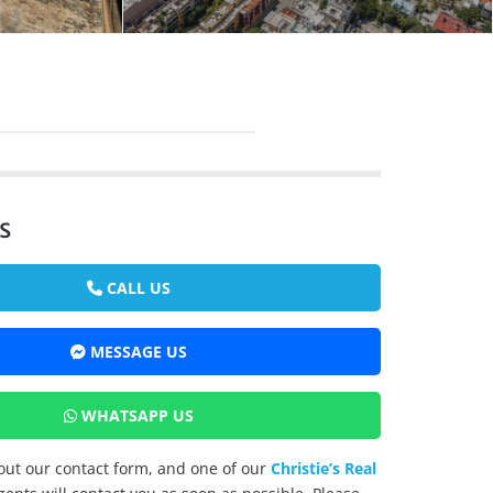
s
CALL US
MESSAGE US
WHATSAPP US
l out our contact form, and one of our
Christie’s Real