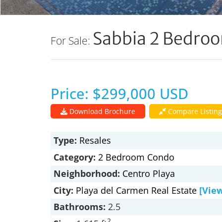
Sabbia 2 Bedro
For Sale:
Price: $299,000 USD
Download Brochure
Compare Listing
Type:
Resales
Category:
2 Bedroom Condo
Neighborhood:
Centro Playa
City:
Playa del Carmen Real Estate
[Vie
Bathrooms:
2.5
2