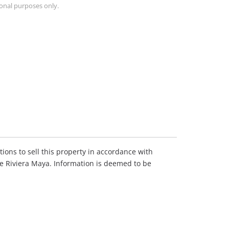
ional purposes only.
ions to sell this property in accordance with
he Riviera Maya. Information is deemed to be