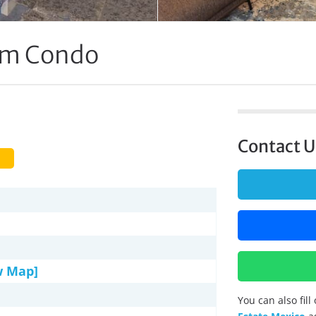
om Condo
Contact U
w Map]
You can also fil