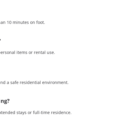
o
n
e
than 10 minutes on foot.
?
personal items or rental use.
 and a safe residential environment.
ing?
xtended stays or full-time residence.