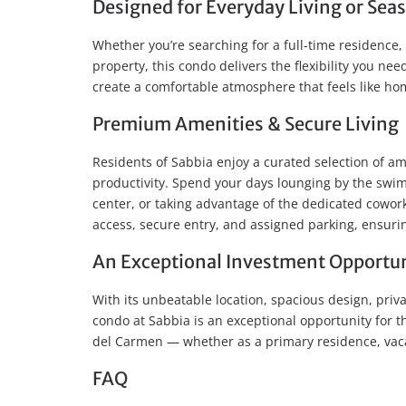
Designed for Everyday Living or Sea
Whether you’re searching for a full-time residence
property, this condo delivers the flexibility you n
create a comfortable atmosphere that feels like h
Premium Amenities & Secure Living
Residents of Sabbia enjoy a curated selection of am
productivity. Spend your days lounging by the swimm
center, or taking advantage of the dedicated cowork
access, secure entry, and assigned parking, ensur
An Exceptional Investment Opportu
With its unbeatable location, spacious design, priva
condo at Sabbia is an exceptional opportunity for t
del Carmen — whether as a primary residence, vaca
FAQ