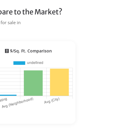
are to the Market?
for sale in
🧮 $/Sq. Ft. Comparison