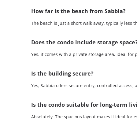
How far is the beach from Sabbia?
The beach is just a short walk away, typically less 
Does the condo include storage space
Yes, it comes with a private storage area, ideal for 
Is the building secure?
Yes, Sabbia offers secure entry, controlled access,
Is the condo suitable for long-term liv
Absolutely. The spacious layout makes it ideal for e