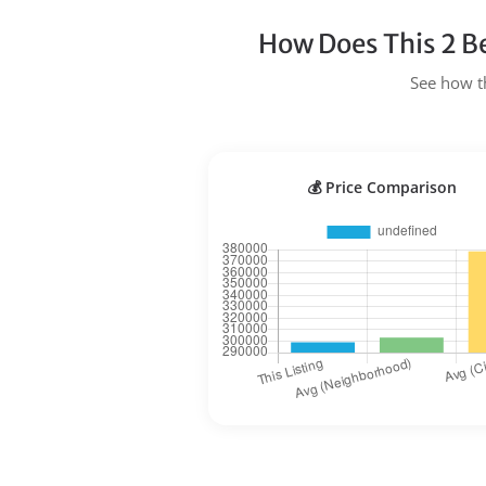
How Does This 2 B
See how th
💰 Price Comparison