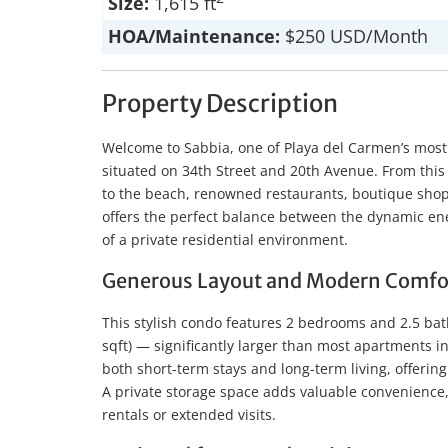
Size:
1,615 ft
HOA/Maintenance:
$250 USD/Month
Property Description
Welcome to Sabbia, one of Playa del Carmen’s most 
situated on 34th Street and 20th Avenue. From this s
to the beach, renowned restaurants, boutique shops,
offers the perfect balance between the dynamic ene
of a private residential environment.
Generous Layout and Modern Comfo
This stylish condo features 2 bedrooms and 2.5 ba
sqft) — significantly larger than most apartments in 
both short-term stays and long-term living, offering
A private storage space adds valuable convenience,
rentals or extended visits.