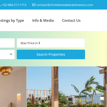
‎+52-984-217-1713
contact@christiesrealestatemexico.com
istings by Type
Info & Media
Contact Us