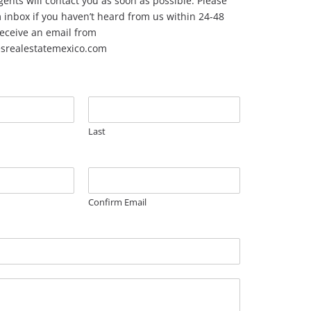
ents will contact you as soon as possible. Please
inbox if you haven’t heard from us within 24-48
 receive an email from
esrealestatemexico.com
Last
Confirm Email