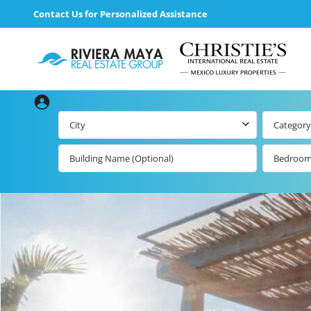
Contact Us for Personalized Assistance
City
Category
Bedroo
loading loader