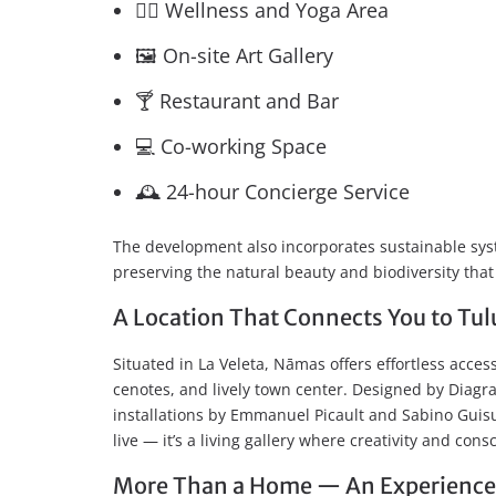
🧘‍♂️ Wellness and Yoga Area
🖼️ On-site Art Gallery
🍸 Restaurant and Bar
💻 Co-working Space
🕰️ 24-hour Concierge Service
The development also incorporates sustainable syst
preserving the natural beauty and biodiversity th
A Location That Connects You to Tulu
Situated in La Veleta, Nāmas offers effortless acces
cenotes, and lively town center. Designed by Diagr
installations by Emmanuel Picault and Sabino Guis
live — it’s a living gallery where creativity and con
More Than a Home — An Experience