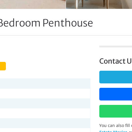
Bedroom Penthouse
Contact U
You can also fil