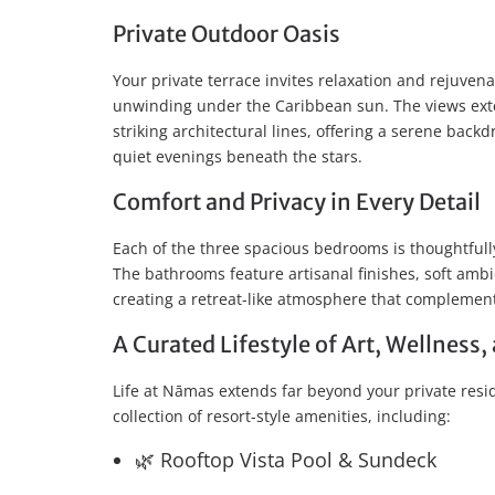
Private Outdoor Oasis
Your private terrace invites relaxation and rejuvena
unwinding under the Caribbean sun. The views exte
striking architectural lines, offering a serene back
quiet evenings beneath the stars.
Comfort and Privacy in Every Detail
Each of the three spacious bedrooms is thoughtful
The bathrooms feature artisanal finishes, soft ambi
creating a retreat-like atmosphere that complemen
A Curated Lifestyle of Art, Wellnes
Life at Nāmas extends far beyond your private res
collection of resort-style amenities, including:
🌿 Rooftop Vista Pool & Sundeck