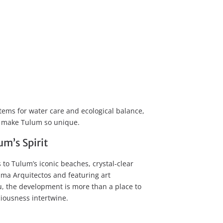
ems for water care and ecological balance,
at make Tulum so unique.
m’s Spirit
s to Tulum’s iconic beaches, crystal-clear
ama Arquitectos and featuring art
u, the development is more than a place to
sciousness intertwine.