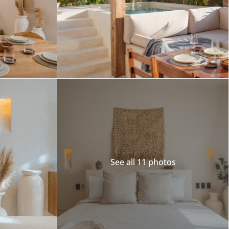
See all 11 photos