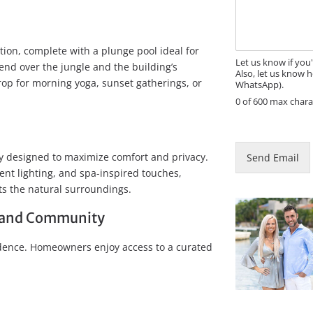
s
a
s
i
a
l
g
E
tion, complete with a plunge pool ideal for
e
m
Let us know if you
nd over the jungle and the building’s
Also, let us know h
a
drop for morning yoga, sunset gatherings, or
WhatsApp).
i
0 of 600 max chara
l
ly designed to maximize comfort and privacy.
Send Email
ent lighting, and spa-inspired touches,
ts the natural surroundings.
s, and Community
idence. Homeowners enjoy access to a curated