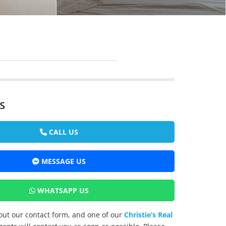
s
CALL US
MESSAGE US
WHATSAPP US
l out our contact form, and one of our
Christie’s Real