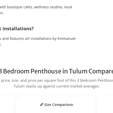
ith boutique cafes, wellness studios, local
ns.
 installations?
 and features art installations by Emmanuel
e.
3 Bedroom Penthouse in Tulum Compare
price, size, and price per square foot of this 3 Bedroom Penthous
Tulum stacks up against current market averages.
📏 Size Comparison