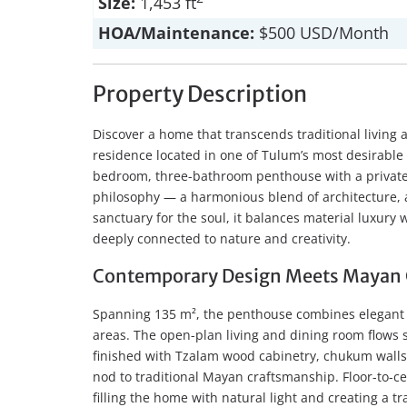
Size:
1,453 ft
HOA/Maintenance:
$500 USD/Month
Property Description
Discover a home that transcends traditional living
residence located in one of Tulum’s most desirable 
bedroom, three-bathroom penthouse with a private 
philosophy — a harmonious blend of architecture, 
sanctuary for the soul, it balances material luxury wi
deeply connected to nature and creativity.
Contemporary Design Meets Mayan 
Spanning 135 m², the penthouse combines elegant i
areas. The open-plan living and dining room flows 
finished with Tzalam wood cabinetry, chukum walls
nod to traditional Mayan craftsmanship. Floor-to-c
filling the home with natural light and creating a t