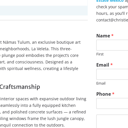
Estate Mexico
ag
check your spam 
hours, as you’ll
contact@christi
Name
*
 at Nāmas Tulum, an exclusive boutique art
neighborhoods, La Veleta. This three-
First
plunge pool embodies the project’s core
art, and consciousness. Designed as a
Email
*
th spiritual wellness, creating a lifestyle
Email
Craftsmanship
P
Phone
*
h
nterior spaces with expansive outdoor living
o
seamlessly into a fully equipped kitchen
n
, and polished concrete surfaces — a refined
e
M
eiling windows frame the lush jungle canopy,
E
e
ranquil connection to the outdoors.
m