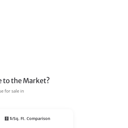
 to the Market?
e for sale in
🧮 $/Sq. Ft. Comparison