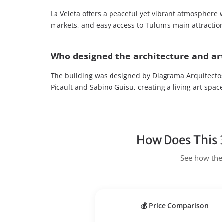
La Veleta offers a peaceful yet vibrant atmosphere w
markets, and easy access to Tulum’s main attractio
Who designed the architecture and art
The building was designed by Diagrama Arquitectos
Picault and Sabino Guisu, creating a living art spac
How Does This 
See how the 
💰 Price Comparison