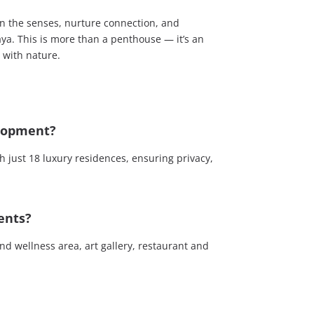
n the senses, nurture connection, and
aya. This is more than a penthouse — it’s an
y with nature.
elopment?
 just 18 luxury residences, ensuring privacy,
ents?
d wellness area, art gallery, restaurant and