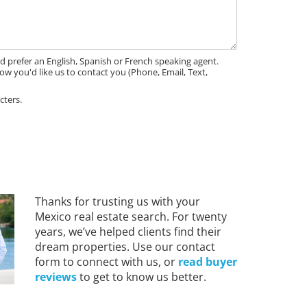
'd prefer an English, Spanish or French speaking agent.
ow you'd like us to contact you (Phone, Email, Text,
cters.
Thanks for trusting us with your
Mexico real estate search. For twenty
years, we’ve helped clients find their
dream properties. Use our contact
form to connect with us, or
read buyer
reviews
to get to know us better.