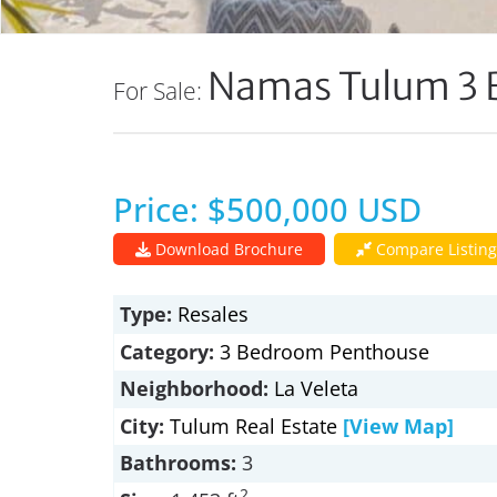
Namas Tulum 3 
For Sale:
Price: $500,000 USD
Download Brochure
Compare Listing
Type:
Resales
Category:
3 Bedroom Penthouse
Neighborhood:
La Veleta
City:
Tulum Real Estate
[View Map]
Bathrooms:
3
2