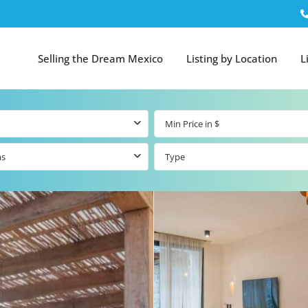
Selling the Dream Mexico
Listing by Location
L
ms
Type