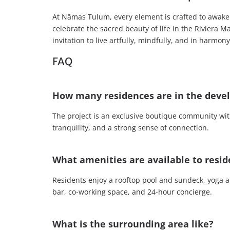
At Nāmas Tulum, every element is crafted to awake
celebrate the sacred beauty of life in the Riviera M
invitation to live artfully, mindfully, and in harmon
FAQ
How many residences are in the dev
The project is an exclusive boutique community with
tranquility, and a strong sense of connection.
What amenities are available to resid
Residents enjoy a rooftop pool and sundeck, yoga an
bar, co-working space, and 24-hour concierge.
What is the surrounding area like?